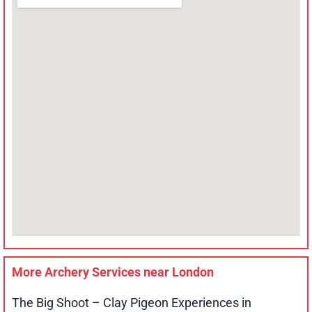
More Archery Services near
London
The Big Shoot – Clay Pigeon Experiences in