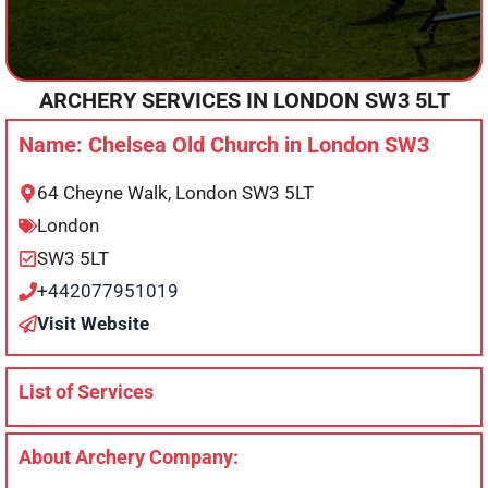
ARCHERY SERVICES IN
LONDON
SW3 5LT
Name: Chelsea Old Church in London SW3
64 Cheyne Walk, London SW3 5LT
London
SW3 5LT
+442077951019
Visit Website
List of Services
About Archery Company: