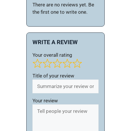
There are no reviews yet. Be
the first one to write one.
WRITE A REVIEW
Your overall rating
Title of your review
Your review