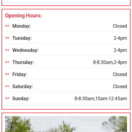
Opening Hours:
Monday:
Closed
Tuesday:
2-4pm
Wednesday:
2-4pm
Thursday:
8-8:30am,2-4pm
Friday:
Closed
Saturday:
Closed
Sunday:
8-8:30am,10am-12:45am