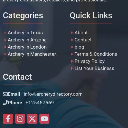
Categories
Quick Links
Archery in Texas
About
Archery in Arizona
Contact
Archery in London
blog
Archery in Manchester
Terms & Conditions
Privacy Policy
List Your Business
Contact
Email
: info꩜archerydirectory.com
Phone
: +125457569