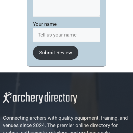
Your name
Submit Review
Connecting archers with quality equipment, training, and
venues since 2024. The premier online directory for
archery enthusiasts, retailers, and professionals.