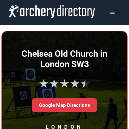
Skip
to
MENU
content
Chelsea Old Church in
London SW3
★★★★★
Google Map Directions
LONDON