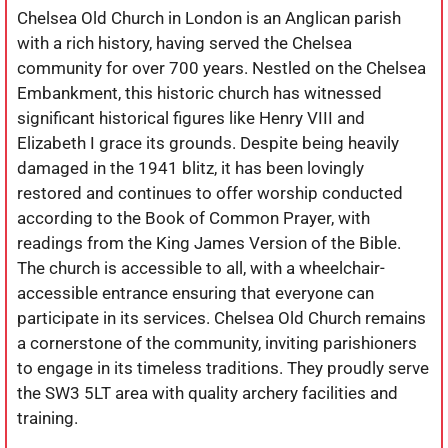
Chelsea Old Church in London is an Anglican parish
with a rich history, having served the Chelsea
community for over 700 years. Nestled on the Chelsea
Embankment, this historic church has witnessed
significant historical figures like Henry VIII and
Elizabeth I grace its grounds. Despite being heavily
damaged in the 1941 blitz, it has been lovingly
restored and continues to offer worship conducted
according to the Book of Common Prayer, with
readings from the King James Version of the Bible.
The church is accessible to all, with a wheelchair-
accessible entrance ensuring that everyone can
participate in its services. Chelsea Old Church remains
a cornerstone of the community, inviting parishioners
to engage in its timeless traditions. They proudly serve
the SW3 5LT area with quality archery facilities and
training.