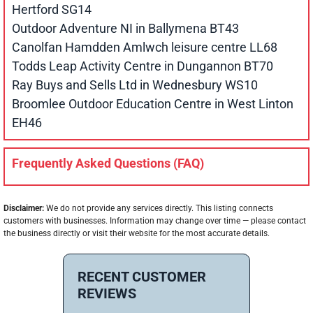
Hertford SG14
Outdoor Adventure NI in Ballymena BT43
Canolfan Hamdden Amlwch leisure centre LL68
Todds Leap Activity Centre in Dungannon BT70
Ray Buys and Sells Ltd in Wednesbury WS10
Broomlee Outdoor Education Centre in West Linton
EH46
Frequently Asked Questions (FAQ)
Disclaimer:
We do not provide any services directly. This listing connects
customers with businesses. Information may change over time — please contact
the business directly or visit their website for the most accurate details.
RECENT CUSTOMER
REVIEWS