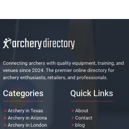
Connecting archers with quality equipment, training, and
venues since 2024. The premier online directory for
archery enthusiasts, retailers, and professionals.
Categories
Quick Links
Archery in Texas
About
Archery in Arizona
Contact
Archery in London
blog