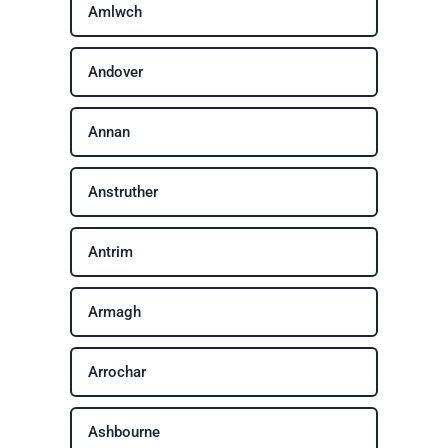
Amlwch
Andover
Annan
Anstruther
Antrim
Armagh
Arrochar
Ashbourne