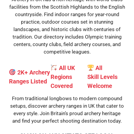
facilities from the Scottish Highlands to the English
countryside. Find indoor ranges for year-round
practice, outdoor courses set in stunning
landscapes, and historic clubs with centuries of
tradition. Our directory includes Olympic training
centers, county clubs, field archery courses, and
competitive leagues.
All UK
All
2K+ Archery
Regions
Skill
Levels
Ranges Listed
Covered
Welcome
From traditional longbows to modern compound
setups, discover archery ranges in UK that cater to
every style. Join Britain’s proud archery heritage
and find your perfect shooting destination today.