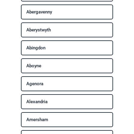
Abergavenny
Aberystwyth
Abingdon
Aboyne
Agenora
Alexandria
Amersham