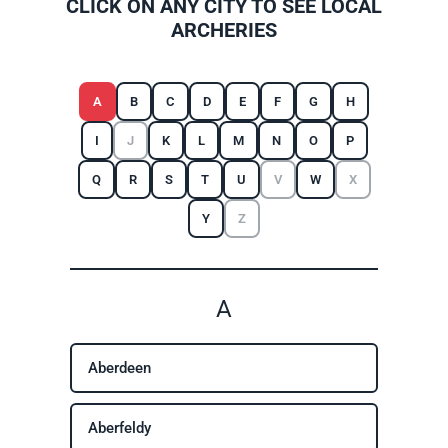
CLICK ON ANY CITY TO SEE LOCAL
ARCHERIES
A
B
C
D
E
F
G
H
I
J
K
L
M
N
O
P
Q
R
S
T
U
V
W
X
Y
Z
A
Aberdeen
Aberfeldy