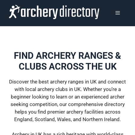
Skip
to
MENU
content
FIND ARCHERY RANGES &
CLUBS ACROSS THE UK
Discover the best archery ranges in UK and connect
with local archery clubs in UK. Whether you’re a
beginner looking to learn or an experienced archer
seeking competition, our comprehensive directory
helps you find premier archery facilities across
England, Scotland, Wales, and Northern Ireland.
Archery in UK has a rich heritage with world-class