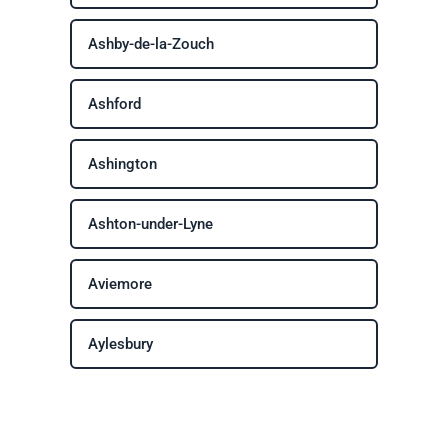
Ashby-de-la-Zouch
Ashford
Ashington
Ashton-under-Lyne
Aviemore
Aylesbury