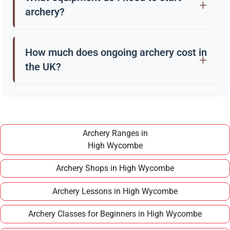
in their 40s or older.
archery?
Beginners usually start with a recurve bow, arrows,
a quiver, and safety gear. Clubs in High Wycombe
How much does ongoing archery cost in
often provide these for training.
the UK?
Once you have completed a beginner course,
joining a club in High Wycombe typically costs
around £100–£150 per year, making it an
affordable long term hobby.
Archery Ranges in
High Wycombe
Archery Shops in High Wycombe
Archery Lessons in High Wycombe
Archery Classes for Beginners in High Wycombe