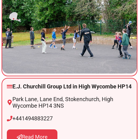
E.J. Churchill Group Ltd in High Wycombe HP14
Park Lane, Lane End, Stokenchurch, High
Wycombe HP14 3NS
+441494883227
Read More