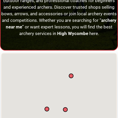
outdoor ranges, and professional coaches for beginners
and experienced archers. Discover trusted shops selling
bows, arrows, and accessories or join local archery events
and competitions. Whether you are searching for “
archery
near me
” or want expert lessons, you will find the best
archery services in
High Wycombe
here.