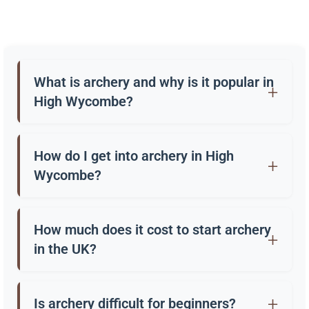
What is archery and why is it popular in
High Wycombe?
Archery is the practice of shooting arrows with a
bow. In High Wycombe, it’s enjoyed as a sport, a
How do I get into archery in High
hobby, and through “have a go” sessions at clubs
Wycombe?
and outdoor centres.
Many clubs in High Wycombe offer beginners’
courses, often lasting 4-6 weeks. These provide
How much does it cost to start archery
equipment and coaching so you can learn safely
in the UK?
and properly.
A beginner’s course usually costs around £50-
£100. Entry level bows and equipment can cost
Is archery difficult for beginners?