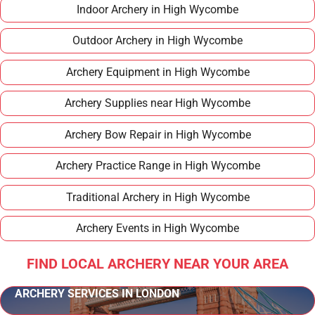
Indoor Archery in High Wycombe
Outdoor Archery in High Wycombe
Archery Equipment in High Wycombe
Archery Supplies near High Wycombe
Archery Bow Repair in High Wycombe
Archery Practice Range in High Wycombe
Traditional Archery in High Wycombe
Archery Events in High Wycombe
FIND LOCAL ARCHERY NEAR YOUR AREA
ARCHERY SERVICES IN LONDON