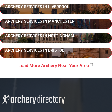
ARCHERY SERVICES IN LIVERPOOL
ARCHERY SERVICES IN MANCHESTER
ARCHERY SERVICES IN NOTTINGHAM
ARCHERY SERVICES IN BRISTOL
Load More Archery Near Your Area