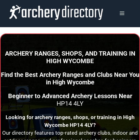
Skip
to
MENU
content
ARCHERY RANGES, SHOPS, AND TRAINING
IN
HIGH WYCOMBE
Find the Best Archery Ranges and Clubs Near You
in
High Wycombe
Beginner to Advanced Archery Lessons Near
HP14 4LY
Looking for archery ranges, shops, or training in
High
Wycombe
HP14 4LY?
Our directory features top-rated archery clubs, indoor and