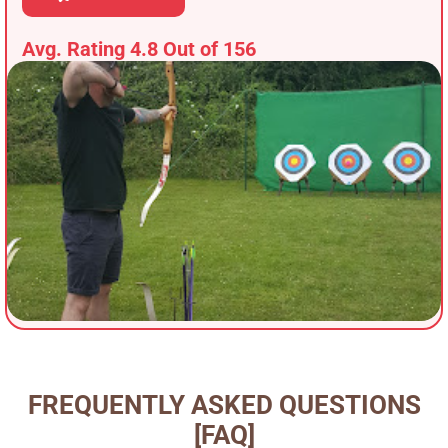
Avg. Rating 4.8 Out of 156
FREQUENTLY ASKED QUESTIONS
[FAQ]