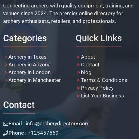
Connecting archers with quality equipment, training, and
venues since 2024. The premier online directory for
archery enthusiasts, retailers, and professionals.
Categories
Quick Links
Archery in Texas
About
Archery in Arizona
Contact
Archery in London
blog
Archery in Manchester
Terms & Conditions
Privacy Policy
List Your Business
Contact
Email
: info꩜archerydirectory.com
Phone
: +125457569