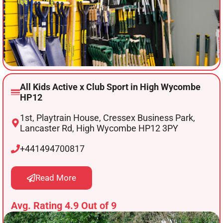
All Kids Active x Club Sport in High Wycombe
HP12
1st, Playtrain House, Cressex Business Park,
Lancaster Rd, High Wycombe HP12 3PY
+441494700817
Read More
Avg. Rating 4.9 Out of 9