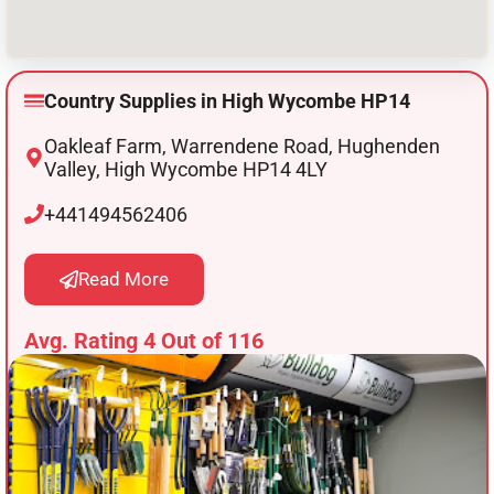
Country Supplies in High Wycombe HP14
Oakleaf Farm, Warrendene Road, Hughenden
Valley, High Wycombe HP14 4LY
+441494562406
Read More
Avg. Rating 4 Out of 116