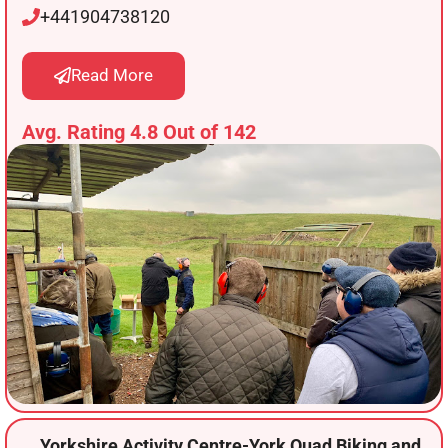
+441904738120
Read More
Avg. Rating 4.8 Out of 142
Yorkshire Activity Centre-York Quad Biking and