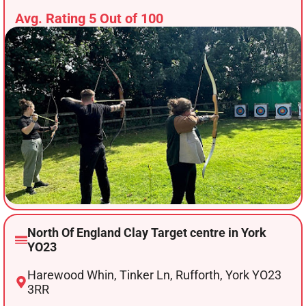
Avg. Rating 5 Out of 100
North Of England Clay Target centre in York
YO23
Harewood Whin, Tinker Ln, Rufforth, York YO23
3RR