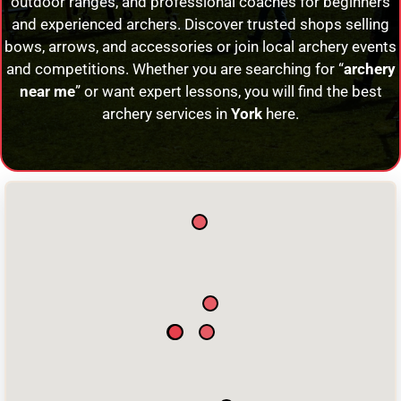
outdoor ranges, and professional coaches for beginners
and experienced archers. Discover trusted shops selling
bows, arrows, and accessories or join local archery events
and competitions. Whether you are searching for “
archery
near me
” or want expert lessons, you will find the best
archery services in
York
here.