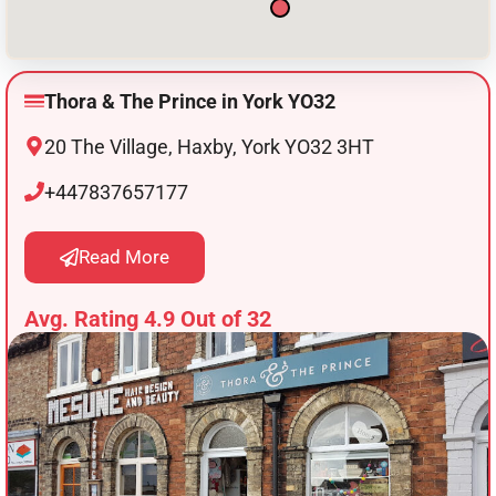
Thora & The Prince in York YO32
20 The Village, Haxby, York YO32 3HT
+447837657177
Read More
Avg. Rating 4.9 Out of 32