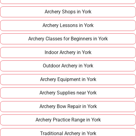
Archery Shops in York
Archery Lessons in York
Archery Classes for Beginners in York
Indoor Archery in York
Outdoor Archery in York
Archery Equipment in York
Archery Supplies near York
Archery Bow Repair in York
Archery Practice Range in York
Traditional Archery in York