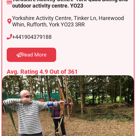
outdoor activity centre. YO23
Yorkshire Activity Centre, Tinker Ln, Harewood
Whin, Rufforth, York YO23 3RR
+441904379188
Read More
Avg. Rating 4.9 Out of 361