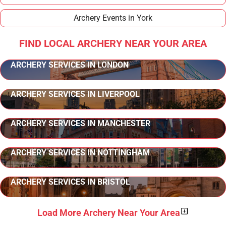
Archery Events in York
FIND LOCAL ARCHERY NEAR YOUR AREA
ARCHERY SERVICES IN LONDON
ARCHERY SERVICES IN LIVERPOOL
ARCHERY SERVICES IN MANCHESTER
ARCHERY SERVICES IN NOTTINGHAM
ARCHERY SERVICES IN BRISTOL
Load More Archery Near Your Area