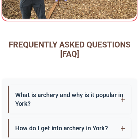
FREQUENTLY ASKED QUESTIONS
[FAQ]
What is archery and why is it popular in
York?
Archery is the practice of shooting arrows with a
bow. In York, it’s enjoyed as a sport, a hobby, and
How do I get into archery in York?
through “have a go” sessions at clubs and outdoor