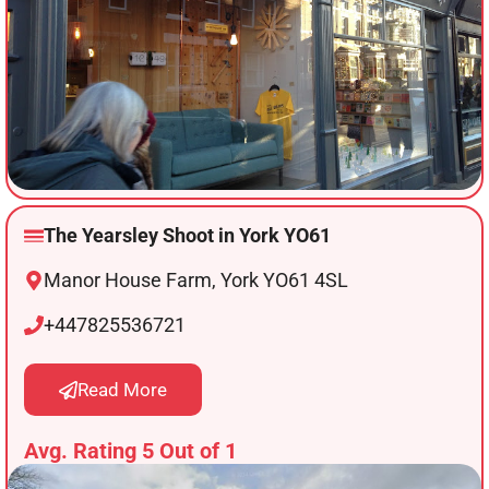
The Yearsley Shoot in York YO61
Manor House Farm, York YO61 4SL
+447825536721
Read More
Avg. Rating 5 Out of 1