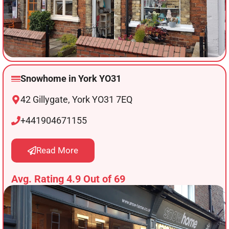
Snowhome in York YO31
42 Gillygate, York YO31 7EQ
+441904671155
Read More
Avg. Rating 4.9 Out of 69