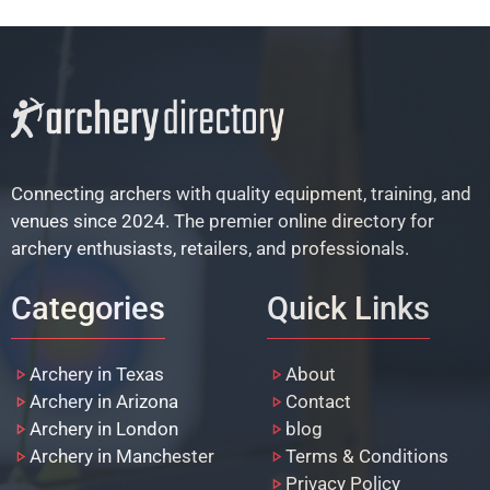
Connecting archers with quality equipment, training, and
venues since 2024. The premier online directory for
archery enthusiasts, retailers, and professionals.
Categories
Quick Links
Archery in Texas
About
Archery in Arizona
Contact
Archery in London
blog
Archery in Manchester
Terms & Conditions
Privacy Policy