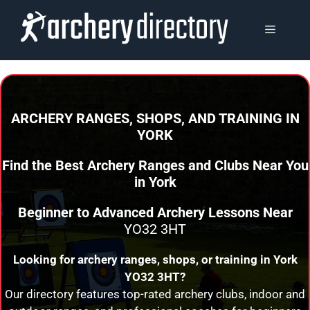
Skip
to
MENU
content
ARCHERY RANGES, SHOPS, AND TRAINING
IN
YORK
Find the Best Archery Ranges and Clubs Near You
in
York
Beginner to Advanced Archery Lessons Near
YO32 3HT
Looking for archery ranges, shops, or training in
York
YO32 3HT?
Our directory features top-rated archery clubs, indoor and