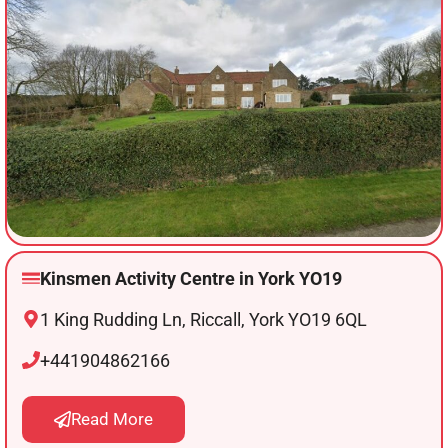
Kinsmen Activity Centre in York YO19
1 King Rudding Ln, Riccall, York YO19 6QL
+441904862166
Read More