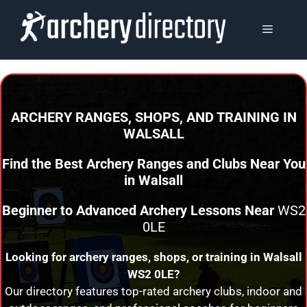
Skip
to
MENU
content
ARCHERY RANGES, SHOPS, AND TRAINING
IN
WALSALL
Find the Best Archery Ranges and Clubs Near You
in
Walsall
Beginner to Advanced Archery Lessons Near
WS2
0LE
Looking for archery ranges, shops, or training in
Walsall
WS2 0LE?
Our directory features top-rated archery clubs, indoor and