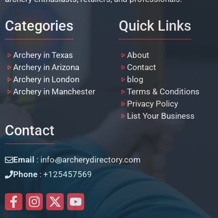
Categories
Quick Links
Archery in Texas
About
Archery in Arizona
Contact
Archery in London
blog
Archery in Manchester
Terms & Conditions
Privacy Policy
List Your Business
Contact
Email
: info꩜archerydirectory.com
Phone
: +125457569