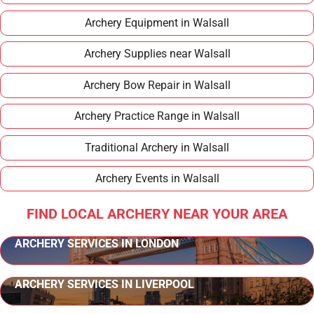
Archery Equipment in Walsall
Archery Supplies near Walsall
Archery Bow Repair in Walsall
Archery Practice Range in Walsall
Traditional Archery in Walsall
Archery Events in Walsall
FIND LOCAL ARCHERY NEAR YOUR AREA
ARCHERY SERVICES IN LONDON
ARCHERY SERVICES IN LIVERPOOL