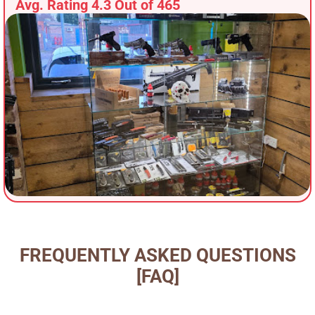
Avg. Rating 4.3 Out of 465
FREQUENTLY ASKED QUESTIONS
[FAQ]