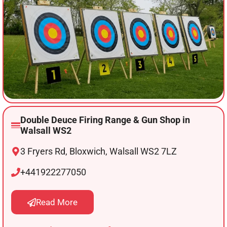
Double Deuce Firing Range & Gun Shop in
Walsall WS2
3 Fryers Rd, Bloxwich, Walsall WS2 7LZ
+441922277050
Read More