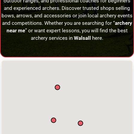
outdoor ranges, and professional coaches for beginners
and experienced archers. Discover trusted shops selling
bows, arrows, and accessories or join local archery events
and competitions. Whether you are searching for “
archery
near me
” or want expert lessons, you will find the best
archery services in
Walsall
here.