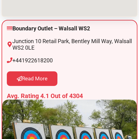
Boundary Outlet – Walsall WS2
Junction 10 Retail Park, Bentley Mill Way, Walsall
WS2 0LE
+441922618200
Read More
Avg. Rating 4.1 Out of 4304