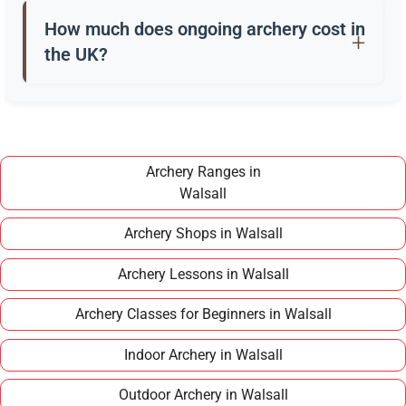
a quiver, and safety gear. Clubs in Walsall often
How much does ongoing archery cost in
provide these for training.
the UK?
Once you have completed a beginner course,
joining a club in Walsall typically costs around
£100–£150 per year, making it an affordable long
term hobby.
Archery Ranges in
Walsall
Archery Shops in Walsall
Archery Lessons in Walsall
Archery Classes for Beginners in Walsall
Indoor Archery in Walsall
Outdoor Archery in Walsall