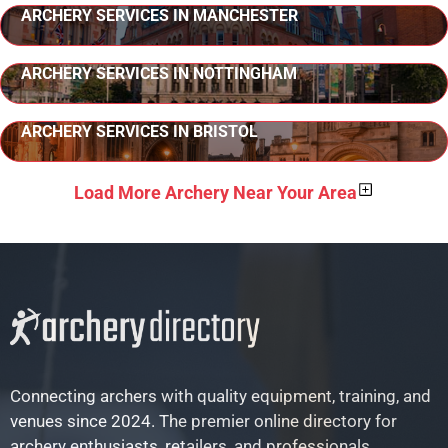
ARCHERY SERVICES IN MANCHESTER
ARCHERY SERVICES IN NOTTINGHAM
ARCHERY SERVICES IN BRISTOL
Load More Archery Near Your Area
Connecting archers with quality equipment, training, and
venues since 2024. The premier online directory for
archery enthusiasts, retailers, and professionals.