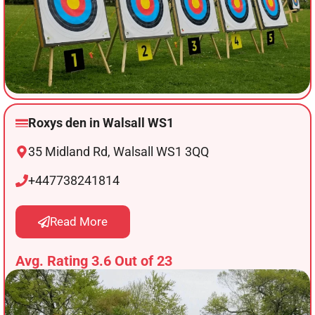
Roxys den in Walsall WS1
35 Midland Rd, Walsall WS1 3QQ
+447738241814
Read More
Avg. Rating 3.6 Out of 23