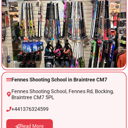
Fennes Shooting School in Braintree CM7
Fennes Shooting School, Fennes Rd, Bocking,
Braintree CM7 5PL
+441376324599
Read More