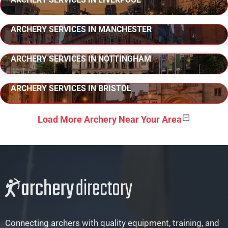
ARCHERY SERVICES IN MANCHESTER
ARCHERY SERVICES IN NOTTINGHAM
ARCHERY SERVICES IN BRISTOL
Load More Archery Near Your Area
Connecting archers with quality equipment, training, and