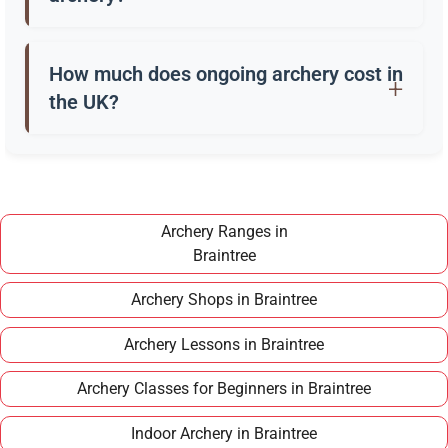
Beginners usually start with a recurve bow, arrows,
a quiver, and safety gear. Clubs in Braintree often
How much does ongoing archery cost in
provide these for training.
the UK?
Once you have completed a beginner course,
joining a club in Braintree typically costs around
£100–£150 per year, making it an affordable long
term hobby.
Archery Ranges in
Braintree
Archery Shops in Braintree
Archery Lessons in Braintree
Archery Classes for Beginners in Braintree
Indoor Archery in Braintree