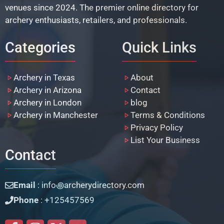
venues since 2024. The premier online directory for
archery enthusiasts, retailers, and professionals.
Categories
Quick Links
Archery in Texas
About
Archery in Arizona
Contact
Archery in London
blog
Archery in Manchester
Terms & Conditions
Privacy Policy
List Your Business
Contact
Email
: info꩜archerydirectory.com
Phone
: +125457569