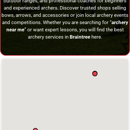
outdoor ranges, and professional coaches for beginners
and experienced archers. Discover trusted shops selling
bows, arrows, and accessories or join local archery events
and competitions. Whether you are searching for “
archery
near me
” or want expert lessons, you will find the best
archery services in
Braintree
here.