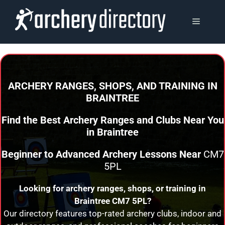
Skip
to
MENU
content
ARCHERY RANGES, SHOPS, AND TRAINING
IN
BRAINTREE
Find the Best Archery Ranges and Clubs Near You
in
Braintree
Beginner to Advanced Archery Lessons Near
CM7
5PL
Looking for archery ranges, shops, or training in
Braintree
CM7 5PL?
Our directory features top-rated archery clubs, indoor and