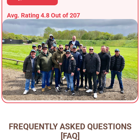
Avg. Rating 4.8 Out of 207
FREQUENTLY ASKED QUESTIONS
[FAQ]