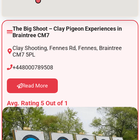
The Big Shoot – Clay Pigeon Experiences in
Braintree CM7
Clay Shooting, Fennes Rd, Fennes, Braintree
CM7 5PL
+448000789508
Read More
Avg. Rating 5 Out of 1