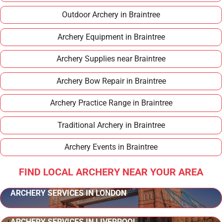
Outdoor Archery in Braintree
Archery Equipment in Braintree
Archery Supplies near Braintree
Archery Bow Repair in Braintree
Archery Practice Range in Braintree
Traditional Archery in Braintree
Archery Events in Braintree
FIND LOCAL ARCHERY NEAR YOUR AREA
ARCHERY SERVICES IN LONDON
ARCHERY SERVICES IN LIVERPOOL