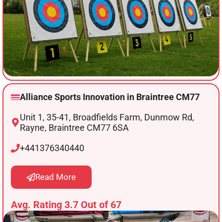
Alliance Sports Innovation in Braintree CM77
Unit 1, 35-41, Broadfields Farm, Dunmow Rd,
Rayne, Braintree CM77 6SA
+441376340440
Read More
Avg. Rating 3.7 Out of 67