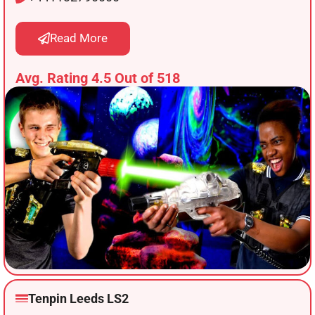
Read More
Avg. Rating 4.5 Out of 518
Tenpin Leeds LS2