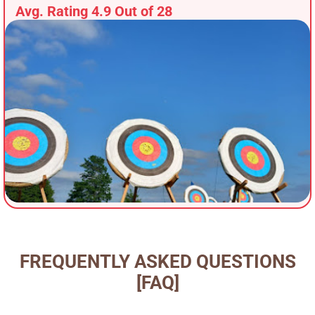
Avg. Rating 4.9 Out of 28
FREQUENTLY ASKED QUESTIONS
[FAQ]