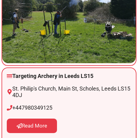
Targeting Archery in Leeds LS15
St. Philip's Church, Main St, Scholes, Leeds LS15
4DJ
+447980349125
Read More