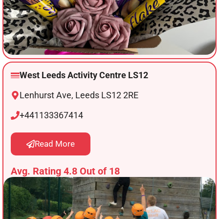
West Leeds Activity Centre LS12
Lenhurst Ave, Leeds LS12 2RE
+441133367414
Read More
Avg. Rating 4.8 Out of 18