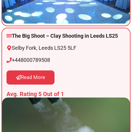
The Big Shoot – Clay Shooting in Leeds LS25
Selby Fork, Leeds LS25 5LF
+448000789508
Read More
Avg. Rating 5 Out of 1