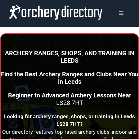
Skip
to
MENU
content
ARCHERY RANGES, SHOPS, AND TRAINING
IN
LEEDS
Find the Best Archery Ranges and Clubs Near You
in
Leeds
Beginner to Advanced Archery Lessons Near
LS28 7HT
Looking for archery ranges, shops, or training in
Leeds
LS28 7HT?
Our directory features top-rated archery clubs, indoor and