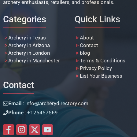
archery enthusiasts, retailers, and professionals.
Categories
Quick Links
Archery in Texas
About
Archery in Arizona
Contact
Archery in London
blog
Archery in Manchester
Terms & Conditions
Privacy Policy
List Your Business
Contact
Email
: info꩜archerydirectory.com
Phone
: +125457569