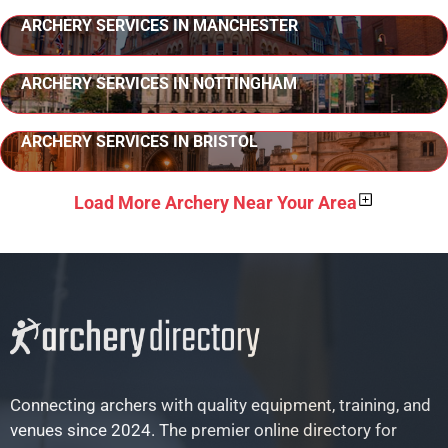
ARCHERY SERVICES IN MANCHESTER
ARCHERY SERVICES IN NOTTINGHAM
ARCHERY SERVICES IN BRISTOL
Load More Archery Near Your Area
Connecting archers with quality equipment, training, and
venues since 2024. The premier online directory for