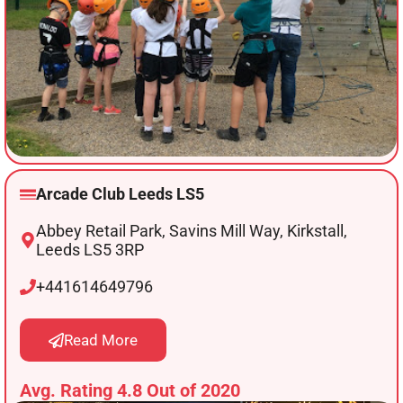
Arcade Club Leeds LS5
Abbey Retail Park, Savins Mill Way, Kirkstall,
Leeds LS5 3RP
+441614649796
Read More
Avg. Rating 4.8 Out of 2020