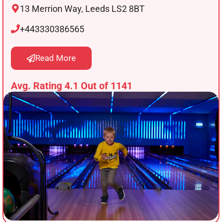
13 Merrion Way, Leeds LS2 8BT
+443330386565
Read More
Avg. Rating 4.1 Out of 1141