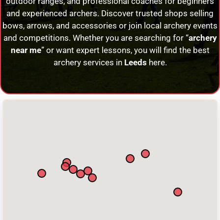
outdoor ranges, and professional coaches for beginners
and experienced archers. Discover trusted shops selling
bows, arrows, and accessories or join local archery events
and competitions. Whether you are searching for “
archery
near me
” or want expert lessons, you will find the best
archery services in
Leeds
here.