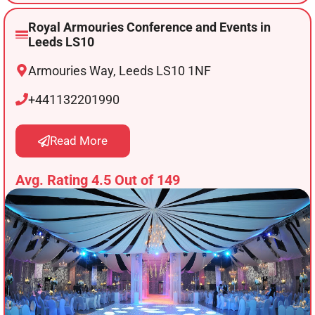
Royal Armouries Conference and Events in
Leeds LS10
Armouries Way, Leeds LS10 1NF
+441132201990
Read More
Avg. Rating 4.5 Out of 149