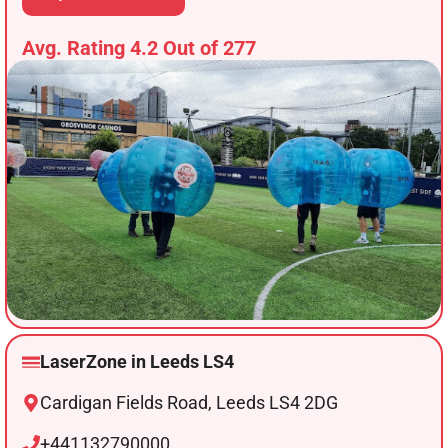
Avg. Rating 4.2 Out of 277
LaserZone in Leeds LS4
Cardigan Fields Road, Leeds LS4 2DG
+441132790000