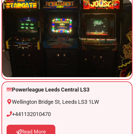
Powerleague Leeds Central LS3
Wellington Bridge St, Leeds LS3 1LW
+441132010470
Read More