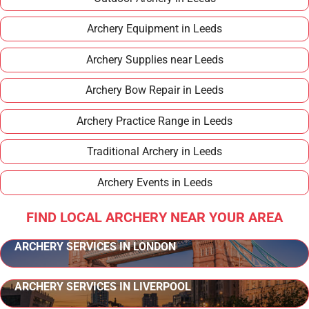
Archery Equipment in Leeds
Archery Supplies near Leeds
Archery Bow Repair in Leeds
Archery Practice Range in Leeds
Traditional Archery in Leeds
Archery Events in Leeds
FIND LOCAL ARCHERY NEAR YOUR AREA
ARCHERY SERVICES IN LONDON
ARCHERY SERVICES IN LIVERPOOL