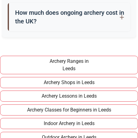
Beginners usually start with a recurve bow, arrows,
a quiver, and safety gear. Clubs in Leeds often
How much does ongoing archery cost in
provide these for training.
the UK?
Once you have completed a beginner course,
joining a club in Leeds typically costs around
£100–£150 per year, making it an affordable long
term hobby.
Archery Ranges in
Leeds
Archery Shops in Leeds
Archery Lessons in Leeds
Archery Classes for Beginners in Leeds
Indoor Archery in Leeds
Outdoor Archery in Leeds