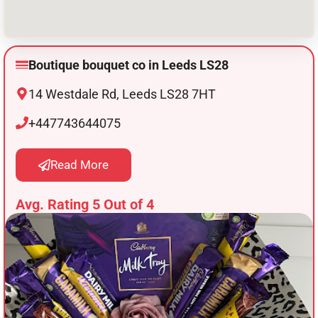
Boutique bouquet co in Leeds LS28
14 Westdale Rd, Leeds LS28 7HT
+447743644075
Read More
Avg. Rating 5 Out of 4