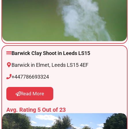
Barwick Clay Shoot in Leeds LS15
Barwick in Elmet, Leeds LS15 4EF
+447786693324
Read More
Avg. Rating 5 Out of 23