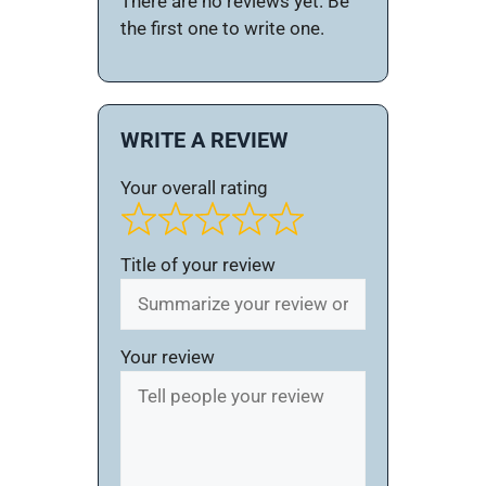
There are no reviews yet. Be
the first one to write one.
WRITE A REVIEW
Your overall rating
Title of your review
Your review