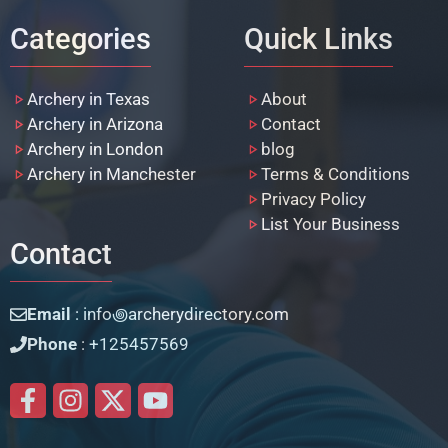
Categories
Quick Links
Archery in Texas
About
Archery in Arizona
Contact
Archery in London
blog
Archery in Manchester
Terms & Conditions
Privacy Policy
List Your Business
Contact
Email
: info꩜archerydirectory.com
Phone
: +125457569