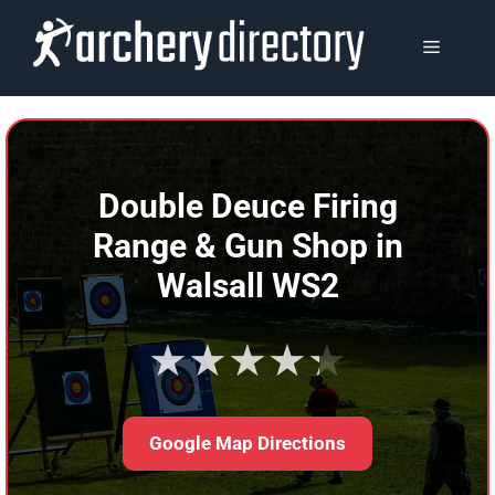
Skip
to
MENU
content
Double Deuce Firing
Range & Gun Shop in
Walsall WS2
★★★★★
Google Map Directions