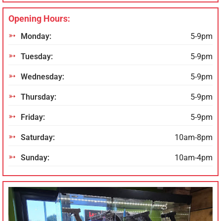
Opening Hours:
Monday:
5-9pm
Tuesday:
5-9pm
Wednesday:
5-9pm
Thursday:
5-9pm
Friday:
5-9pm
Saturday:
10am-8pm
Sunday:
10am-4pm