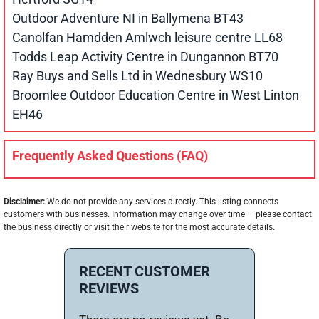
Outdoor Adventure NI in Ballymena BT43
Canolfan Hamdden Amlwch leisure centre LL68
Todds Leap Activity Centre in Dungannon BT70
Ray Buys and Sells Ltd in Wednesbury WS10
Broomlee Outdoor Education Centre in West Linton
EH46
Frequently Asked Questions (FAQ)
Disclaimer:
We do not provide any services directly. This listing connects
customers with businesses. Information may change over time — please contact
the business directly or visit their website for the most accurate details.
RECENT CUSTOMER
REVIEWS