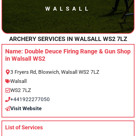
WALSALL
ARCHERY SERVICES IN
WALSALL
WS2 7LZ
Name: Double Deuce Firing Range & Gun Shop
in Walsall WS2
3 Fryers Rd, Bloxwich, Walsall WS2 7LZ
Walsall
WS2 7LZ
+441922277050
Visit Website
List of Services