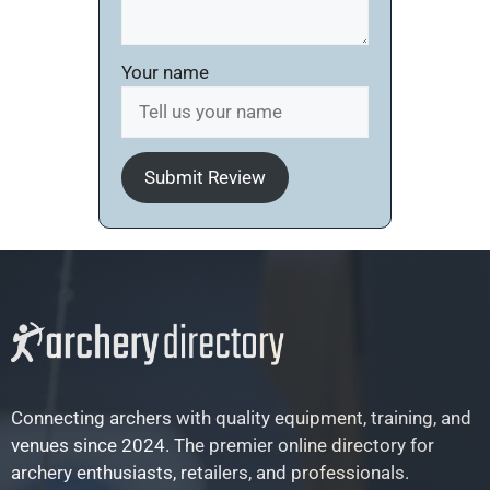
Your name
Submit Review
Connecting archers with quality equipment, training, and
venues since 2024. The premier online directory for
archery enthusiasts, retailers, and professionals.