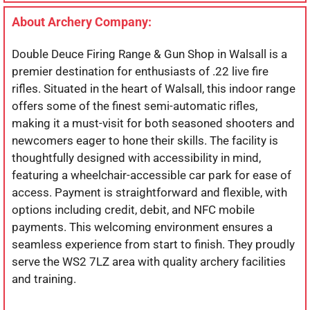
About Archery Company:
Double Deuce Firing Range & Gun Shop in Walsall is a
premier destination for enthusiasts of .22 live fire
rifles. Situated in the heart of Walsall, this indoor range
offers some of the finest semi-automatic rifles,
making it a must-visit for both seasoned shooters and
newcomers eager to hone their skills. The facility is
thoughtfully designed with accessibility in mind,
featuring a wheelchair-accessible car park for ease of
access. Payment is straightforward and flexible, with
options including credit, debit, and NFC mobile
payments. This welcoming environment ensures a
seamless experience from start to finish. They proudly
serve the WS2 7LZ area with quality archery facilities
and training.