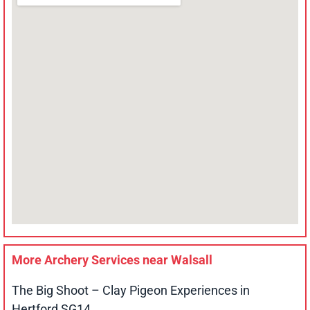
More Archery Services near
Walsall
The Big Shoot – Clay Pigeon Experiences in
Hertford SG14