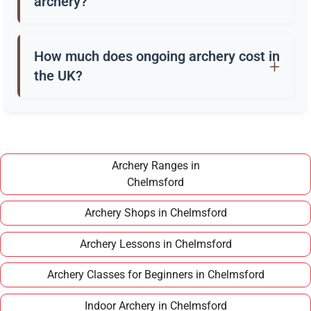
archery?
Beginners usually start with a recurve bow, arrows,
a quiver, and safety gear. Clubs in Chelmsford
How much does ongoing archery cost in
often provide these for training.
the UK?
Once you have completed a beginner course,
joining a club in Chelmsford typically costs around
£100–£150 per year, making it an affordable long
term hobby.
Archery Ranges in
Chelmsford
Archery Shops in Chelmsford
Archery Lessons in Chelmsford
Archery Classes for Beginners in Chelmsford
Indoor Archery in Chelmsford