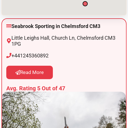
Seabrook Sporting in Chelmsford CM3
Little Leighs Hall, Church Ln, Chelmsford CM3
1PG
+441245360892
Read More
Avg. Rating 5 Out of 47