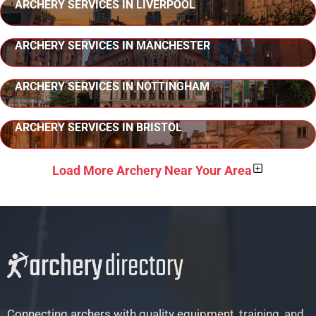
ARCHERY SERVICES IN LIVERPOOL
ARCHERY SERVICES IN MANCHESTER
ARCHERY SERVICES IN NOTTINGHAM
ARCHERY SERVICES IN BRISTOL
Load More Archery Near Your Area
Connecting archers with quality equipment, training, and