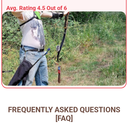
Avg. Rating 4.5 Out of 6
FREQUENTLY ASKED QUESTIONS
[FAQ]