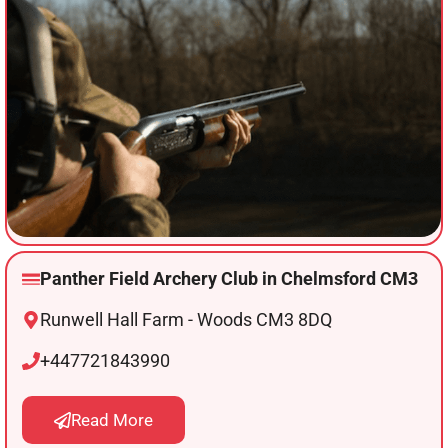
Panther Field Archery Club in Chelmsford CM3
Runwell Hall Farm - Woods CM3 8DQ
+447721843990
Read More