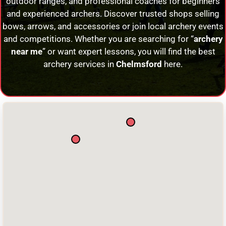
outdoor ranges, and professional coaches for beginners
and experienced archers. Discover trusted shops selling
bows, arrows, and accessories or join local archery events
and competitions. Whether you are searching for “
archery
near me
” or want expert lessons, you will find the best
archery services in
Chelmsford
here.