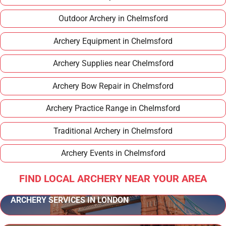
Outdoor Archery in Chelmsford
Archery Equipment in Chelmsford
Archery Supplies near Chelmsford
Archery Bow Repair in Chelmsford
Archery Practice Range in Chelmsford
Traditional Archery in Chelmsford
Archery Events in Chelmsford
FIND LOCAL ARCHERY NEAR YOUR AREA
ARCHERY SERVICES IN LONDON