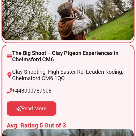
The Big Shoot – Clay Pigeon Experiences in
Chelmsford CM6
Clay Shooting, High Easter Rd, Leaden Roding,
Chelmsford CM6 1QQ
+448000789508
Read More
Avg. Rating 5 Out of 3