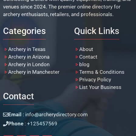
venues since 2024. The premier online directory for
archery enthusiasts, retailers, and professionals.
Categories
Quick Links
Archery in Texas
About
Archery in Arizona
Contact
Archery in London
blog
Archery in Manchester
Terms & Conditions
Privacy Policy
List Your Business
Contact
Email
: info꩜archerydirectory.com
Phone
: +125457569