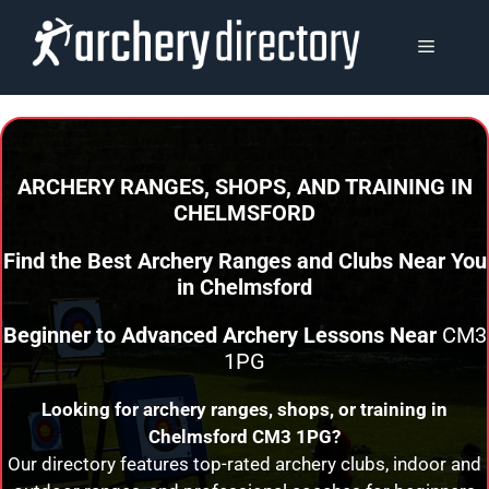
Skip
to
MENU
content
ARCHERY RANGES, SHOPS, AND TRAINING
IN
CHELMSFORD
Find the Best Archery Ranges and Clubs Near You
in
Chelmsford
Beginner to Advanced Archery Lessons Near
CM3
1PG
Looking for archery ranges, shops, or training in
Chelmsford
CM3 1PG?
Our directory features top-rated archery clubs, indoor and