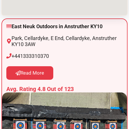
East Neuk Outdoors in Anstruther KY10
Park, Cellardyke, E End, Cellardyke, Anstruther
KY10 3AW
+441333310370
Read More
Avg. Rating 4.8 Out of 123