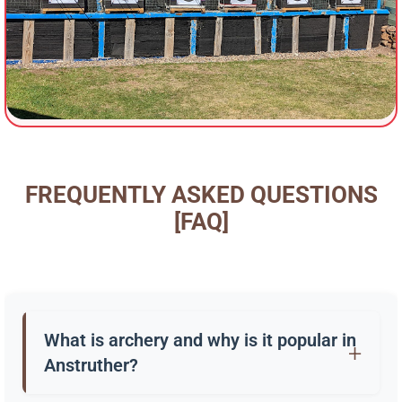
FREQUENTLY ASKED QUESTIONS
[FAQ]
What is archery and why is it popular in
Anstruther?