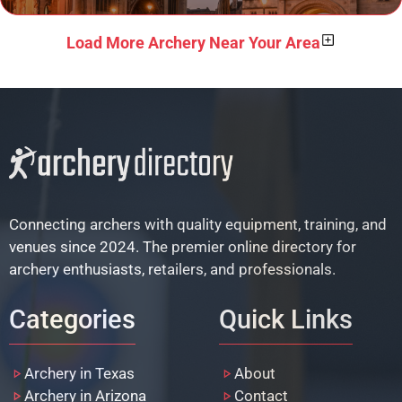
Load More Archery Near Your Area
Connecting archers with quality equipment, training, and
venues since 2024. The premier online directory for
archery enthusiasts, retailers, and professionals.
Categories
Quick Links
Archery in Texas
About
Archery in Arizona
Contact