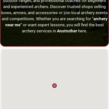
outdoor ranges, and professional coaches for beginners
and experienced archers. Discover trusted shops selling
bows, arrows, and accessories or join local archery events
and competitions. Whether you are searching for “
archery
near me
” or want expert lessons, you will find the best
archery services in
Anstruther
here.