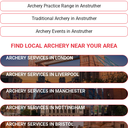
Archery Practice Range in Anstruther
Traditional Archery in Anstruther
Archery Events in Anstruther
FIND LOCAL ARCHERY NEAR YOUR AREA
ARCHERY SERVICES IN LONDON
ARCHERY SERVICES IN LIVERPOOL
ARCHERY SERVICES IN MANCHESTER
ARCHERY SERVICES IN NOTTINGHAM
ARCHERY SERVICES IN BRISTOL