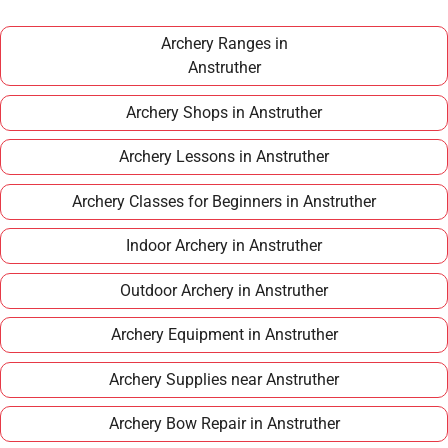
£100–£150 per year, making it an affordable long
term hobby.
Archery Ranges in
Anstruther
Archery Shops in Anstruther
Archery Lessons in Anstruther
Archery Classes for Beginners in Anstruther
Indoor Archery in Anstruther
Outdoor Archery in Anstruther
Archery Equipment in Anstruther
Archery Supplies near Anstruther
Archery Bow Repair in Anstruther