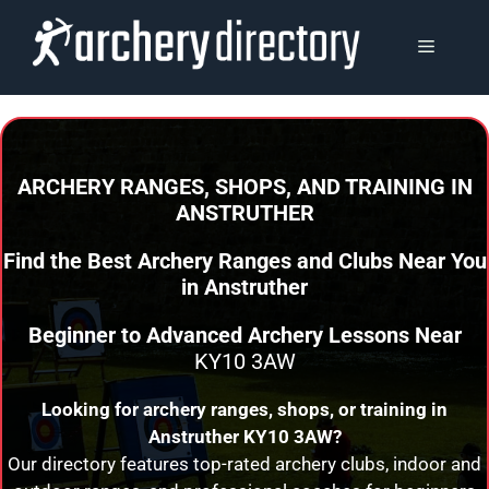
Skip
to
MENU
content
ARCHERY RANGES, SHOPS, AND TRAINING
IN
ANSTRUTHER
Find the Best Archery Ranges and Clubs Near You
in
Anstruther
Beginner to Advanced Archery Lessons Near
KY10 3AW
Looking for archery ranges, shops, or training in
Anstruther
KY10 3AW?
Our directory features top-rated archery clubs, indoor and