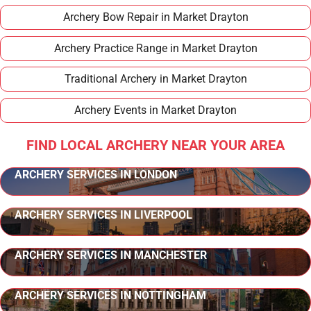
Archery Bow Repair in Market Drayton
Archery Practice Range in Market Drayton
Traditional Archery in Market Drayton
Archery Events in Market Drayton
FIND LOCAL ARCHERY NEAR YOUR AREA
ARCHERY SERVICES IN LONDON
ARCHERY SERVICES IN LIVERPOOL
ARCHERY SERVICES IN MANCHESTER
ARCHERY SERVICES IN NOTTINGHAM