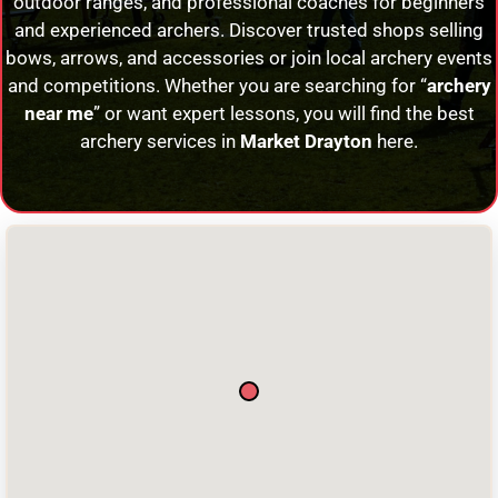
outdoor ranges, and professional coaches for beginners
and experienced archers. Discover trusted shops selling
bows, arrows, and accessories or join local archery events
and competitions. Whether you are searching for “
archery
near me
” or want expert lessons, you will find the best
archery services in
Market Drayton
here.