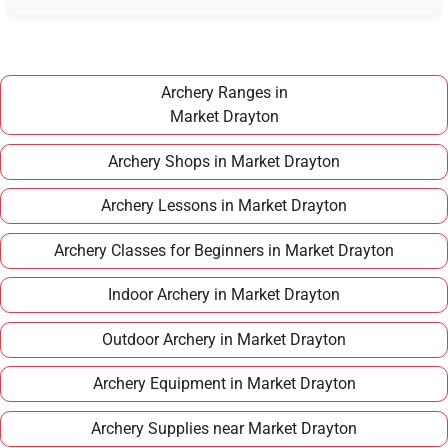
Once you have completed a beginner course,
joining a club in Market Drayton typically costs
around £100–£150 per year, making it an
affordable long term hobby.
Archery Ranges in
Market Drayton
Archery Shops in Market Drayton
Archery Lessons in Market Drayton
Archery Classes for Beginners in Market Drayton
Indoor Archery in Market Drayton
Outdoor Archery in Market Drayton
Archery Equipment in Market Drayton
Archery Supplies near Market Drayton