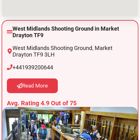
West Midlands Shooting Ground in Market
Drayton TF9
West Midlands Shooting Ground, Market
Drayton TF9 3LH
+441939200644
Read More
Avg. Rating 4.9 Out of 75