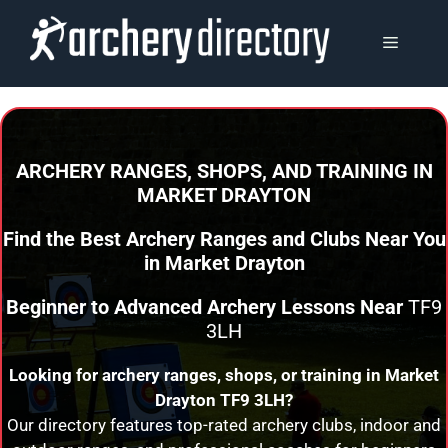
Skip
to
MENU
content
ARCHERY RANGES, SHOPS, AND TRAINING
IN
MARKET DRAYTON
Find the Best Archery Ranges and Clubs Near You
in
Market Drayton
Beginner to Advanced Archery Lessons Near
TF9
3LH
Looking for archery ranges, shops, or training in
Market
Drayton
TF9 3LH?
Our directory features top-rated archery clubs, indoor and