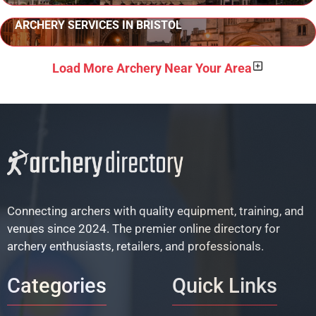
ARCHERY SERVICES IN BRISTOL
Load More Archery Near Your Area
Connecting archers with quality equipment, training, and
venues since 2024. The premier online directory for
archery enthusiasts, retailers, and professionals.
Categories
Quick Links