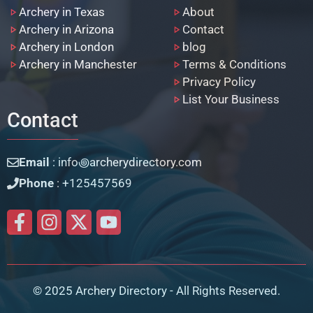
Archery in Texas
About
Archery in Arizona
Contact
Archery in London
blog
Archery in Manchester
Terms & Conditions
Privacy Policy
List Your Business
Contact
Email
: info꩜archerydirectory.com
Phone
: +125457569
© 2025 Archery Directory - All Rights Reserved.