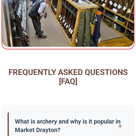
FREQUENTLY ASKED QUESTIONS
[FAQ]
What is archery and why is it popular in
Market Drayton?