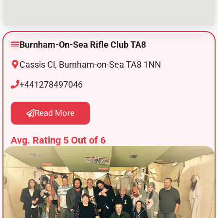
Burnham-On-Sea Rifle Club TA8
Cassis Cl, Burnham-on-Sea TA8 1NN
+441278497046
Read More
Avg. Rating 5 Out of 6