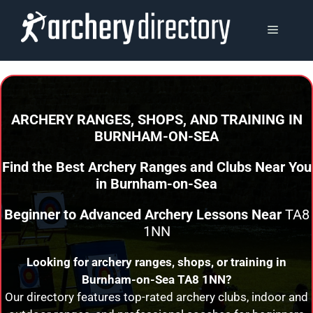
Skip
to
MENU
content
ARCHERY RANGES, SHOPS, AND TRAINING
IN
BURNHAM-ON-SEA
Find the Best Archery Ranges and Clubs Near You
in
Burnham-on-Sea
Beginner to Advanced Archery Lessons Near
TA8
1NN
Looking for archery ranges, shops, or training in
Burnham-on-Sea
TA8 1NN?
Our directory features top-rated archery clubs, indoor and