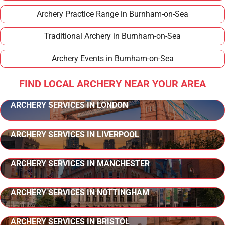
Archery Practice Range in Burnham-on-Sea
Traditional Archery in Burnham-on-Sea
Archery Events in Burnham-on-Sea
FIND LOCAL ARCHERY NEAR YOUR AREA
ARCHERY SERVICES IN LONDON
ARCHERY SERVICES IN LIVERPOOL
ARCHERY SERVICES IN MANCHESTER
ARCHERY SERVICES IN NOTTINGHAM
ARCHERY SERVICES IN BRISTOL