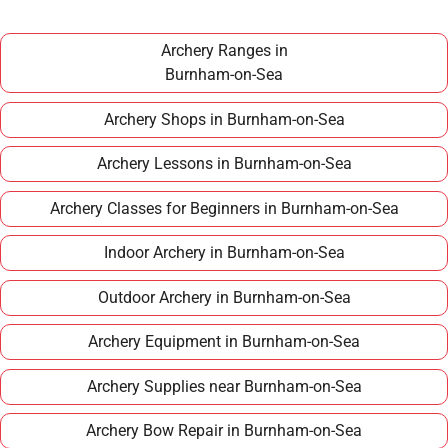
around £100–£150 per year, making it an
affordable long term hobby.
Archery Ranges in
Burnham-on-Sea
Archery Shops in Burnham-on-Sea
Archery Lessons in Burnham-on-Sea
Archery Classes for Beginners in Burnham-on-Sea
Indoor Archery in Burnham-on-Sea
Outdoor Archery in Burnham-on-Sea
Archery Equipment in Burnham-on-Sea
Archery Supplies near Burnham-on-Sea
Archery Bow Repair in Burnham-on-Sea