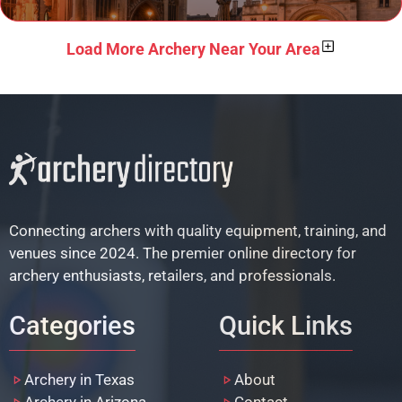
Load More Archery Near Your Area
Connecting archers with quality equipment, training, and
venues since 2024. The premier online directory for
archery enthusiasts, retailers, and professionals.
Categories
Quick Links
Archery in Texas
About
Archery in Arizona
Contact