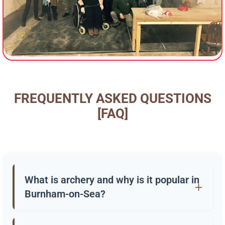
FREQUENTLY ASKED QUESTIONS
[FAQ]
What is archery and why is it popular in
Burnham-on-Sea?
Archery is the practice of shooting arrows with a