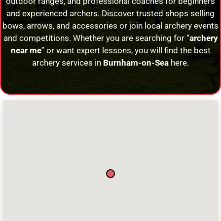
outdoor ranges, and professional coaches for beginners
and experienced archers. Discover trusted shops selling
bows, arrows, and accessories or join local archery events
and competitions. Whether you are searching for “
archery
near me
” or want expert lessons, you will find the best
archery services in
Burnham-on-Sea
here.