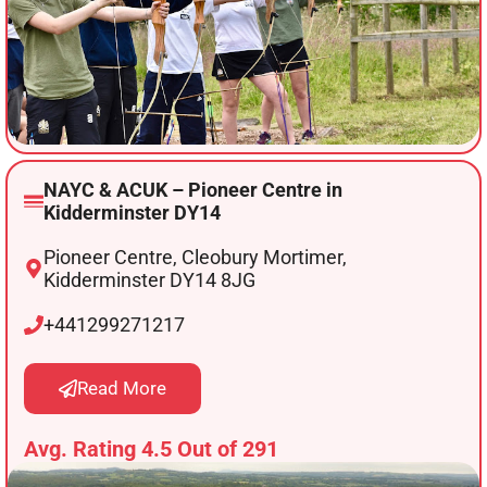
NAYC & ACUK – Pioneer Centre in
Kidderminster DY14
Pioneer Centre, Cleobury Mortimer,
Kidderminster DY14 8JG
+441299271217
Read More
Avg. Rating 4.5 Out of 291