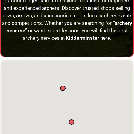
outdoor ranges, and professional coaches for beginners
and experienced archers. Discover trusted shops selling
bows, arrows, and accessories or join local archery events
and competitions. Whether you are searching for “
archery
near me
” or want expert lessons, you will find the best
archery services in
Kidderminster
here.