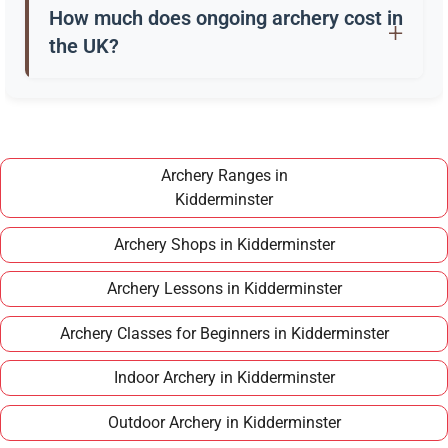
a quiver, and safety gear. Clubs in Kidderminster
How much does ongoing archery cost in
often provide these for training.
the UK?
Once you have completed a beginner course,
joining a club in Kidderminster typically costs
around £100–£150 per year, making it an
affordable long term hobby.
Archery Ranges in
Kidderminster
Archery Shops in Kidderminster
Archery Lessons in Kidderminster
Archery Classes for Beginners in Kidderminster
Indoor Archery in Kidderminster
Outdoor Archery in Kidderminster