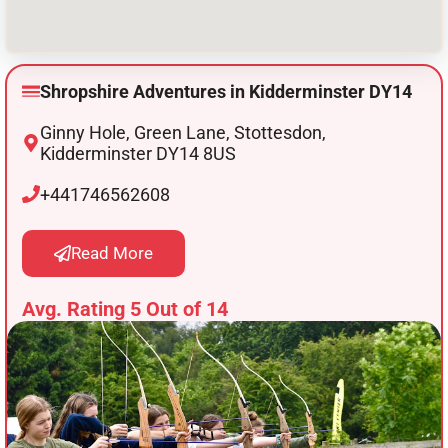
Shropshire Adventures in Kidderminster DY14
Ginny Hole, Green Lane, Stottesdon,
Kidderminster DY14 8US
+441746562608
Read More
Avg. Rating 5 Out of 14