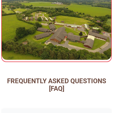
FREQUENTLY ASKED QUESTIONS
[FAQ]