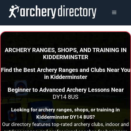
Skip
to
MENU
content
ARCHERY RANGES, SHOPS, AND TRAINING
IN
KIDDERMINSTER
Find the Best Archery Ranges and Clubs Near You
in
Kidderminster
Beginner to Advanced Archery Lessons Near
DY14 8US
Looking for archery ranges, shops, or training in
Kidderminster
DY14 8US?
Our directory features top-rated archery clubs, indoor and