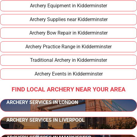
Archery Equipment in Kidderminster
Archery Supplies near Kidderminster
Archery Bow Repair in Kidderminster
Archery Practice Range in Kidderminster
Traditional Archery in Kidderminster
Archery Events in Kidderminster
FIND LOCAL ARCHERY NEAR YOUR AREA
ARCHERY SERVICES IN LONDON
ARCHERY SERVICES IN LIVERPOOL