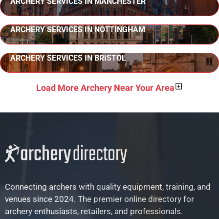
ARCHERY SERVICES IN MANCHESTER
ARCHERY SERVICES IN NOTTINGHAM
ARCHERY SERVICES IN BRISTOL
Load More Archery Near Your Area
Connecting archers with quality equipment, training, and
venues since 2024. The premier online directory for
archery enthusiasts, retailers, and professionals.