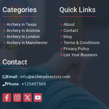
Categories
Quick Links
Archery in Texas
About
Archery in Arizona
Contact
Archery in London
blog
Archery in Manchester
Terms & Conditions
Privacy Policy
List Your Business
Contact
Email
: info꩜archerydirectory.com
Phone
: +125457569