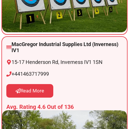
MacGregor Industrial Supplies Ltd (Inverness)
IV1
15-17 Henderson Rd, Inverness IV1 1SN
+441463717999
Read More
Avg. Rating 4.6 Out of 136