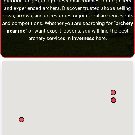
outdoor ranges, and professional coaches for beginners
and experienced archers. Discover trusted shops selling
bows, arrows, and accessories or join local archery events
and competitions. Whether you are searching for “
archery
near me
” or want expert lessons, you will find the best
archery services in
Inverness
here.