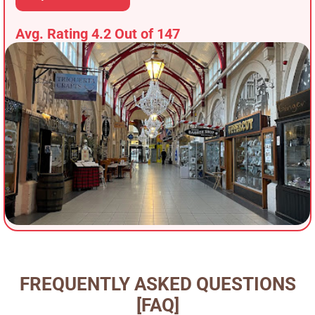
Avg. Rating 4.2 Out of 147
FREQUENTLY ASKED QUESTIONS
[FAQ]