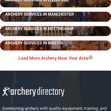
ARCHERY SERVICES IN MANCHESTER
ARCHERY SERVICES IN NOTTINGHAM
ARCHERY SERVICES IN BRISTOL
Load More Archery Near Your Area
Connecting archers with quality equipment, training, and