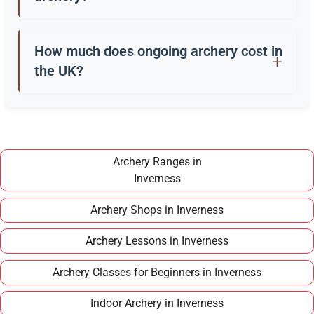
Beginners usually start with a recurve bow, arrows,
a quiver, and safety gear. Clubs in Inverness often
How much does ongoing archery cost in
provide these for training.
the UK?
Once you have completed a beginner course,
joining a club in Inverness typically costs around
£100–£150 per year, making it an affordable long
term hobby.
Archery Ranges in
Inverness
Archery Shops in Inverness
Archery Lessons in Inverness
Archery Classes for Beginners in Inverness
Indoor Archery in Inverness