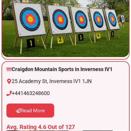
Craigdon Mountain Sports in Inverness IV1
25 Academy St, Inverness IV1 1JN
+441463248600
Read More
Avg. Rating 4.6 Out of 127