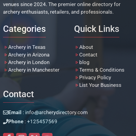
venues since 2024. The premier online directory for
archery enthusiasts, retailers, and professionals.
Categories
Quick Links
Archery in Texas
About
Archery in Arizona
Contact
Archery in London
blog
Archery in Manchester
Terms & Conditions
Privacy Policy
List Your Business
Contact
Email
: info꩜archerydirectory.com
Phone
: +125457569