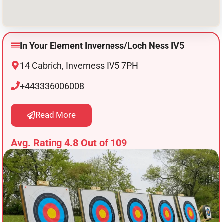
In Your Element Inverness/Loch Ness IV5
14 Cabrich, Inverness IV5 7PH
+443336006008
Read More
Avg. Rating 4.8 Out of 109