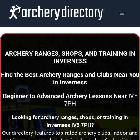
Skip
to
MENU
content
ARCHERY RANGES, SHOPS, AND TRAINING
IN
INVERNESS
Find the Best Archery Ranges and Clubs Near You
in
Inverness
Beginner to Advanced Archery Lessons Near
IV5
7PH
Looking for archery ranges, shops, or training in
Inverness
IV5 7PH?
Our directory features top-rated archery clubs, indoor and