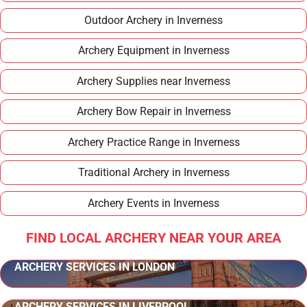
Outdoor Archery in Inverness
Archery Equipment in Inverness
Archery Supplies near Inverness
Archery Bow Repair in Inverness
Archery Practice Range in Inverness
Traditional Archery in Inverness
Archery Events in Inverness
FIND LOCAL ARCHERY NEAR YOUR AREA
ARCHERY SERVICES IN LONDON
ARCHERY SERVICES IN LIVERPOOL