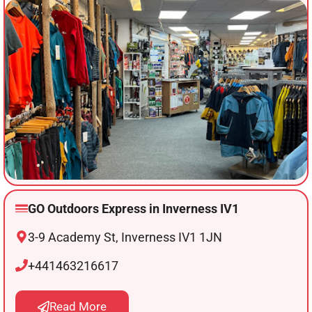
GO Outdoors Express in Inverness IV1
3-9 Academy St, Inverness IV1 1JN
+441463216617
Read More