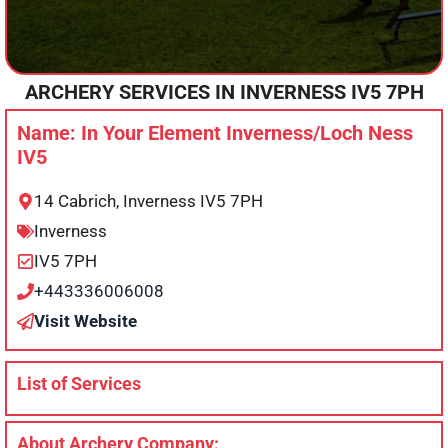
ARCHERY SERVICES IN
INVERNESS
IV5 7PH
Name: In Your Element Inverness/Loch Ness
IV5
14 Cabrich, Inverness IV5 7PH
Inverness
IV5 7PH
+443336006008
Visit Website
List of Services
About Archery Company: