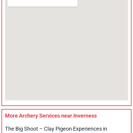
More Archery Services near
Inverness
The Big Shoot – Clay Pigeon Experiences in