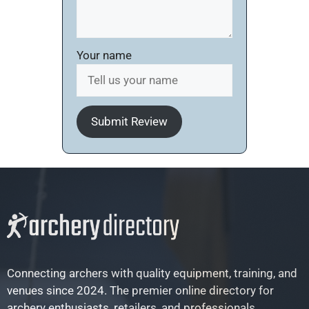
Your name
Submit Review
Connecting archers with quality equipment, training, and
venues since 2024. The premier online directory for
archery enthusiasts, retailers, and professionals.