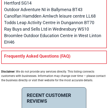
Hertford SG14
Outdoor Adventure NI in Ballymena BT43
Canolfan Hamdden Amlwch leisure centre LL68
Todds Leap Activity Centre in Dungannon BT70
Ray Buys and Sells Ltd in Wednesbury WS10
Broomlee Outdoor Education Centre in West Linton
EH46
Frequently Asked Questions (FAQ)
Disclaimer:
We do not provide any services directly. This listing connects
customers with businesses. Information may change over time — please contact
the business directly or visit their website for the most accurate details.
RECENT CUSTOMER
REVIEWS