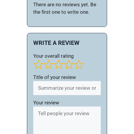
There are no reviews yet. Be
the first one to write one.
WRITE A REVIEW
Your overall rating
Title of your review
Your review