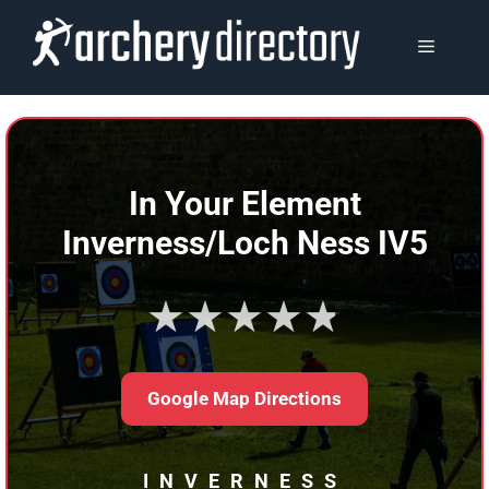
Skip
to
MENU
content
In Your Element
Inverness/Loch Ness IV5
★★★★★
Google Map Directions
INVERNESS