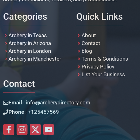
Categories
Quick Links
Archery in Texas
About
Archery in Arizona
Contact
Archery in London
blog
Archery in Manchester
Terms & Conditions
Privacy Policy
List Your Business
Contact
Email
: info꩜archerydirectory.com
Phone
: +125457569