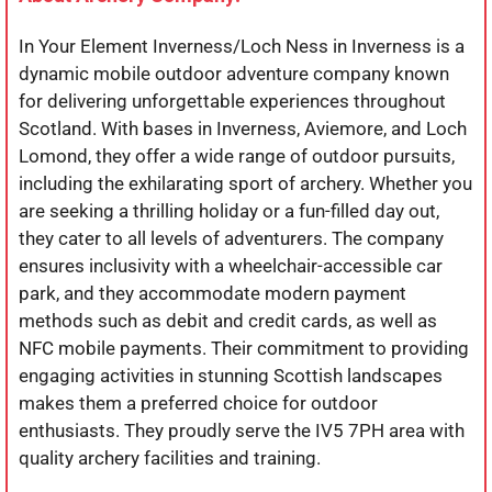
In Your Element Inverness/Loch Ness in Inverness is a
dynamic mobile outdoor adventure company known
for delivering unforgettable experiences throughout
Scotland. With bases in Inverness, Aviemore, and Loch
Lomond, they offer a wide range of outdoor pursuits,
including the exhilarating sport of archery. Whether you
are seeking a thrilling holiday or a fun-filled day out,
they cater to all levels of adventurers. The company
ensures inclusivity with a wheelchair-accessible car
park, and they accommodate modern payment
methods such as debit and credit cards, as well as
NFC mobile payments. Their commitment to providing
engaging activities in stunning Scottish landscapes
makes them a preferred choice for outdoor
enthusiasts. They proudly serve the IV5 7PH area with
quality archery facilities and training.