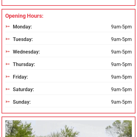
Opening Hours:
Monday:
9am-5pm
Tuesday:
9am-5pm
Wednesday:
9am-5pm
Thursday:
9am-5pm
Friday:
9am-5pm
Saturday:
9am-5pm
Sunday:
9am-5pm