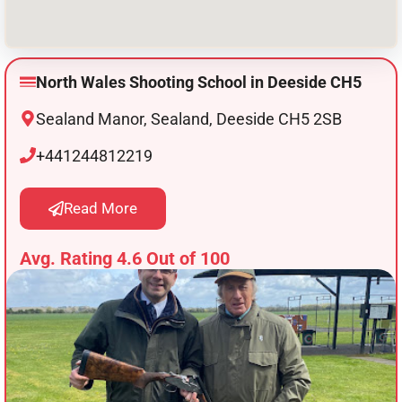
North Wales Shooting School in Deeside CH5
Sealand Manor, Sealand, Deeside CH5 2SB
+441244812219
Read More
Avg. Rating 4.6 Out of 100