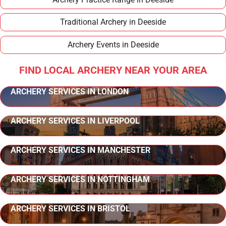
Traditional Archery in Deeside
Archery Events in Deeside
FIND LOCAL ARCHERY NEAR YOUR AREA
ARCHERY SERVICES IN LONDON
ARCHERY SERVICES IN LIVERPOOL
ARCHERY SERVICES IN MANCHESTER
ARCHERY SERVICES IN NOTTINGHAM
ARCHERY SERVICES IN BRISTOL