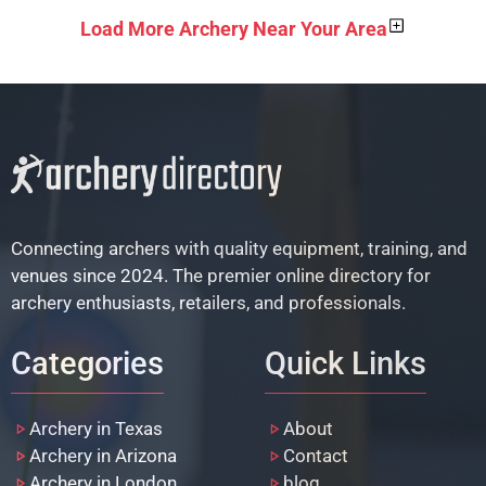
Load More Archery Near Your Area
Connecting archers with quality equipment, training, and
venues since 2024. The premier online directory for
archery enthusiasts, retailers, and professionals.
Categories
Quick Links
Archery in Texas
About
Archery in Arizona
Contact
Archery in London
blog