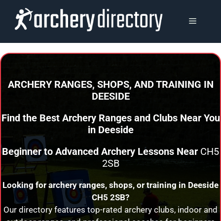
Skip
to
MENU
content
ARCHERY RANGES, SHOPS, AND TRAINING
IN
DEESIDE
Find the Best Archery Ranges and Clubs Near You
in
Deeside
Beginner to Advanced Archery Lessons Near
CH5
2SB
Looking for archery ranges, shops, or training in
Deeside
CH5 2SB?
Our directory features top-rated archery clubs, indoor and