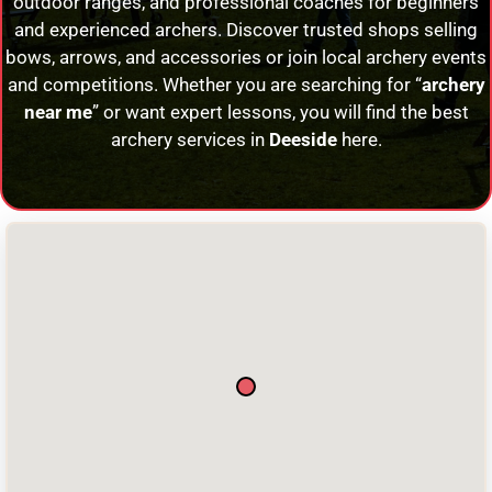
outdoor ranges, and professional coaches for beginners
and experienced archers. Discover trusted shops selling
bows, arrows, and accessories or join local archery events
and competitions. Whether you are searching for “
archery
near me
” or want expert lessons, you will find the best
archery services in
Deeside
here.