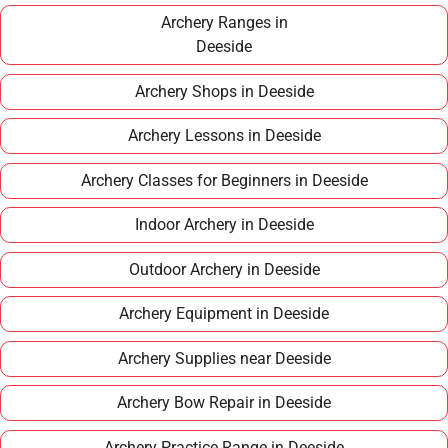
term hobby.
Archery Ranges in
Deeside
Archery Shops in Deeside
Archery Lessons in Deeside
Archery Classes for Beginners in Deeside
Indoor Archery in Deeside
Outdoor Archery in Deeside
Archery Equipment in Deeside
Archery Supplies near Deeside
Archery Bow Repair in Deeside
Archery Practice Range in Deeside