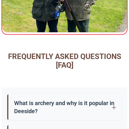
FREQUENTLY ASKED QUESTIONS
[FAQ]
What is archery and why is it popular in
Deeside?
Archery is the practice of shooting arrows with a