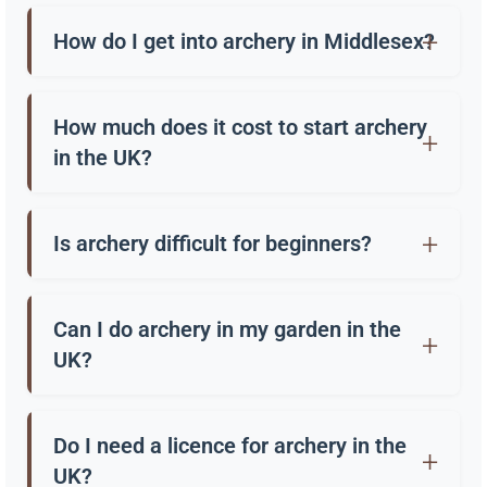
Archery is the practice of shooting arrows with a
bow. In Middlesex, it’s enjoyed as a sport, a hobby,
How do I get into archery in Middlesex?
and through “have a go” sessions at clubs and
Many clubs in Middlesex offer beginners’ courses,
outdoor centres.
often lasting 4-6 weeks. These provide equipment
How much does it cost to start archery
and coaching so you can learn safely and properly.
in the UK?
A beginner’s course usually costs around £50-
£100. Entry level bows and equipment can cost
Is archery difficult for beginners?
£150-£250, but clubs in Middlesex often provide
Not at all. Most people can hit the target within a
gear to get you started.
few lessons. Clubs in Middlesex are welcoming to
Can I do archery in my garden in the
beginners and provide structured guidance.
UK?
Generally no, unless you have a very large, secure
garden. Most people in Middlesex join a local
Do I need a licence for archery in the
archery club to ensure safety and proper facilities.
UK?