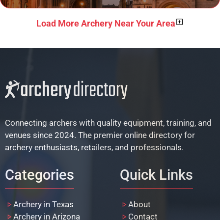
Load More Archery Near Your Area
Connecting archers with quality equipment, training, and
venues since 2024. The premier online directory for
archery enthusiasts, retailers, and professionals.
Categories
Quick Links
Archery in Texas
About
Archery in Arizona
Contact