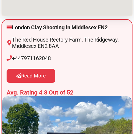
London Clay Shooting in Middlesex EN2
The Red House Rectory Farm, The Ridgeway,
Middlesex EN2 8AA
+447971162048
Read More
Avg. Rating 4.8 Out of 52