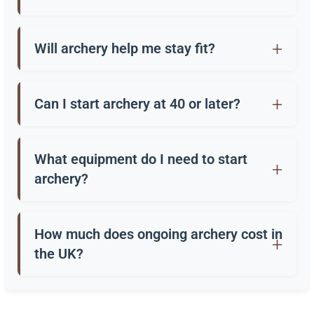
No special licence is required for owning or
practising archery equipment. However, joining a
Will archery help me stay fit?
recognised club in Middlesex is the best way to
Yes, it improves strength, coordination, and mental
start safely.
focus. Practising archery in Middlesex offers both
Can I start archery at 40 or later?
physical exercise and stress relief.
Definitely. Archery is accessible to people of all
ages. Many new archers in Middlesex begin in
What equipment do I need to start
their 40s or older.
archery?
Beginners usually start with a recurve bow, arrows,
a quiver, and safety gear. Clubs in Middlesex often
How much does ongoing archery cost in
provide these for training.
the UK?
Once you have completed a beginner course,
joining a club in Middlesex typically costs around