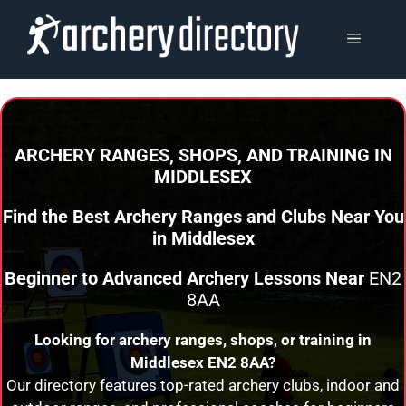
Skip
to
MENU
content
ARCHERY RANGES, SHOPS, AND TRAINING
IN
MIDDLESEX
Find the Best Archery Ranges and Clubs Near You
in
Middlesex
Beginner to Advanced Archery Lessons Near
EN2
8AA
Looking for archery ranges, shops, or training in
Middlesex
EN2 8AA?
Our directory features top-rated archery clubs, indoor and