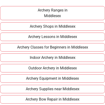
£100–£150 per year, making it an affordable long
term hobby.
Archery Ranges in
Middlesex
Archery Shops in Middlesex
Archery Lessons in Middlesex
Archery Classes for Beginners in Middlesex
Indoor Archery in Middlesex
Outdoor Archery in Middlesex
Archery Equipment in Middlesex
Archery Supplies near Middlesex
Archery Bow Repair in Middlesex