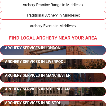
Archery Practice Range in Middlesex
Traditional Archery in Middlesex
Archery Events in Middlesex
FIND LOCAL ARCHERY NEAR YOUR AREA
ARCHERY SERVICES IN LONDON
ARCHERY SERVICES IN LIVERPOOL
ARCHERY SERVICES IN MANCHESTER
ARCHERY SERVICES IN NOTTINGHAM
ARCHERY SERVICES IN BRISTOL