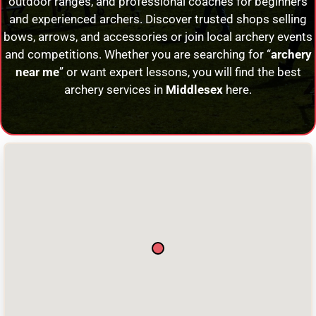
outdoor ranges, and professional coaches for beginners
and experienced archers. Discover trusted shops selling
bows, arrows, and accessories or join local archery events
and competitions. Whether you are searching for “
archery
near me
” or want expert lessons, you will find the best
archery services in
Middlesex
here.