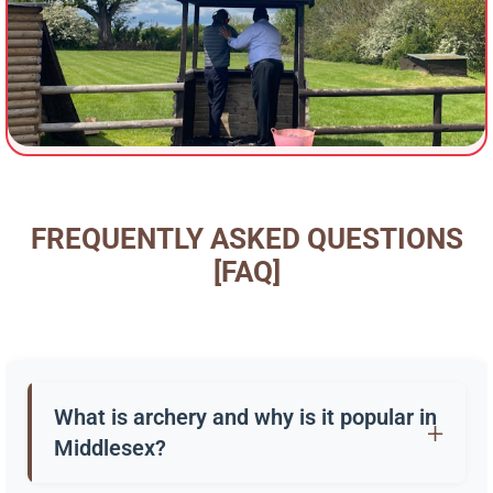
FREQUENTLY ASKED QUESTIONS
[FAQ]
What is archery and why is it popular in
Middlesex?