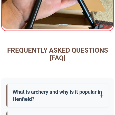
FREQUENTLY ASKED QUESTIONS
[FAQ]
What is archery and why is it popular in
Henfield?
Archery is the practice of shooting arrows with a