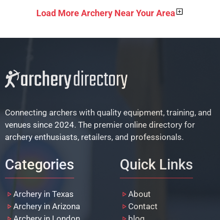
Load More Archery Near Your Area
Connecting archers with quality equipment, training, and
venues since 2024. The premier online directory for
archery enthusiasts, retailers, and professionals.
Categories
Quick Links
Archery in Texas
About
Archery in Arizona
Contact
Archery in London
blog