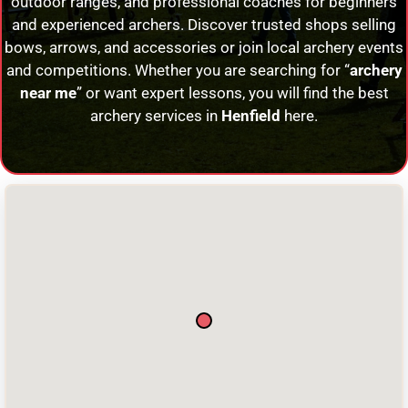
outdoor ranges, and professional coaches for beginners
and experienced archers. Discover trusted shops selling
bows, arrows, and accessories or join local archery events
and competitions. Whether you are searching for “
archery
near me
” or want expert lessons, you will find the best
archery services in
Henfield
here.