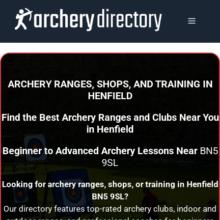
Skip
to
MENU
content
ARCHERY RANGES, SHOPS, AND TRAINING
IN
HENFIELD
Find the Best Archery Ranges and Clubs Near You
in
Henfield
Beginner to Advanced Archery Lessons Near
BN5
9SL
Looking for archery ranges, shops, or training in
Henfield
BN5 9SL?
Our directory features top-rated archery clubs, indoor and