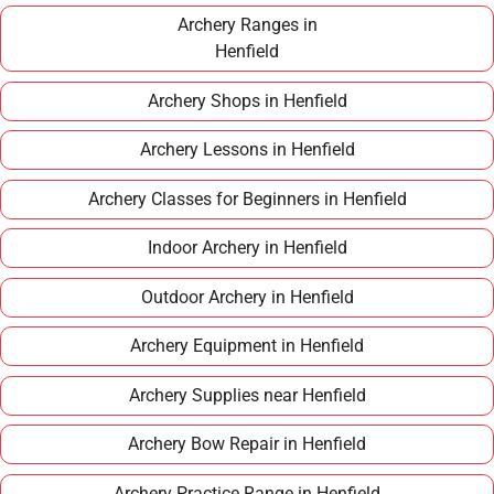
term hobby.
Archery Ranges in
Henfield
Archery Shops in Henfield
Archery Lessons in Henfield
Archery Classes for Beginners in Henfield
Indoor Archery in Henfield
Outdoor Archery in Henfield
Archery Equipment in Henfield
Archery Supplies near Henfield
Archery Bow Repair in Henfield
Archery Practice Range in Henfield