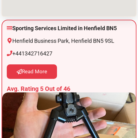
Sporting Services Limited in Henfield BN5
Henfield Business Park, Henfield BN5 9SL
+441342716427
Read More
Avg. Rating 5 Out of 46