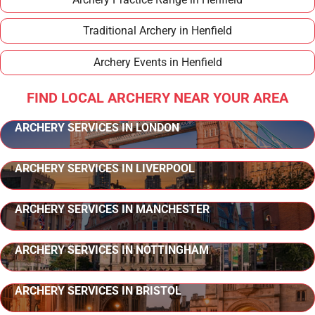
Traditional Archery in Henfield
Archery Events in Henfield
FIND LOCAL ARCHERY NEAR YOUR AREA
ARCHERY SERVICES IN LONDON
ARCHERY SERVICES IN LIVERPOOL
ARCHERY SERVICES IN MANCHESTER
ARCHERY SERVICES IN NOTTINGHAM
ARCHERY SERVICES IN BRISTOL