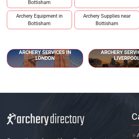
Bottisham
Archery Equipment in
Archery Supplies near
Bottisham
Bottisham
ARCHERY SERVICES IN
ARCHERY SERVI
LONDON
LIVERPOO
C