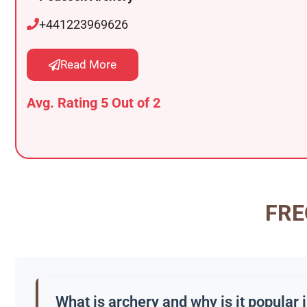
+441223969626
Read More
Avg. Rating 5 Out of 2
FRE
What is archery and why is it popular