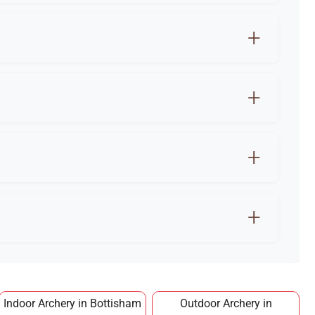
sham is the best way to start safely.
e and stress relief.
or training.
 making it an affordable long term hobby.
Indoor Archery in Bottisham
Outdoor Archery in