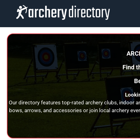
Skip
to
content
ARC
Find 
Be
Lookin
Our directory features top-rated archery clubs, indoor 
bows, arrows, and accessories or join local archery eve