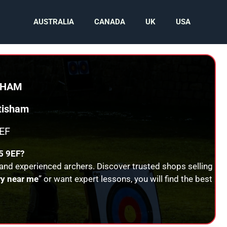
AUSTRALIA
CANADA
UK
USA
SHAM
tisham
EF
 9EF?
 and experienced archers. Discover trusted shops selling
ry near me
” or want expert lessons, you will find the best