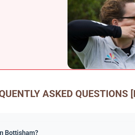
QUENTLY ASKED QUESTIONS [
 in Bottisham?