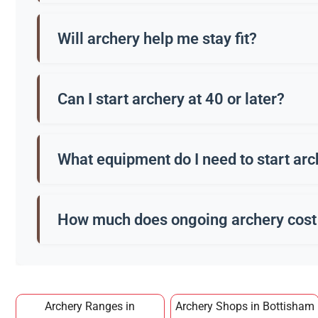
No special licence is required for owning or practisi
Will archery help me stay fit?
Yes, it improves strength, coordination, and mental fo
Can I start archery at 40 or later?
Definitely. Archery is accessible to people of all age
What equipment do I need to start ar
Beginners usually start with a recurve bow, arrows, a 
How much does ongoing archery cost 
Once you have completed a beginner course, joining 
Archery Ranges in
Archery Shops in Bottisham