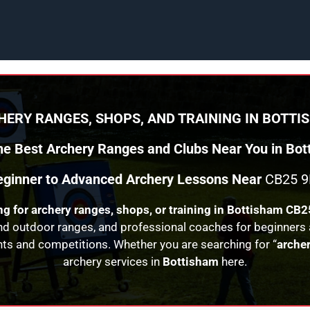
HERY RANGES, SHOPS, AND TRAINING
IN
BOTTI
the Best Archery Ranges and Clubs Near You
in
Bot
ginner to Advanced Archery Lessons Near
CB25 9
g for archery ranges, shops, or training in
Bottisham
CB25
and outdoor ranges, and professional coaches for beginners
nts and competitions. Whether you are searching for “
arche
archery services in
Bottisham
here.