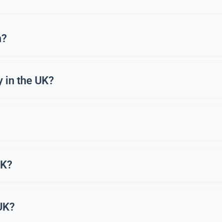
. In Bottisham, it’s enjoyed as a sport, a hobby, and through “ha
m?
ften lasting 4-6 weeks. These provide equipment and coaching so
y in the UK?
Entry level bows and equipment can cost £150-£250, but clubs in
few lessons. Clubs in Bottisham are welcoming to beginners and p
UK?
rden. Most people in Bottisham join a local archery club to ensure
 UK?