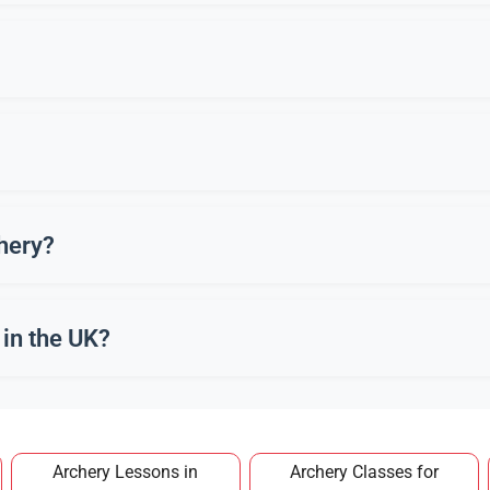
ng archery equipment. However, joining a recognised club in Botti
cus. Practising archery in Bottisham offers both physical exercis
s. Many new archers in Bottisham begin in their 40s or older.
chery?
quiver, and safety gear. Clubs in Bottisham often provide these f
in the UK?
a club in Bottisham typically costs around £100–£150 per year,
Archery Lessons in
Archery Classes for