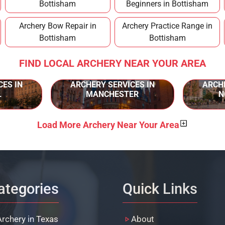
Bottisham
Beginners in Bottisham
Archery Bow Repair in
Archery Practice Range in
Bottisham
Bottisham
FIND LOCAL ARCHERY NEAR YOUR AREA
CES IN
ARCHERY SERVICES IN
ARCHE
L
MANCHESTER
N
Load More Archery Near Your Area
ategories
Quick Links
Archery in Texas
About