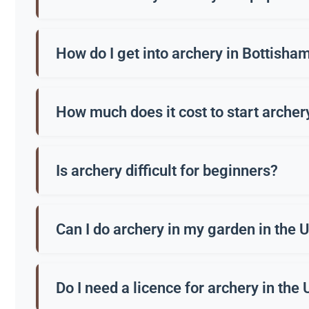
Archery is the practice of shooting arrows with a bow
How do I get into archery in Bottisha
Many clubs in Bottisham offer beginners’ courses, o
How much does it cost to start archer
A beginner’s course usually costs around £50-£100. 
Is archery difficult for beginners?
Not at all. Most people can hit the target within a 
Can I do archery in my garden in the 
Generally no, unless you have a very large, secure ga
Do I need a licence for archery in the