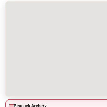
Peacock Archery