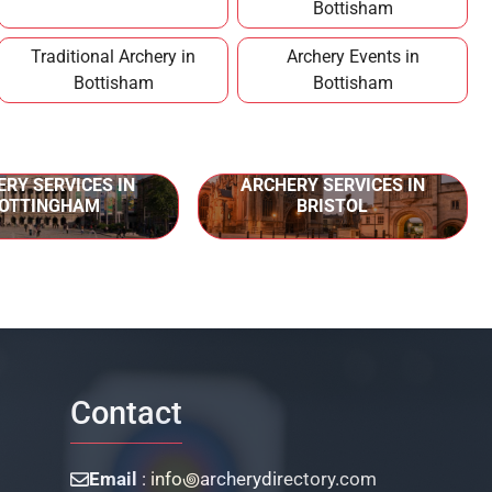
Bottisham
Traditional Archery in
Archery Events in
Bottisham
Bottisham
RY SERVICES IN
ARCHERY SERVICES IN
OTTINGHAM
BRISTOL
Contact
Email
: info꩜archerydirectory.com