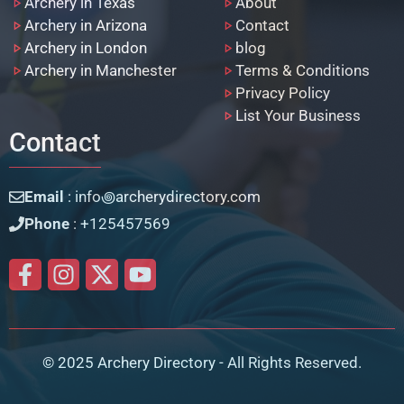
Archery in Texas
About
Archery in Arizona
Contact
Archery in London
blog
Archery in Manchester
Terms & Conditions
Privacy Policy
List Your Business
Contact
Email
: info꩜archerydirectory.com
Phone
: +125457569
© 2025 Archery Directory - All Rights Reserved.