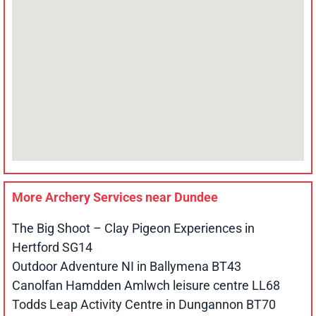
More Archery Services near
Dundee
The Big Shoot – Clay Pigeon Experiences in
Hertford SG14
Outdoor Adventure NI in Ballymena BT43
Canolfan Hamdden Amlwch leisure centre LL68
Todds Leap Activity Centre in Dungannon BT70