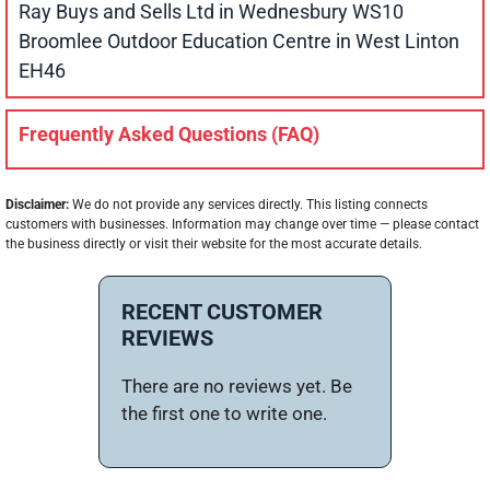
Ray Buys and Sells Ltd in Wednesbury WS10
Broomlee Outdoor Education Centre in West Linton
EH46
Frequently Asked Questions (FAQ)
Disclaimer:
We do not provide any services directly. This listing connects
customers with businesses. Information may change over time — please contact
the business directly or visit their website for the most accurate details.
RECENT CUSTOMER
REVIEWS
There are no reviews yet. Be
the first one to write one.