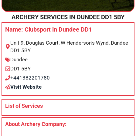
ARCHERY SERVICES IN
DUNDEE
DD1 5BY
Name: Clubsport in Dundee DD1
Unit 9, Douglas Court, W Henderson's Wynd, Dundee
DD1 5BY
Dundee
DD1 5BY
+441382201780
Visit Website
List of Services
About Archery Company: