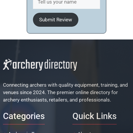
Submit Review
Connecting archers with quality equipment, training, and
venues since 2024. The premier online directory for
archery enthusiasts, retailers, and professionals.
Categories
Quick Links