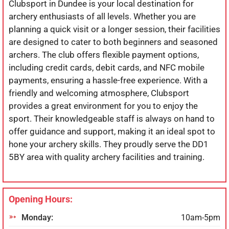
Clubsport in Dundee is your local destination for
archery enthusiasts of all levels. Whether you are
planning a quick visit or a longer session, their facilities
are designed to cater to both beginners and seasoned
archers. The club offers flexible payment options,
including credit cards, debit cards, and NFC mobile
payments, ensuring a hassle-free experience. With a
friendly and welcoming atmosphere, Clubsport
provides a great environment for you to enjoy the
sport. Their knowledgeable staff is always on hand to
offer guidance and support, making it an ideal spot to
hone your archery skills. They proudly serve the DD1
5BY area with quality archery facilities and training.
Opening Hours:
Monday:
10am-5pm