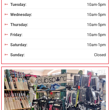
Tuesday:
10am-5pm
Wednesday:
10am-5pm
Thursday:
10am-5pm
Friday:
10am-5pm
Saturday:
10am-1pm
Sunday:
Closed