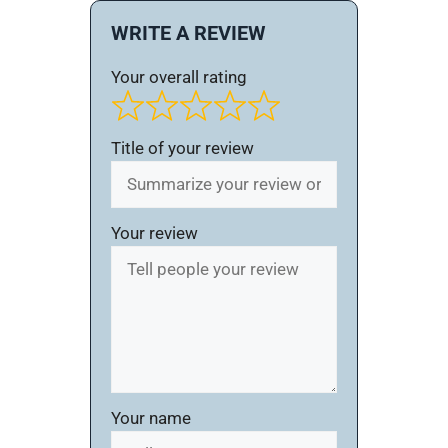
WRITE A REVIEW
Your overall rating
Title of your review
Your review
Your name