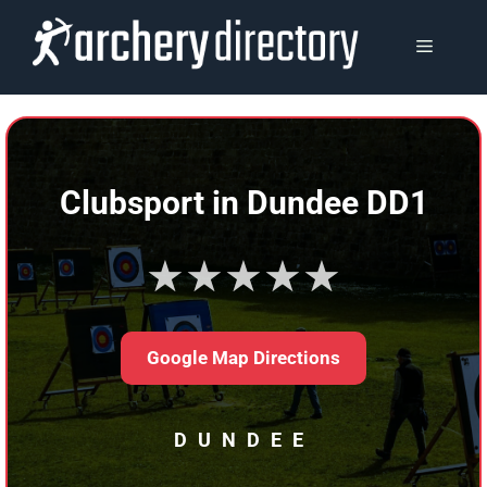
Skip
to
MENU
content
Clubsport in Dundee DD1
★★★★★
Google Map Directions
DUNDEE