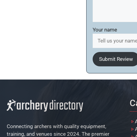
Your name
Submit Review
C
Connecting archers with quality equipment,
training, and venues since 2024. The premier