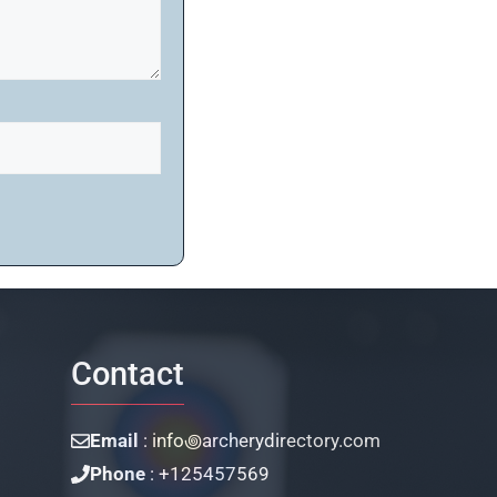
Contact
Email
: info꩜archerydirectory.com
Phone
: +125457569