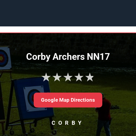
Corby Archers NN17
★★★★★
Google Map Directions
CORBY