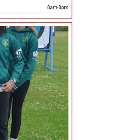
8am-8pm