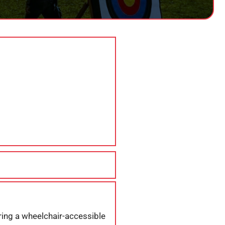
ering a wheelchair-accessible