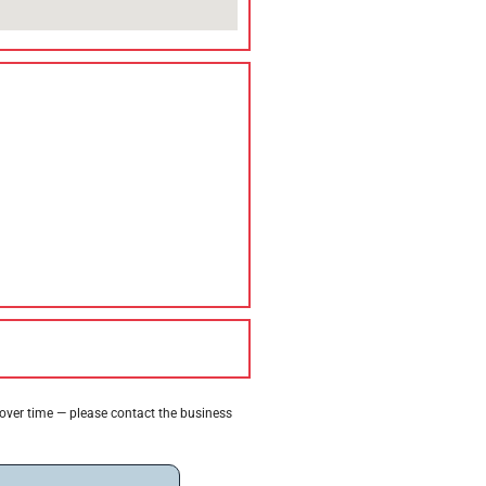
 over time — please contact the business