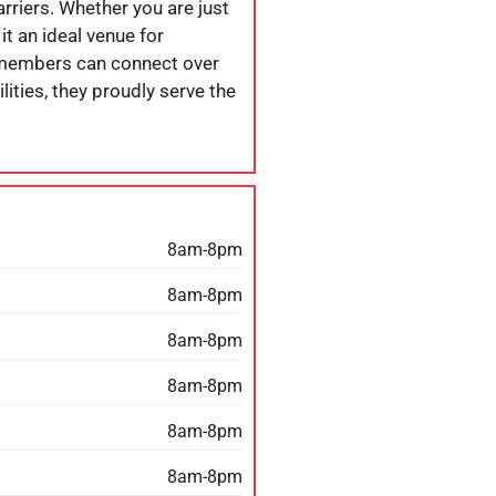
arriers. Whether you are just
it an ideal venue for
 members can connect over
lities, they proudly serve the
8am-8pm
8am-8pm
8am-8pm
8am-8pm
8am-8pm
8am-8pm