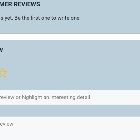
MER REVIEWS
 yet. Be the first one to write one.
W