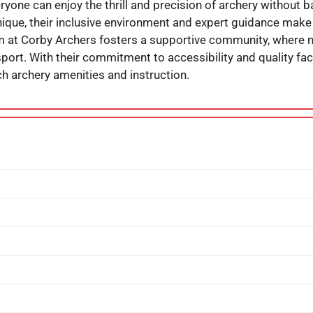
ryone can enjoy the thrill and precision of archery without b
hnique, their inclusive environment and expert guidance make 
am at Corby Archers fosters a supportive community, where
port. With their commitment to accessibility and quality faci
 archery amenities and instruction.