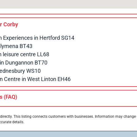
ar
Corby
n Experiences in Hertford SG14
allymena BT43
leisure centre LL68
e in Dungannon BT70
 Wednesbury WS10
n Centre in West Linton EH46
s (FAQ)
directly. This listing connects customers with businesses. Information may change
ccurate details.