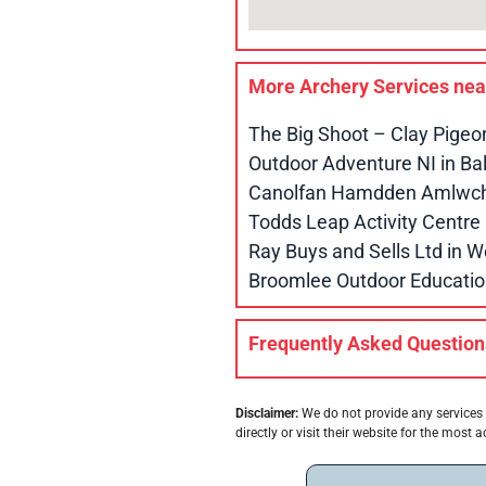
More Archery Services ne
The Big Shoot – Clay Pigeo
Outdoor Adventure NI in B
Canolfan Hamdden Amlwch 
Todds Leap Activity Centr
Ray Buys and Sells Ltd in
Broomlee Outdoor Educatio
Frequently Asked Question
Disclaimer:
We do not provide any services 
directly or visit their website for the most a