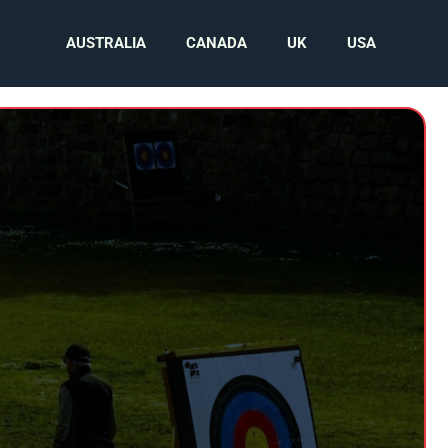
AUSTRALIA
CANADA
UK
USA