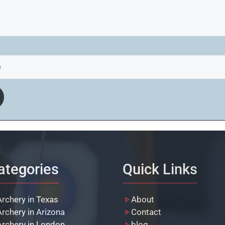
ategories
Quick Links
Archery in Texas
About
Archery in Arizona
Contact
Archery in London
blog