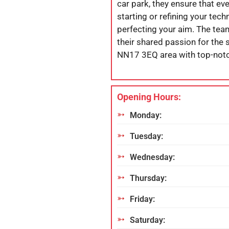
car park, they ensure that eve
starting or refining your tec
perfecting your aim. The te
their shared passion for the s
NN17 3EQ area with top-notch
Opening Hours:
Monday:
Tuesday:
Wednesday:
Thursday:
Friday:
Saturday: