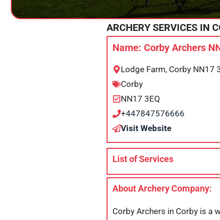
ARCHERY SERVICES IN
C
Name: Corby Archers N
Lodge Farm, Corby NN17 
Corby
NN17 3EQ
+447847576666
Visit Website
List of Services
About Archery Company:
Corby Archers in Corby is a w