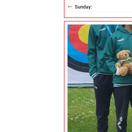
Sunday: