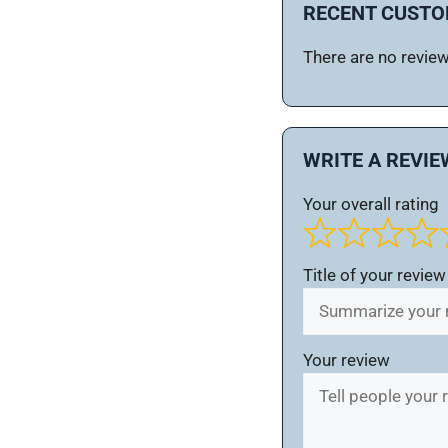
RECENT CUSTO
There are no reviews
WRITE A REVIE
Your overall rating
Title of your review
Your review