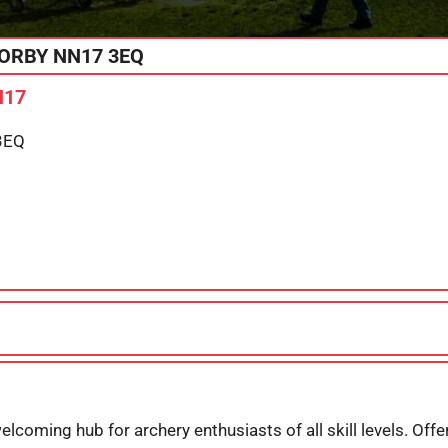
ORBY
NN17 3EQ
N17
3EQ
elcoming hub for archery enthusiasts of all skill levels. Off