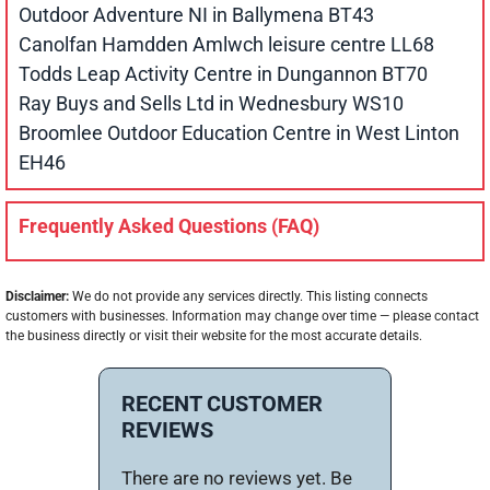
Outdoor Adventure NI in Ballymena BT43
Canolfan Hamdden Amlwch leisure centre LL68
Todds Leap Activity Centre in Dungannon BT70
Ray Buys and Sells Ltd in Wednesbury WS10
Broomlee Outdoor Education Centre in West Linton
EH46
Frequently Asked Questions (FAQ)
Disclaimer:
We do not provide any services directly. This listing connects
customers with businesses. Information may change over time — please contact
the business directly or visit their website for the most accurate details.
RECENT CUSTOMER
REVIEWS
There are no reviews yet. Be