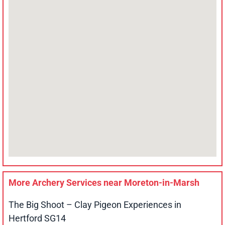
More Archery Services near
Moreton-in-Marsh
The Big Shoot – Clay Pigeon Experiences in
Hertford SG14