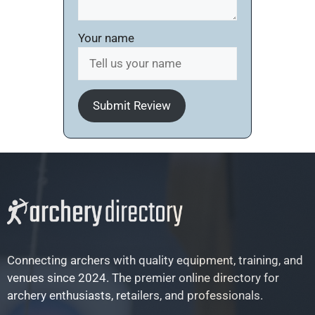
Your name
Submit Review
Connecting archers with quality equipment, training, and
venues since 2024. The premier online directory for
archery enthusiasts, retailers, and professionals.