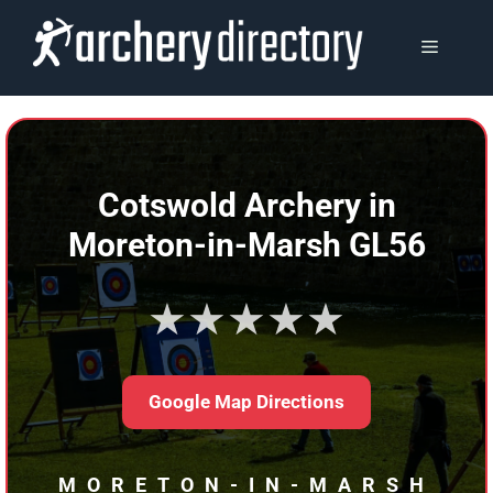
Skip
to
MENU
content
Cotswold Archery in
Moreton-in-Marsh GL56
★★★★★
Google Map Directions
MORETON-IN-MARSH