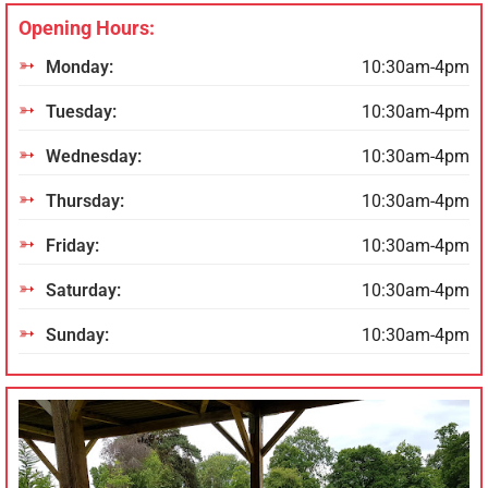
Opening Hours:
Monday:
10:30am-4pm
Tuesday:
10:30am-4pm
Wednesday:
10:30am-4pm
Thursday:
10:30am-4pm
Friday:
10:30am-4pm
Saturday:
10:30am-4pm
Sunday:
10:30am-4pm