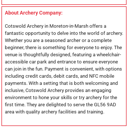
About Archery Company:
Cotswold Archery in Moreton-in-Marsh offers a
fantastic opportunity to delve into the world of archery.
Whether you are a seasoned archer or a complete
beginner, there is something for everyone to enjoy. The
venue is thoughtfully designed, featuring a wheelchair-
accessible car park and entrance to ensure everyone
can join in the fun. Payment is convenient, with options
including credit cards, debit cards, and NFC mobile
payments. With a setting that is both welcoming and
inclusive, Cotswold Archery provides an engaging
environment to hone your skills or try archery for the
first time. They are delighted to serve the GL56 9AD
area with quality archery facilities and training.