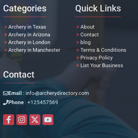
Categories
Quick Links
Archery in Texas
About
Archery in Arizona
Contact
Archery in London
blog
Archery in Manchester
Terms & Conditions
Privacy Policy
List Your Business
Contact
Email
: info꩜archerydirectory.com
Phone
: +125457569