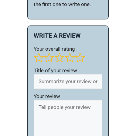
the first one to write one.
WRITE A REVIEW
Your overall rating
Title of your review
Your review