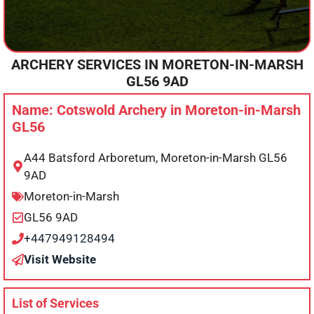
ARCHERY SERVICES IN
MORETON-IN-MARSH
GL56 9AD
Name: Cotswold Archery in Moreton-in-Marsh
GL56
A44 Batsford Arboretum, Moreton-in-Marsh GL56
9AD
Moreton-in-Marsh
GL56 9AD
+447949128494
Visit Website
List of Services