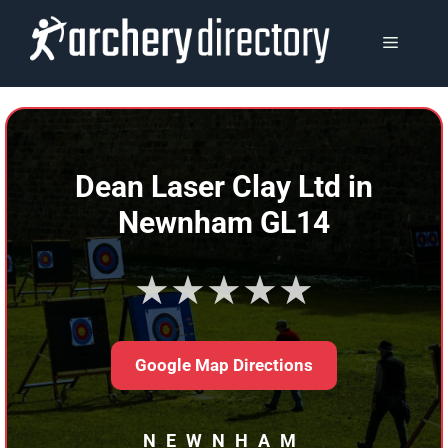
Skip
to
MENU
content
Dean Laser Clay Ltd in
Newnham GL14
★★★★★
Google Map Directions
NEWNHAM