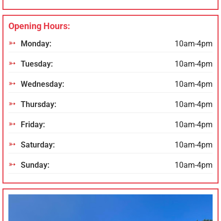
Opening Hours:
Monday:
10am-4pm
Tuesday:
10am-4pm
Wednesday:
10am-4pm
Thursday:
10am-4pm
Friday:
10am-4pm
Saturday:
10am-4pm
Sunday:
10am-4pm