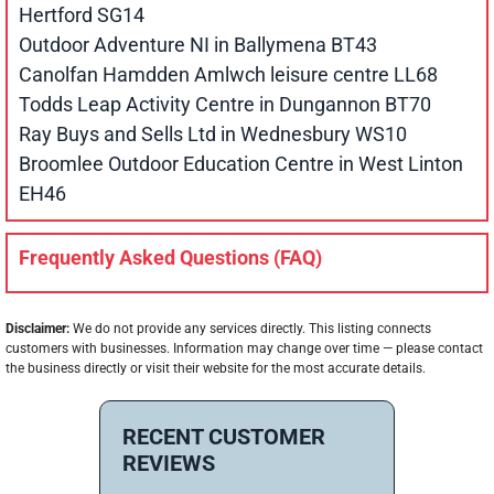
Hertford SG14
Outdoor Adventure NI in Ballymena BT43
Canolfan Hamdden Amlwch leisure centre LL68
Todds Leap Activity Centre in Dungannon BT70
Ray Buys and Sells Ltd in Wednesbury WS10
Broomlee Outdoor Education Centre in West Linton
EH46
Frequently Asked Questions (FAQ)
Disclaimer:
We do not provide any services directly. This listing connects
customers with businesses. Information may change over time — please contact
the business directly or visit their website for the most accurate details.
RECENT CUSTOMER
REVIEWS