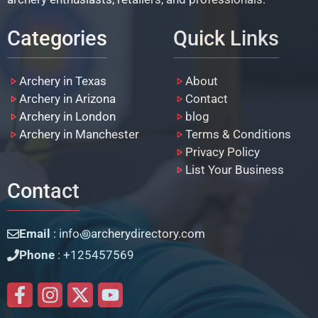
Categories
Quick Links
Archery in Texas
About
Archery in Arizona
Contact
Archery in London
blog
Archery in Manchester
Terms & Conditions
Privacy Policy
List Your Business
Contact
Email
: info꩜archerydirectory.com
Phone
: +125457569