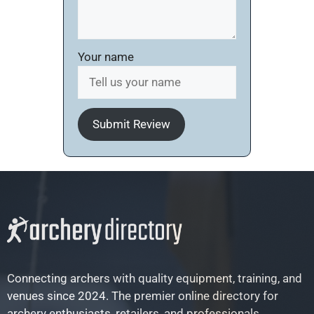
Your name
Submit Review
Connecting archers with quality equipment, training, and
venues since 2024. The premier online directory for
archery enthusiasts, retailers, and professionals.