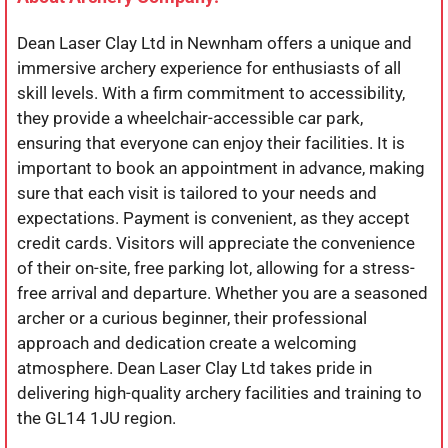
Dean Laser Clay Ltd in Newnham offers a unique and
immersive archery experience for enthusiasts of all
skill levels. With a firm commitment to accessibility,
they provide a wheelchair-accessible car park,
ensuring that everyone can enjoy their facilities. It is
important to book an appointment in advance, making
sure that each visit is tailored to your needs and
expectations. Payment is convenient, as they accept
credit cards. Visitors will appreciate the convenience
of their on-site, free parking lot, allowing for a stress-
free arrival and departure. Whether you are a seasoned
archer or a curious beginner, their professional
approach and dedication create a welcoming
atmosphere. Dean Laser Clay Ltd takes pride in
delivering high-quality archery facilities and training to
the GL14 1JU region.