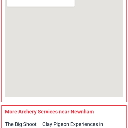
More Archery Services near
Newnham
The Big Shoot – Clay Pigeon Experiences in