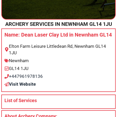
ARCHERY SERVICES IN
NEWNHAM
GL14 1JU
Name: Dean Laser Clay Ltd in Newnham GL14
Elton Farm Leisure Littledean Rd, Newnham GL14
1JU
Newnham
GL14 1JU
+447961978136
Visit Website
List of Services
About Archery Company: