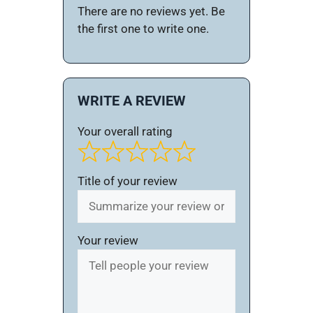
There are no reviews yet. Be
the first one to write one.
WRITE A REVIEW
Your overall rating
Title of your review
Your review