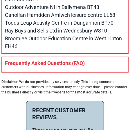
Outdoor Adventure NI in Ballymena BT43
Canolfan Hamdden Amlwch leisure centre LL68
Todds Leap Activity Centre in Dungannon BT70
Ray Buys and Sells Ltd in Wednesbury WS10
Broomlee Outdoor Education Centre in West Linton
EH46
Frequently Asked Questions (FAQ)
Disclaimer:
We do not provide any services directly. This listing connects
customers with businesses. Information may change over time — please contact
the business directly or visit their website for the most accurate details.
RECENT CUSTOMER
REVIEWS