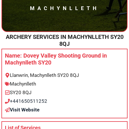
MACHYNLLETH
ARCHERY SERVICES IN
MACHYNLLETH
SY20
8QJ
Name: Dovey Valley Shooting Ground in
Machynlleth SY20
Llanwrin, Machynlleth SY20 8QJ
Machynlleth
SY20 8QJ
+441650511252
Visit Website
List of Services