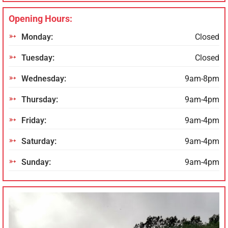
Opening Hours:
Monday:
Closed
Tuesday:
Closed
Wednesday:
9am-8pm
Thursday:
9am-4pm
Friday:
9am-4pm
Saturday:
9am-4pm
Sunday:
9am-4pm