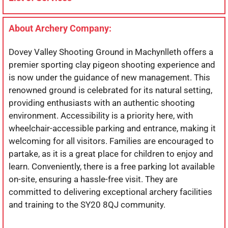
About Archery Company:
Dovey Valley Shooting Ground in Machynlleth offers a
premier sporting clay pigeon shooting experience and
is now under the guidance of new management. This
renowned ground is celebrated for its natural setting,
providing enthusiasts with an authentic shooting
environment. Accessibility is a priority here, with
wheelchair-accessible parking and entrance, making it
welcoming for all visitors. Families are encouraged to
partake, as it is a great place for children to enjoy and
learn. Conveniently, there is a free parking lot available
on-site, ensuring a hassle-free visit. They are
committed to delivering exceptional archery facilities
and training to the SY20 8QJ community.