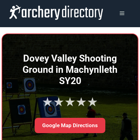
Skip
to
MENU
content
Dovey Valley Shooting
Ground in Machynlleth
SY20
★★★★★
Google Map Directions