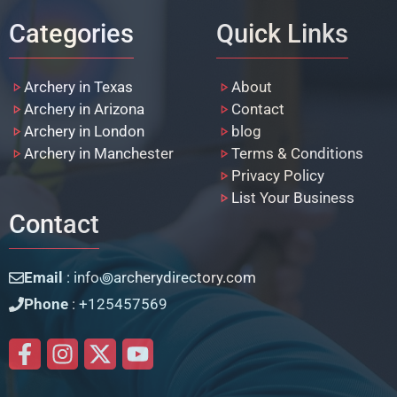
Categories
Quick Links
Archery in Texas
About
Archery in Arizona
Contact
Archery in London
blog
Archery in Manchester
Terms & Conditions
Privacy Policy
List Your Business
Contact
Email
: info꩜archerydirectory.com
Phone
: +125457569