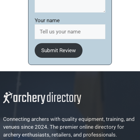
Your name
Submit Review
Connecting archers with quality equipment, training, and
venues since 2024. The premier online directory for
archery enthusiasts, retailers, and professionals.