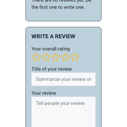
There are no reviews yet. Be
the first one to write one.
WRITE A REVIEW
Your overall rating
Title of your review
Your review