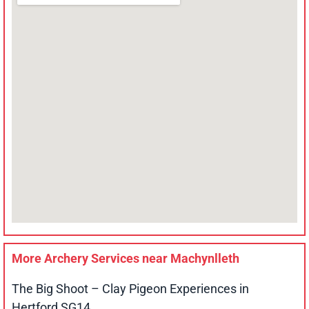
More Archery Services near
Machynlleth
The Big Shoot – Clay Pigeon Experiences in
Hertford SG14