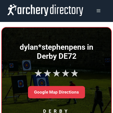
Skip
to
MENU
content
dylan*stephenpens in
Derby DE72
★★★★★
Google Map Directions
DERBY