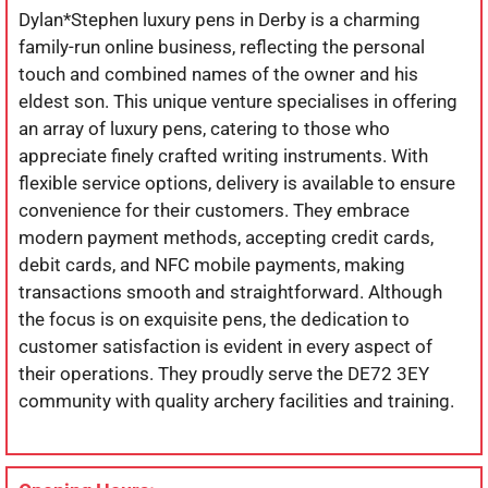
Dylan*Stephen luxury pens in Derby is a charming
family-run online business, reflecting the personal
touch and combined names of the owner and his
eldest son. This unique venture specialises in offering
an array of luxury pens, catering to those who
appreciate finely crafted writing instruments. With
flexible service options, delivery is available to ensure
convenience for their customers. They embrace
modern payment methods, accepting credit cards,
debit cards, and NFC mobile payments, making
transactions smooth and straightforward. Although
the focus is on exquisite pens, the dedication to
customer satisfaction is evident in every aspect of
their operations. They proudly serve the DE72 3EY
community with quality archery facilities and training.