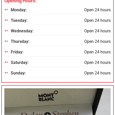
Opening Hours:
Monday:
Open 24 hours
Tuesday:
Open 24 hours
Wednesday:
Open 24 hours
Thursday:
Open 24 hours
Friday:
Open 24 hours
Saturday:
Open 24 hours
Sunday:
Open 24 hours