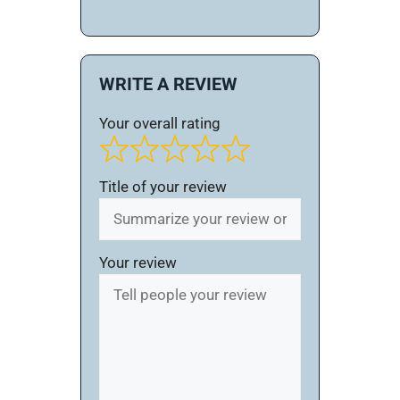
WRITE A REVIEW
Your overall rating
Title of your review
Your review