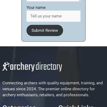
Your name
Submit Review
Connecting archers with quality equipment, training, and
venues since 2024. The premier online directory for
archery enthusiasts, retailers, and professionals.