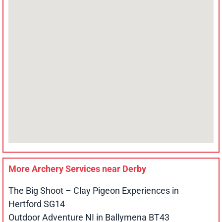
More Archery Services near
Derby
The Big Shoot – Clay Pigeon Experiences in
Hertford SG14
Outdoor Adventure NI in Ballymena BT43