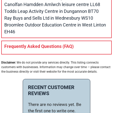
Canolfan Hamdden Amlwch leisure centre LL68
Todds Leap Activity Centre in Dungannon BT70
Ray Buys and Sells Ltd in Wednesbury WS10
Broomlee Outdoor Education Centre in West Linton
EH46
Frequently Asked Questions (FAQ)
Disclaimer:
We do not provide any services directly. This listing connects
customers with businesses. Information may change over time — please contact
the business directly or visit their website for the most accurate details.
RECENT CUSTOMER
REVIEWS
There are no reviews yet. Be
the first one to write one.