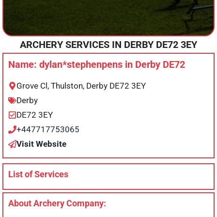
ARCHERY SERVICES IN
DERBY
DE72 3EY
Name: dylan*stephenpens in Derby DE72
Grove Cl, Thulston, Derby DE72 3EY
Derby
DE72 3EY
+447717753065
Visit Website
List of Services
About Archery Company: