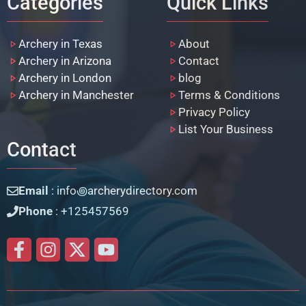
Categories
Quick Links
Archery in Texas
About
Archery in Arizona
Contact
Archery in London
blog
Archery in Manchester
Terms & Conditions
Privacy Policy
List Your Business
Contact
Email
: info꩜archerydirectory.com
Phone
: +125457569