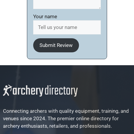
Your name
Submit Review
Connecting archers with quality equipment, training, and
venues since 2024. The premier online directory for
archery enthusiasts, retailers, and professionals.