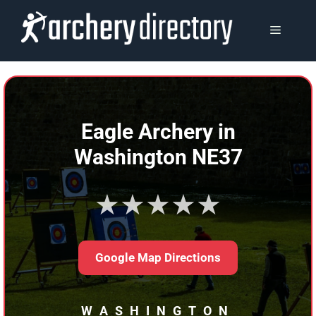
Skip
to
MENU
content
Eagle Archery in
Washington NE37
★★★★★
Google Map Directions
WASHINGTON