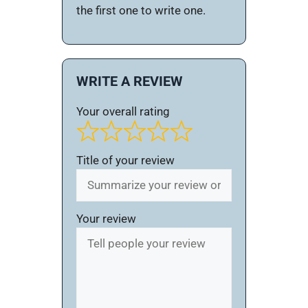
the first one to write one.
WRITE A REVIEW
Your overall rating
Title of your review
Your review