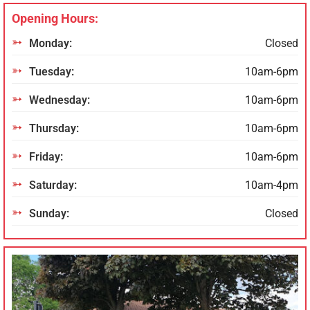
Opening Hours:
Monday:
Closed
Tuesday:
10am-6pm
Wednesday:
10am-6pm
Thursday:
10am-6pm
Friday:
10am-6pm
Saturday:
10am-4pm
Sunday:
Closed