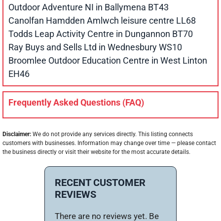
Outdoor Adventure NI in Ballymena BT43
Canolfan Hamdden Amlwch leisure centre LL68
Todds Leap Activity Centre in Dungannon BT70
Ray Buys and Sells Ltd in Wednesbury WS10
Broomlee Outdoor Education Centre in West Linton
EH46
Frequently Asked Questions (FAQ)
Disclaimer:
We do not provide any services directly. This listing connects
customers with businesses. Information may change over time — please contact
the business directly or visit their website for the most accurate details.
RECENT CUSTOMER
REVIEWS
There are no reviews yet. Be