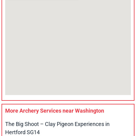
More Archery Services near
Washington
The Big Shoot – Clay Pigeon Experiences in
Hertford SG14