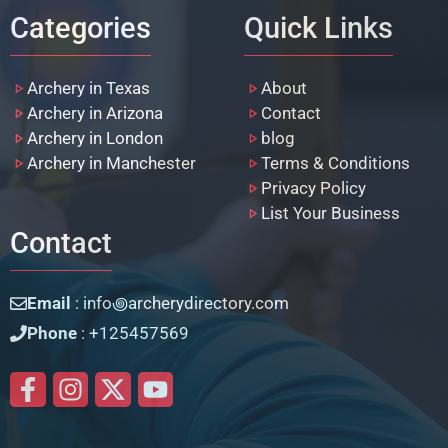
Categories
Quick Links
Archery in Texas
About
Archery in Arizona
Contact
Archery in London
blog
Archery in Manchester
Terms & Conditions
Privacy Policy
List Your Business
Contact
Email
: info꩜archerydirectory.com
Phone
: +125457569