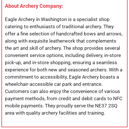
About Archery Company:
Eagle Archery in Washington is a specialist shop
catering to enthusiasts of traditional archery. They
offer a fine selection of handcrafted bows and arrows,
along with exquisite leatherwork that complements
the art and skill of archery. The shop provides several
convenient service options, including delivery, in-store
pick-up, and in-store shopping, ensuring a seamless
experience for both new and seasoned archers. With a
commitment to accessibility, Eagle Archery boasts a
wheelchair-accessible car park and entrance.
Customers can also enjoy the convenience of various
payment methods, from credit and debit cards to NFC
mobile payments. They proudly serve the NE37 2SQ
area with quality archery facilities and training.