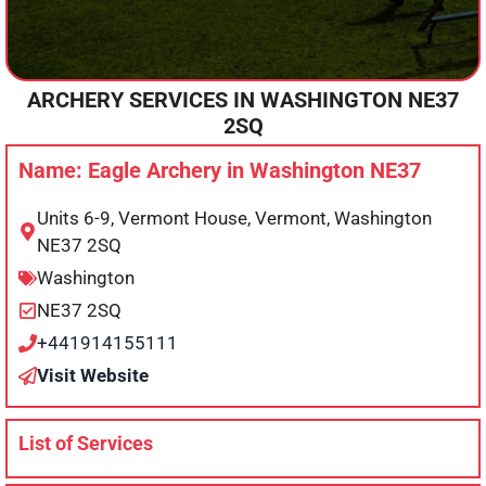
ARCHERY SERVICES IN
WASHINGTON
NE37
2SQ
Name: Eagle Archery in Washington NE37
Units 6-9, Vermont House, Vermont, Washington
NE37 2SQ
Washington
NE37 2SQ
+441914155111
Visit Website
List of Services