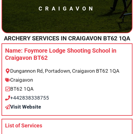
CRAIGAVON
ARCHERY SERVICES IN
CRAIGAVON
BT62 1QA
Name: Foymore Lodge Shooting School in
Craigavon BT62
Dungannon Rd, Portadown, Craigavon BT62 1QA
Craigavon
BT62 1QA
+442838338755
Visit Website
List of Services