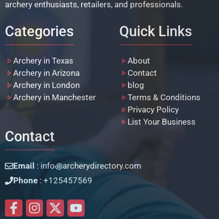
archery enthusiasts, retailers, and professionals.
Categories
Quick Links
Archery in Texas
About
Archery in Arizona
Contact
Archery in London
blog
Archery in Manchester
Terms & Conditions
Privacy Policy
List Your Business
Contact
Email
: info꩜archerydirectory.com
Phone
: +125457569