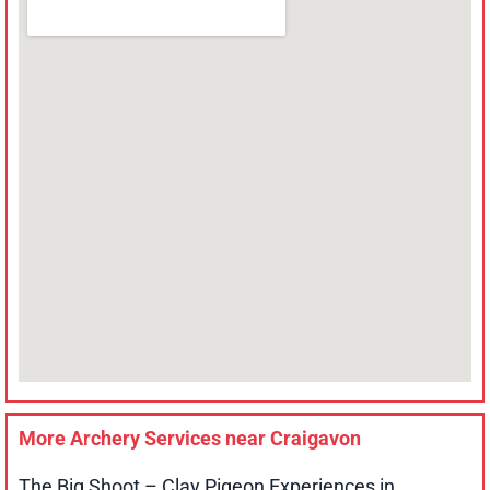
More Archery Services near
Craigavon
The Big Shoot – Clay Pigeon Experiences in