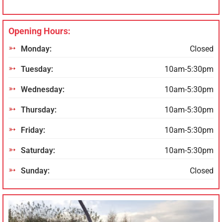
Opening Hours:
Monday:
Closed
Tuesday:
10am-5:30pm
Wednesday:
10am-5:30pm
Thursday:
10am-5:30pm
Friday:
10am-5:30pm
Saturday:
10am-5:30pm
Sunday:
Closed