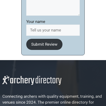
Your name
Submit Review
Connecting archers with quality equipment, training, and
venues since 2024. The premier online directory for