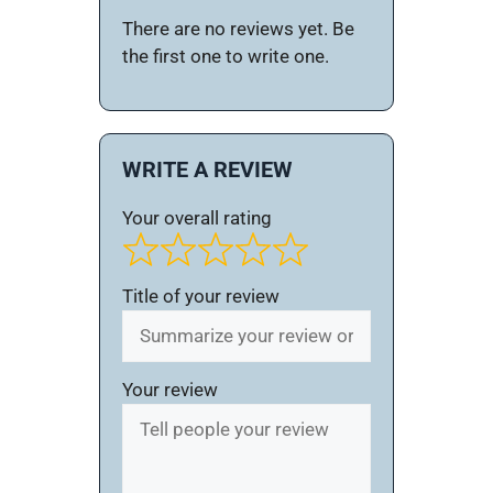
There are no reviews yet. Be
the first one to write one.
WRITE A REVIEW
Your overall rating
Title of your review
Your review