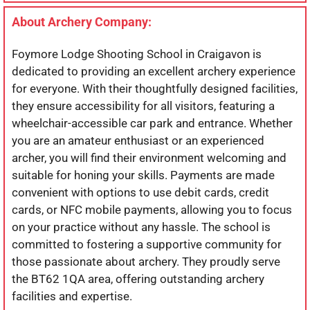
About Archery Company:
Foymore Lodge Shooting School in Craigavon is
dedicated to providing an excellent archery experience
for everyone. With their thoughtfully designed facilities,
they ensure accessibility for all visitors, featuring a
wheelchair-accessible car park and entrance. Whether
you are an amateur enthusiast or an experienced
archer, you will find their environment welcoming and
suitable for honing your skills. Payments are made
convenient with options to use debit cards, credit
cards, or NFC mobile payments, allowing you to focus
on your practice without any hassle. The school is
committed to fostering a supportive community for
those passionate about archery. They proudly serve
the BT62 1QA area, offering outstanding archery
facilities and expertise.