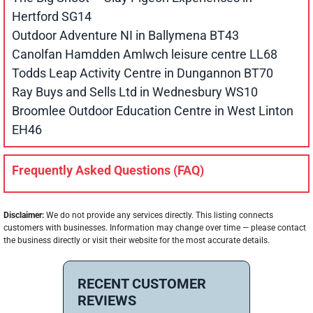
Hertford SG14
Outdoor Adventure NI in Ballymena BT43
Canolfan Hamdden Amlwch leisure centre LL68
Todds Leap Activity Centre in Dungannon BT70
Ray Buys and Sells Ltd in Wednesbury WS10
Broomlee Outdoor Education Centre in West Linton
EH46
Frequently Asked Questions (FAQ)
Disclaimer:
We do not provide any services directly. This listing connects
customers with businesses. Information may change over time — please contact
the business directly or visit their website for the most accurate details.
RECENT CUSTOMER
REVIEWS