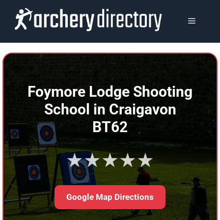
Skip
to
MENU
content
Foymore Lodge Shooting
School in Craigavon
BT62
★★★★★
Google Map Directions