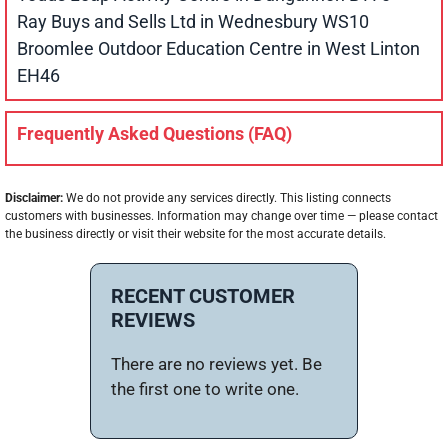
Ray Buys and Sells Ltd in Wednesbury WS10
Broomlee Outdoor Education Centre in West Linton
EH46
Frequently Asked Questions (FAQ)
Disclaimer:
We do not provide any services directly. This listing connects
customers with businesses. Information may change over time — please contact
the business directly or visit their website for the most accurate details.
RECENT CUSTOMER
REVIEWS
There are no reviews yet. Be
the first one to write one.