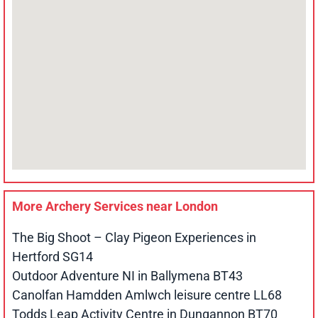
More Archery Services near
London
The Big Shoot – Clay Pigeon Experiences in
Hertford SG14
Outdoor Adventure NI in Ballymena BT43
Canolfan Hamdden Amlwch leisure centre LL68
Todds Leap Activity Centre in Dungannon BT70