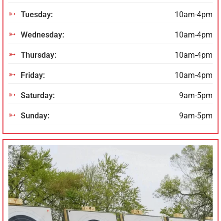
Tuesday:
10am-4pm
Wednesday:
10am-4pm
Thursday:
10am-4pm
Friday:
10am-4pm
Saturday:
9am-5pm
Sunday:
9am-5pm