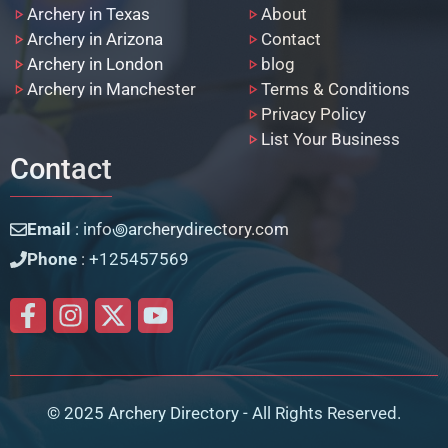
Archery in Texas
About
Archery in Arizona
Contact
Archery in London
blog
Archery in Manchester
Terms & Conditions
Privacy Policy
List Your Business
Contact
Email
: info꩜archerydirectory.com
Phone
: +125457569
© 2025 Archery Directory - All Rights Reserved.