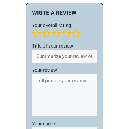
WRITE A REVIEW
Your overall rating
Title of your review
Your review
Your name