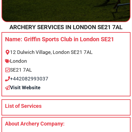
ARCHERY SERVICES IN
LONDON
SE21 7AL
Name: Griffin Sports Club in London SE21
12 Dulwich Village, London SE21 7AL
London
SE21 7AL
+442082993037
Visit Website
List of Services
About Archery Company: