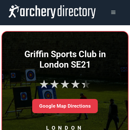
Skip
to
MENU
content
Griffin Sports Club in
London SE21
★★★★★
Google Map Directions
LONDON