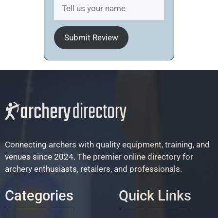
Submit Review
Connecting archers with quality equipment, training, and
venues since 2024. The premier online directory for
archery enthusiasts, retailers, and professionals.
Categories
Quick Links