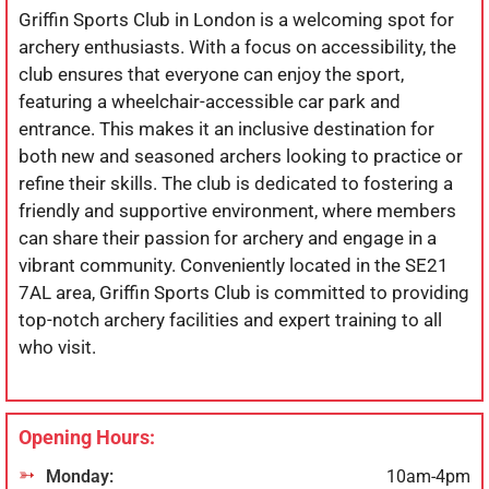
Griffin Sports Club in London is a welcoming spot for
archery enthusiasts. With a focus on accessibility, the
club ensures that everyone can enjoy the sport,
featuring a wheelchair-accessible car park and
entrance. This makes it an inclusive destination for
both new and seasoned archers looking to practice or
refine their skills. The club is dedicated to fostering a
friendly and supportive environment, where members
can share their passion for archery and engage in a
vibrant community. Conveniently located in the SE21
7AL area, Griffin Sports Club is committed to providing
top-notch archery facilities and expert training to all
who visit.
Opening Hours:
Monday:
10am-4pm