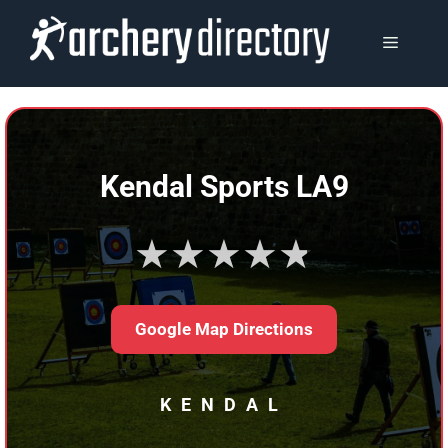
Skip
to
MENU
content
Kendal Sports LA9
★★★★★
Google Map Directions
KENDAL