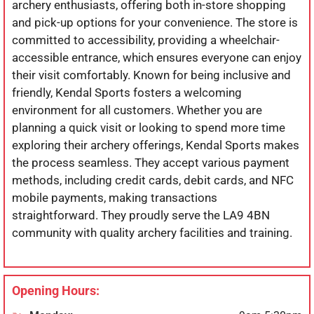
archery enthusiasts, offering both in-store shopping
and pick-up options for your convenience. The store is
committed to accessibility, providing a wheelchair-
accessible entrance, which ensures everyone can enjoy
their visit comfortably. Known for being inclusive and
friendly, Kendal Sports fosters a welcoming
environment for all customers. Whether you are
planning a quick visit or looking to spend more time
exploring their archery offerings, Kendal Sports makes
the process seamless. They accept various payment
methods, including credit cards, debit cards, and NFC
mobile payments, making transactions
straightforward. They proudly serve the LA9 4BN
community with quality archery facilities and training.
Opening Hours: