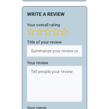
WRITE A REVIEW
Your overall rating
Title of your review
Your review
Your name