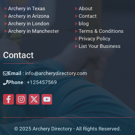
Archery in Texas
About
Archery in Arizona
Contact
Archery in London
blog
Archery in Manchester
Terms & Conditions
Privacy Policy
List Your Business
Contact
Email
: info꩜archerydirectory.com
Phone
: +125457569
© 2025 Archery Directory - All Rights Reserved.