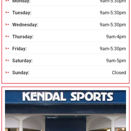
Monday:
9am-5:30pm
Tuesday:
9am-5:30pm
Wednesday:
9am-5:30pm
Thursday:
9am-4pm
Friday:
9am-5:30pm
Saturday:
9am-5pm
Sunday:
Closed