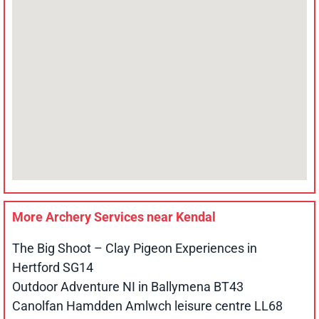
More Archery Services near
Kendal
The Big Shoot – Clay Pigeon Experiences in
Hertford SG14
Outdoor Adventure NI in Ballymena BT43
Canolfan Hamdden Amlwch leisure centre LL68