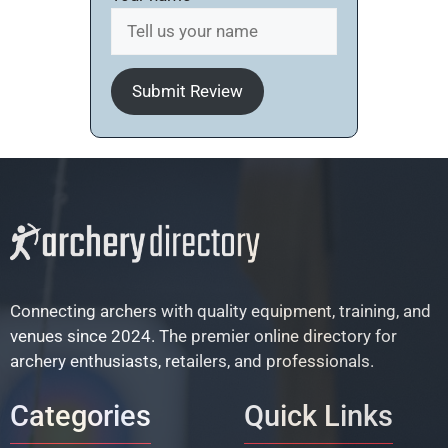
Submit Review
Connecting archers with quality equipment, training, and
venues since 2024. The premier online directory for
archery enthusiasts, retailers, and professionals.
Categories
Quick Links