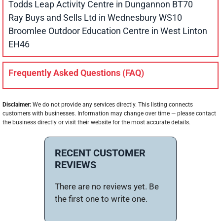
Todds Leap Activity Centre in Dungannon BT70
Ray Buys and Sells Ltd in Wednesbury WS10
Broomlee Outdoor Education Centre in West Linton
EH46
Frequently Asked Questions (FAQ)
Disclaimer:
We do not provide any services directly. This listing connects
customers with businesses. Information may change over time — please contact
the business directly or visit their website for the most accurate details.
RECENT CUSTOMER
REVIEWS
There are no reviews yet. Be
the first one to write one.