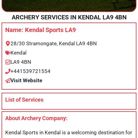
ARCHERY SERVICES IN
KENDAL
LA9 4BN
Name: Kendal Sports LA9
28/30 Stramongate, Kendal LA9 4BN
Kendal
LA9 4BN
+441539721554
Visit Website
List of Services
About Archery Company:
Kendal Sports in Kendal is a welcoming destination for