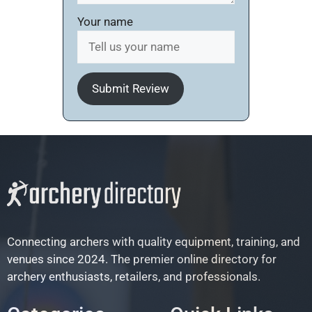
Your name
Submit Review
Connecting archers with quality equipment, training, and
venues since 2024. The premier online directory for
archery enthusiasts, retailers, and professionals.