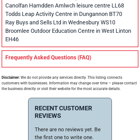
Canolfan Hamdden Amlwch leisure centre LL68
Todds Leap Activity Centre in Dungannon BT70
Ray Buys and Sells Ltd in Wednesbury WS10
Broomlee Outdoor Education Centre in West Linton
EH46
Frequently Asked Questions (FAQ)
Disclaimer:
We do not provide any services directly. This listing connects
customers with businesses. Information may change over time — please contact
the business directly or visit their website for the most accurate details.
RECENT CUSTOMER
REVIEWS
There are no reviews yet. Be
the first one to write one.