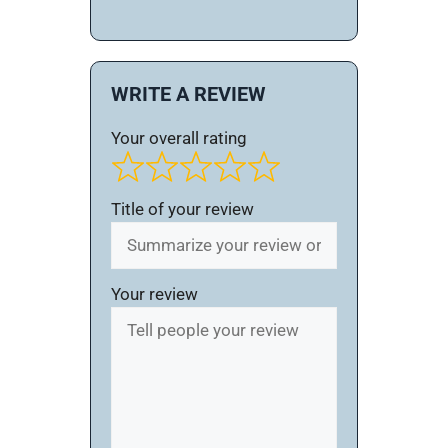
WRITE A REVIEW
Your overall rating
Title of your review
Your review