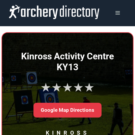
Skip
to
MENU
content
Kinross Activity Centre
KY13
★★★★★
Google Map Directions
KINROSS