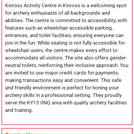
Kinross Activity Centre in Kinross is a welcoming spot
for archery enthusiasts of all backgrounds and
abilities. The centre is committed to accessibility, with
features such as wheelchair-accessible parking,
entrances, and toilet facilities, ensuring everyone can
join in the fun. While seating is not fully accessible for
wheelchair users, the centre makes every effort to
accommodate all visitors. The site also offers gender-
neutral toilets, reinforcing their inclusive approach. You
are invited to use major credit cards for payments,
making transactions easy and convenient. This safe
and friendly environment is perfect for honing your
archery skills in a professional setting. They proudly
serve the KY13 0NQ area with quality archery facilities
and training.