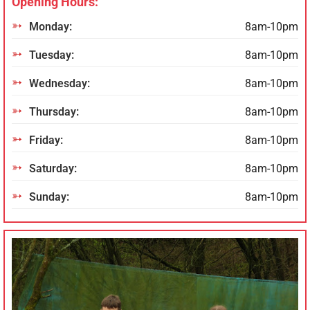
Opening Hours:
Monday:
8am-10pm
Tuesday:
8am-10pm
Wednesday:
8am-10pm
Thursday:
8am-10pm
Friday:
8am-10pm
Saturday:
8am-10pm
Sunday:
8am-10pm