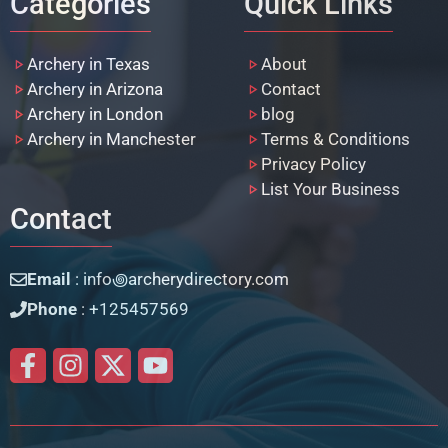
Categories
Quick Links
Archery in Texas
About
Archery in Arizona
Contact
Archery in London
blog
Archery in Manchester
Terms & Conditions
Privacy Policy
List Your Business
Contact
Email
: info꩜archerydirectory.com
Phone
: +125457569