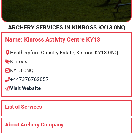
ARCHERY SERVICES IN
KINROSS
KY13 0NQ
Name: Kinross Activity Centre KY13
Heatheryford Country Estate, Kinross KY13 0NQ
Kinross
KY13 0NQ
+447376762057
Visit Website
List of Services
About Archery Company: