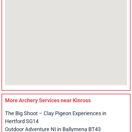
More Archery Services near
Kinross
The Big Shoot – Clay Pigeon Experiences in
Hertford SG14
Outdoor Adventure NI in Ballymena BT43