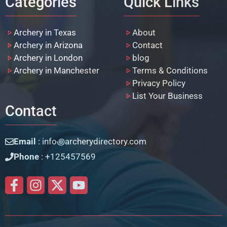
Categories
Quick Links
Archery in Texas
About
Archery in Arizona
Contact
Archery in London
blog
Archery in Manchester
Terms & Conditions
Privacy Policy
List Your Business
Contact
Email
: info꩜archerydirectory.com
Phone
: +125457569