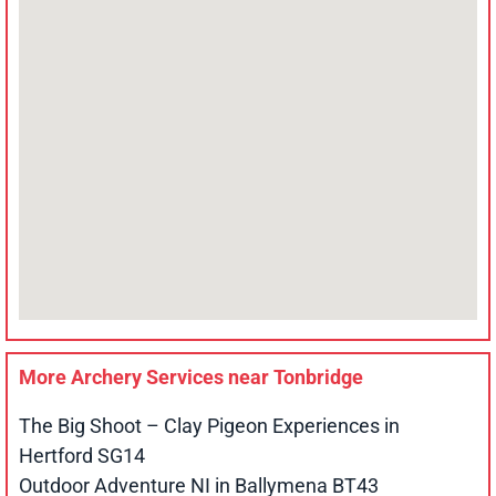
More Archery Services near
Tonbridge
The Big Shoot – Clay Pigeon Experiences in
Hertford SG14
Outdoor Adventure NI in Ballymena BT43