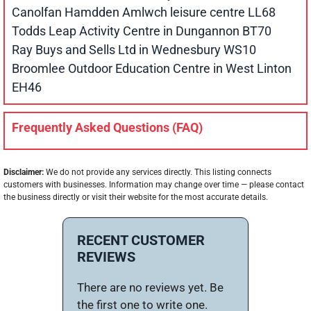
Canolfan Hamdden Amlwch leisure centre LL68
Todds Leap Activity Centre in Dungannon BT70
Ray Buys and Sells Ltd in Wednesbury WS10
Broomlee Outdoor Education Centre in West Linton
EH46
Frequently Asked Questions (FAQ)
Disclaimer:
We do not provide any services directly. This listing connects
customers with businesses. Information may change over time — please contact
the business directly or visit their website for the most accurate details.
RECENT CUSTOMER
REVIEWS
There are no reviews yet. Be
the first one to write one.