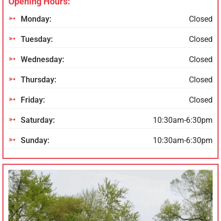
Opening Hours:
Monday:
Closed
Tuesday:
Closed
Wednesday:
Closed
Thursday:
Closed
Friday:
Closed
Saturday:
10:30am-6:30pm
Sunday:
10:30am-6:30pm