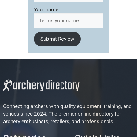
Your name
Submit Review
Connecting archers with quality equipment, training, and
venues since 2024. The premier online directory for
archery enthusiasts, retailers, and professionals.