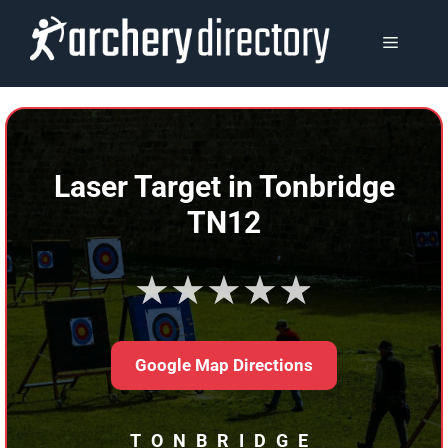
Skip
to
MENU
content
Laser Target in Tonbridge
TN12
★★★★★
Google Map Directions
TONBRIDGE