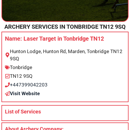
ARCHERY SERVICES IN
TONBRIDGE
TN12 9SQ
Name: Laser Target in Tonbridge TN12
Hunton Lodge, Hunton Rd, Marden, Tonbridge TN12
9SQ
Tonbridge
TN12 9SQ
+447399042203
Visit Website
List of Services
About Archery Company: