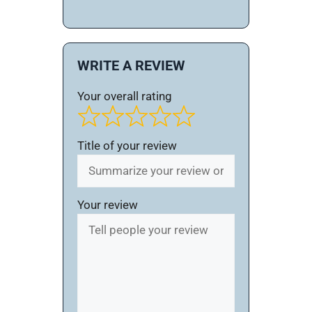
WRITE A REVIEW
Your overall rating
Title of your review
Your review