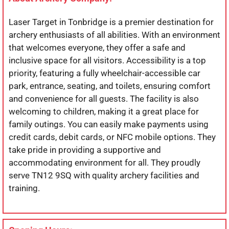
Laser Target in Tonbridge is a premier destination for
archery enthusiasts of all abilities. With an environment
that welcomes everyone, they offer a safe and
inclusive space for all visitors. Accessibility is a top
priority, featuring a fully wheelchair-accessible car
park, entrance, seating, and toilets, ensuring comfort
and convenience for all guests. The facility is also
welcoming to children, making it a great place for
family outings. You can easily make payments using
credit cards, debit cards, or NFC mobile options. They
take pride in providing a supportive and
accommodating environment for all. They proudly
serve TN12 9SQ with quality archery facilities and
training.