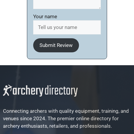
Your name
Submit Review
Connecting archers with quality equipment, training, and
venues since 2024. The premier online directory for
archery enthusiasts, retailers, and professionals.