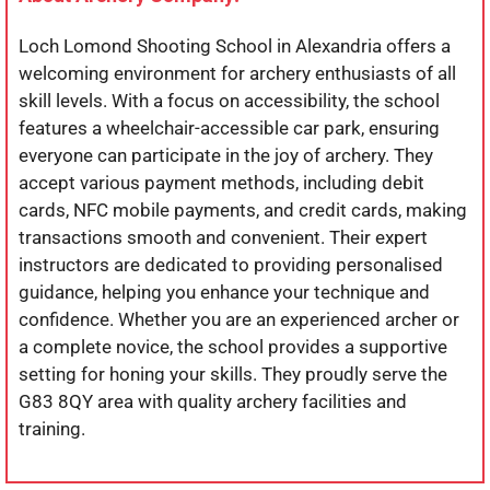
Loch Lomond Shooting School in Alexandria offers a
welcoming environment for archery enthusiasts of all
skill levels. With a focus on accessibility, the school
features a wheelchair-accessible car park, ensuring
everyone can participate in the joy of archery. They
accept various payment methods, including debit
cards, NFC mobile payments, and credit cards, making
transactions smooth and convenient. Their expert
instructors are dedicated to providing personalised
guidance, helping you enhance your technique and
confidence. Whether you are an experienced archer or
a complete novice, the school provides a supportive
setting for honing your skills. They proudly serve the
G83 8QY area with quality archery facilities and
training.