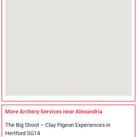
More Archery Services near
Alexandria
The Big Shoot – Clay Pigeon Experiences in
Hertford SG14