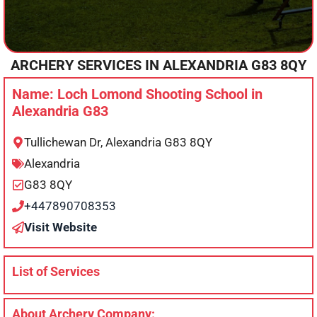
ARCHERY SERVICES IN
ALEXANDRIA
G83 8QY
Name: Loch Lomond Shooting School in
Alexandria G83
Tullichewan Dr, Alexandria G83 8QY
Alexandria
G83 8QY
+447890708353
Visit Website
List of Services
About Archery Company: