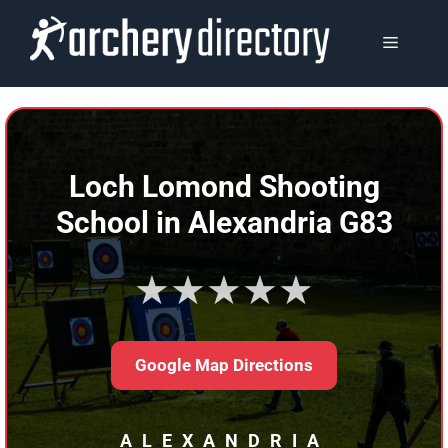
Skip
to
MENU
content
Loch Lomond Shooting
School in Alexandria G83
★★★★★
Google Map Directions
ALEXANDRIA