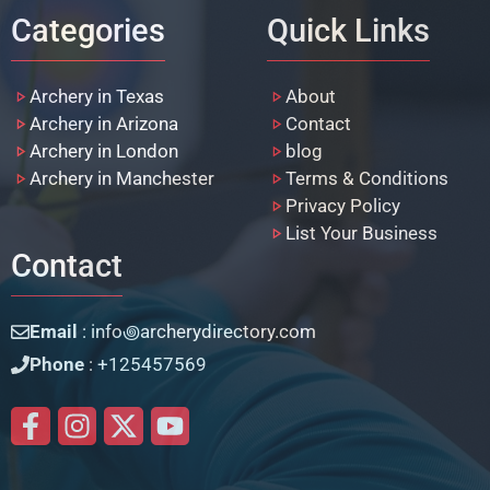
Categories
Quick Links
Archery in Texas
About
Archery in Arizona
Contact
Archery in London
blog
Archery in Manchester
Terms & Conditions
Privacy Policy
List Your Business
Contact
Email
: info꩜archerydirectory.com
Phone
: +125457569