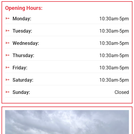
Opening Hours:
Monday:
10:30am-5pm
Tuesday:
10:30am-5pm
Wednesday:
10:30am-5pm
Thursday:
10:30am-5pm
Friday:
10:30am-5pm
Saturday:
10:30am-5pm
Sunday:
Closed