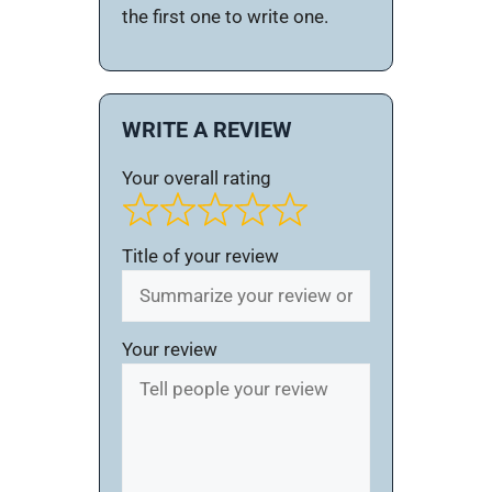
the first one to write one.
WRITE A REVIEW
Your overall rating
Title of your review
Your review