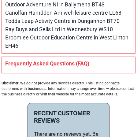
Outdoor Adventure NI in Ballymena BT43
Canolfan Hamdden Amlwch leisure centre LL68
Todds Leap Activity Centre in Dungannon BT70
Ray Buys and Sells Ltd in Wednesbury WS10
Broomlee Outdoor Education Centre in West Linton
EH46
Frequently Asked Questions (FAQ)
Disclaimer:
We do not provide any services directly. This listing connects
customers with businesses. Information may change over time — please contact
the business directly or visit their website for the most accurate details.
RECENT CUSTOMER
REVIEWS
There are no reviews yet. Be