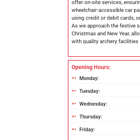
offer on-site services, ensurin
wheelchair-accessible car par
using credit or debit cards,
As we approach the festive s
Christmas and New Year, allo
with quality archery facilities
Opening Hours:
Monday:
Tuesday:
Wednesday:
Thursday:
Friday: