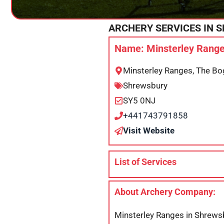
ARCHERY SERVICES IN
S
Name: Minsterley Range
Minsterley Ranges, The Bo
Shrewsbury
SY5 0NJ
+441743791858
Visit Website
List of Services
About Archery Company:
Minsterley Ranges in Shrewsb