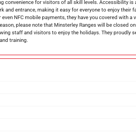
g convenience for visitors of all skill levels. Accessibility is
k and entrance, making it easy for everyone to enjoy their fa
 or even NFC mobile payments, they have you covered with a 
eason, please note that Minsterley Ranges will be closed on
wing staff and visitors to enjoy the holidays. They proudly
 and training.