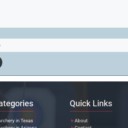
ategories
Quick Links
Archery in Texas
About
Archery in Arizona
Contact