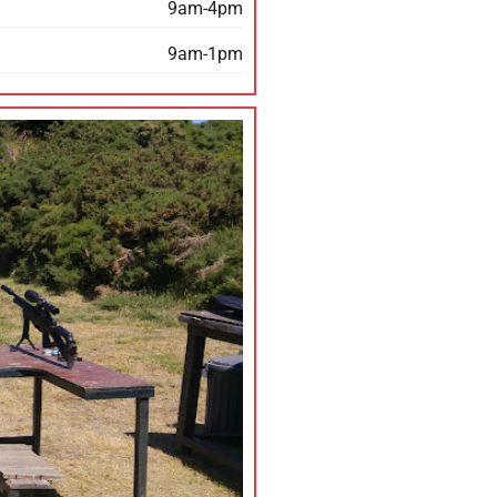
9am-4pm
9am-1pm