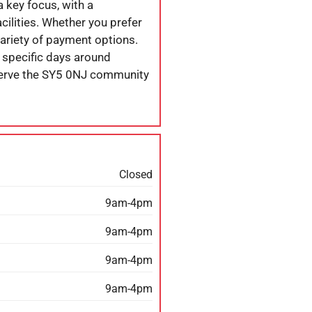
 a key focus, with a
cilities. Whether you prefer
variety of payment options.
 specific days around
 serve the SY5 0NJ community
Closed
9am-4pm
9am-4pm
9am-4pm
9am-4pm