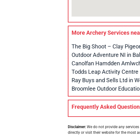
More Archery Services ne
The Big Shoot – Clay Pigeo
Outdoor Adventure NI in B
Canolfan Hamdden Amlwch 
Todds Leap Activity Centr
Ray Buys and Sells Ltd in
Broomlee Outdoor Educatio
Frequently Asked Question
Disclaimer:
We do not provide any services 
directly or visit their website for the most a