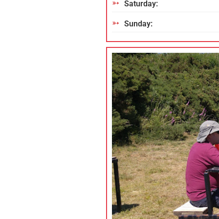
Saturday:
Sunday: