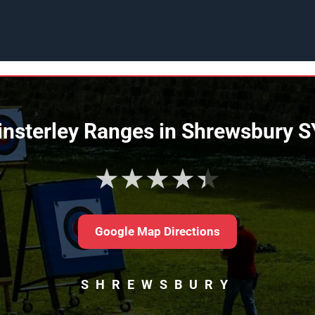
nsterley Ranges in Shrewsbury 
★★★★★
Google Map Directions
SHREWSBURY