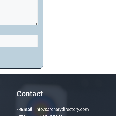
Contact
Email
: info꩜archerydirectory.com