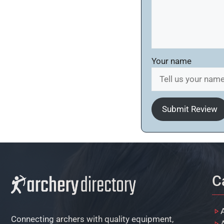
Your name
Submit Review
C
Connecting archers with quality equipment,