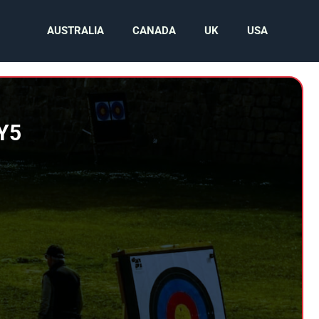
AUSTRALIA
CANADA
UK
USA
SY5