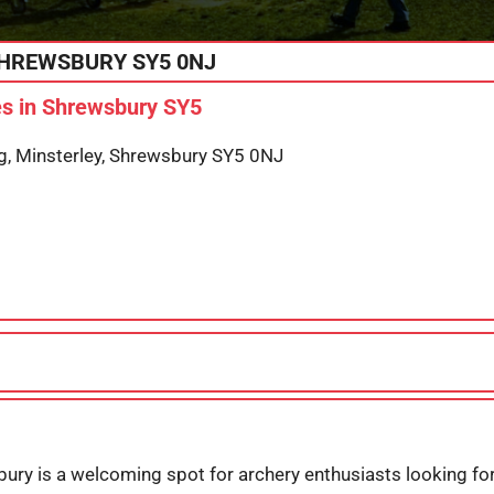
HREWSBURY
SY5 0NJ
s in Shrewsbury SY5
g, Minsterley, Shrewsbury SY5 0NJ
ury is a welcoming spot for archery enthusiasts looking for