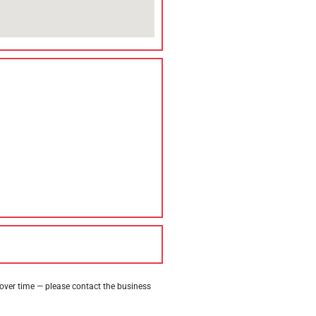
 over time — please contact the business