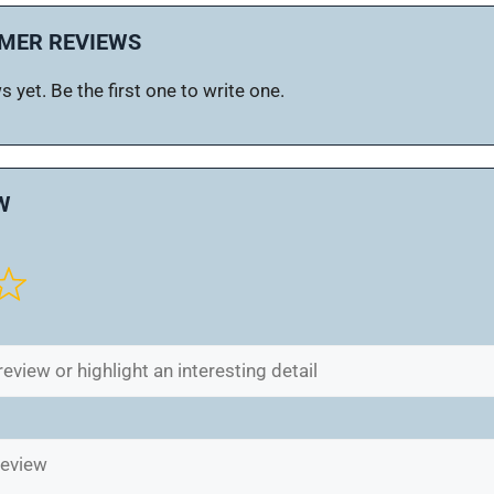
MER REVIEWS
 yet. Be the first one to write one.
W