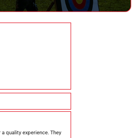
 a quality experience. They