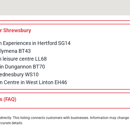
ar
Shrewsbury
n Experiences in Hertford SG14
allymena BT43
leisure centre LL68
e in Dungannon BT70
 Wednesbury WS10
n Centre in West Linton EH46
s (FAQ)
directly. This listing connects customers with businesses. Information may change
ccurate details.