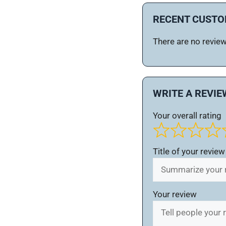
RECENT CUSTO
There are no reviews
WRITE A REVIE
Your overall rating
Title of your review
Your review