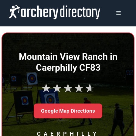
Skip
to
MENU
content
Mountain View Ranch in
Caerphilly CF83
★★★★★
Google Map Directions
CAERPHILLY