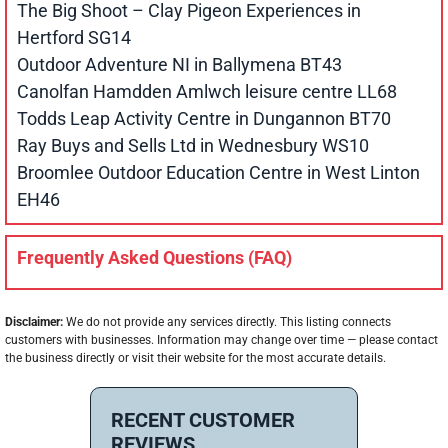
The Big Shoot – Clay Pigeon Experiences in
Hertford SG14
Outdoor Adventure NI in Ballymena BT43
Canolfan Hamdden Amlwch leisure centre LL68
Todds Leap Activity Centre in Dungannon BT70
Ray Buys and Sells Ltd in Wednesbury WS10
Broomlee Outdoor Education Centre in West Linton
EH46
Frequently Asked Questions (FAQ)
Disclaimer:
We do not provide any services directly. This listing connects
customers with businesses. Information may change over time — please contact
the business directly or visit their website for the most accurate details.
RECENT CUSTOMER
REVIEWS