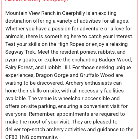
Mountain View Ranch in Caerphilly is an exciting
destination offering a variety of activities for all ages.
Whether you have a passion for adventure or a love for
animals, there is something here to catch your interest.
Test your skills on the High Ropes or enjoy a relaxing
Segway Trek. Meet the resident ponies, rabbits, and
pygmy goats, or explore the enchanting Badger Wood,
Fairy Forest, and Hobbit Hill. For those seeking unique
experiences, Dragon Gorge and Gruffalo Wood are
waiting to be discovered. Archery enthusiasts can
hone their skills on site, with all necessary facilities
available. The venue is wheelchair accessible and
offers on-site parking, ensuring a convenient visit for
everyone. Remember, appointments are required to
make the most of your visit. They are pleased to
deliver top-notch archery activities and guidance to the
CF83 1NG community.