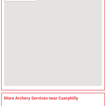
More Archery Services near
Caerphilly