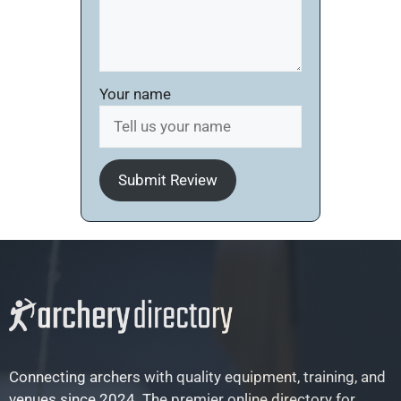
Your name
Submit Review
Connecting archers with quality equipment, training, and
venues since 2024. The premier online directory for