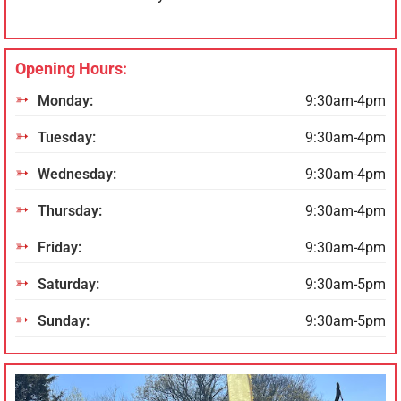
Opening Hours:
Monday:
9:30am-4pm
Tuesday:
9:30am-4pm
Wednesday:
9:30am-4pm
Thursday:
9:30am-4pm
Friday:
9:30am-4pm
Saturday:
9:30am-5pm
Sunday:
9:30am-5pm