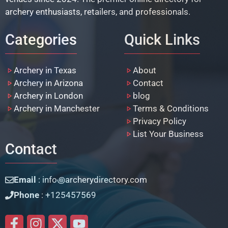
archery enthusiasts, retailers, and professionals.
Categories
Quick Links
Archery in Texas
About
Archery in Arizona
Contact
Archery in London
blog
Archery in Manchester
Terms & Conditions
Privacy Policy
List Your Business
Contact
Email
: info꩜archerydirectory.com
Phone
: +125457569