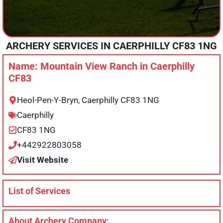
ARCHERY SERVICES IN
CAERPHILLY
CF83 1NG
Name: Mountain View Ranch in Caerphilly
CF83
Heol-Pen-Y-Bryn, Caerphilly CF83 1NG
Caerphilly
CF83 1NG
+442922803058
Visit Website
List of Services
About Archery Company: