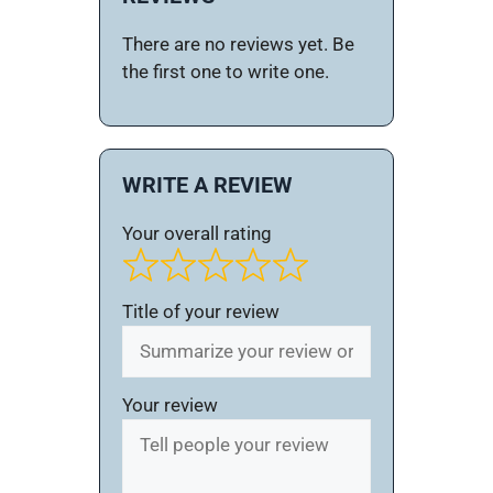
There are no reviews yet. Be
the first one to write one.
WRITE A REVIEW
Your overall rating
Title of your review
Your review