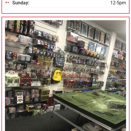
Sunday:
12-5pm