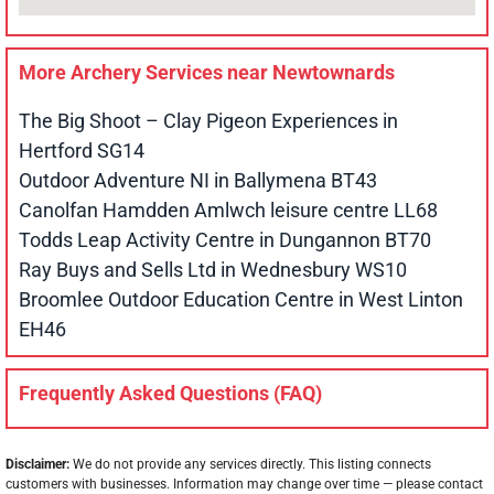
More Archery Services near
Newtownards
The Big Shoot – Clay Pigeon Experiences in
Hertford SG14
Outdoor Adventure NI in Ballymena BT43
Canolfan Hamdden Amlwch leisure centre LL68
Todds Leap Activity Centre in Dungannon BT70
Ray Buys and Sells Ltd in Wednesbury WS10
Broomlee Outdoor Education Centre in West Linton
EH46
Frequently Asked Questions (FAQ)
Disclaimer:
We do not provide any services directly. This listing connects
customers with businesses. Information may change over time — please contact