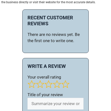
the business directly or visit their website for the most accurate details.
RECENT CUSTOMER
REVIEWS
There are no reviews yet. Be
the first one to write one.
WRITE A REVIEW
Your overall rating
Title of your review