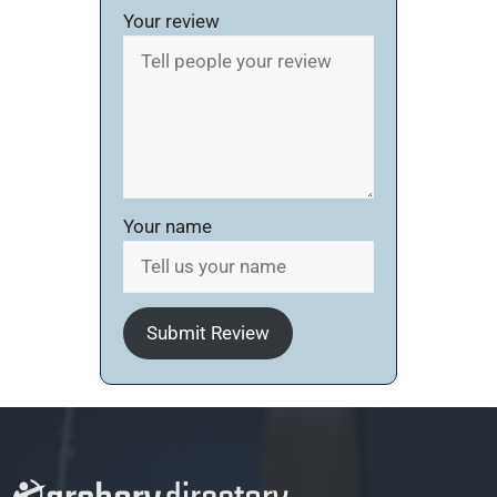
Your review
Your name
Submit Review