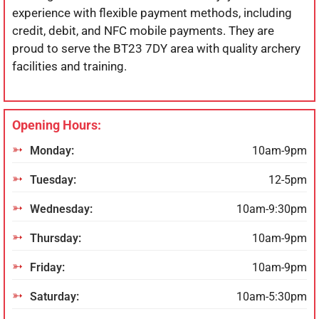
experience with flexible payment methods, including
credit, debit, and NFC mobile payments. They are
proud to serve the BT23 7DY area with quality archery
facilities and training.
Opening Hours:
Monday:
10am-9pm
Tuesday:
12-5pm
Wednesday:
10am-9:30pm
Thursday:
10am-9pm
Friday:
10am-9pm
Saturday:
10am-5:30pm