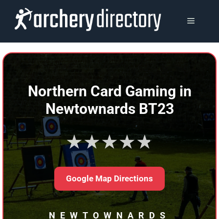
Skip
to
MENU
content
Northern Card Gaming in
Newtownards BT23
★★★★★
Google Map Directions
NEWTOWNARDS