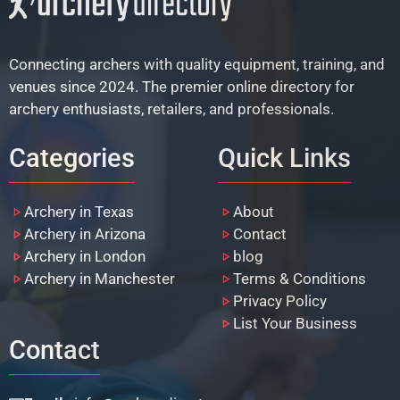
Connecting archers with quality equipment, training, and
venues since 2024. The premier online directory for
archery enthusiasts, retailers, and professionals.
Categories
Quick Links
Archery in Texas
About
Archery in Arizona
Contact
Archery in London
blog
Archery in Manchester
Terms & Conditions
Privacy Policy
List Your Business
Contact