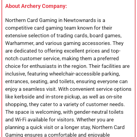
About Archery Company:
Northern Card Gaming in Newtownards is a
competitive card gaming team known for their
extensive selection of trading cards, board games,
Warhammer, and various gaming accessories. They
are dedicated to offering excellent prices and top-
notch customer service, making them a preferred
choice for enthusiasts in the region. Their facilities are
inclusive, featuring wheelchair-accessible parking,
entrances, seating, and toilets, ensuring everyone can
enjoy a seamless visit. With convenient service options
like kerbside and in-store pickup, as well as on-site
shopping, they cater to a variety of customer needs.
The space is welcoming, with gender-neutral toilets
and Wi-Fi available for visitors. Whether you are
planning a quick visit or a longer stay, Northern Card
Gaming ensures a comfortable and enjoyable