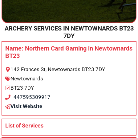
ARCHERY SERVICES IN
NEWTOWNARDS
BT23
7DY
Name: Northern Card Gaming in Newtownards
BT23
142 Frances St, Newtownards BT23 7DY
Newtownards
BT23 7DY
+447595309917
Visit Website
List of Services