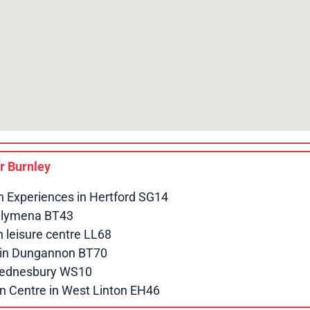
ar
Burnley
n Experiences in Hertford SG14
allymena BT43
leisure centre LL68
e in Dungannon BT70
 Wednesbury WS10
n Centre in West Linton EH46