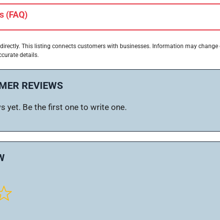
s (FAQ)
directly. This listing connects customers with businesses. Information may change
ccurate details.
MER REVIEWS
 yet. Be the first one to write one.
W