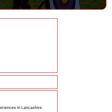
eriences in Lancashire.