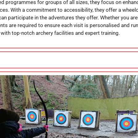
lored programmes for groups of all sizes, they focus on enh
ces. With a commitment to accessibility, they offer a wheel
an participate in the adventures they offer. Whether you are
nts are required to ensure each visit is personalised and ru
with top-notch archery facilities and expert training.