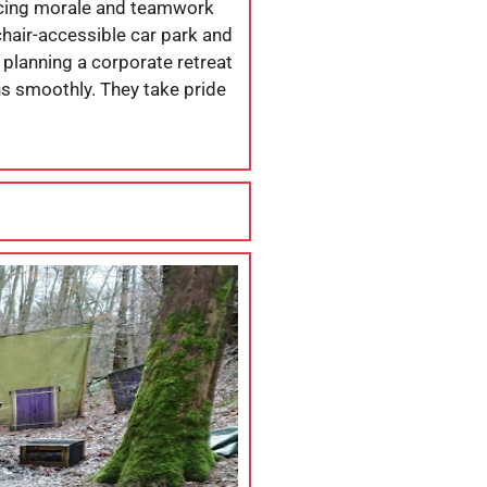
ancing morale and teamwork
chair-accessible car park and
 planning a corporate retreat
ns smoothly. They take pride