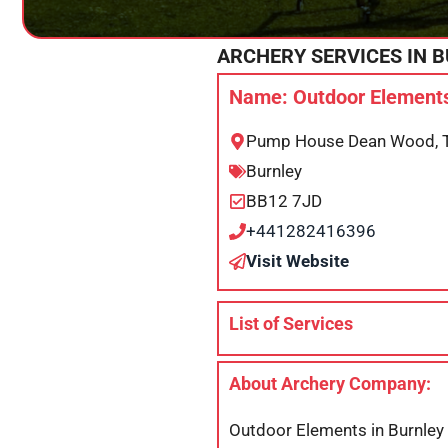
ARCHERY SERVICES IN
B
Name: Outdoor Elements
Pump House Dean Wood, Tr
Burnley
BB12 7JD
+441282416396
Visit Website
List of Services
About Archery Company:
Outdoor Elements in Burnley i