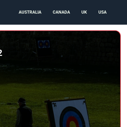
AUSTRALIA
CANADA
UK
USA
2