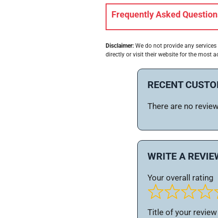
Frequently Asked Question
Disclaimer:
We do not provide any services 
directly or visit their website for the most a
RECENT CUSTO
There are no reviews
WRITE A REVIE
Your overall rating
Title of your review