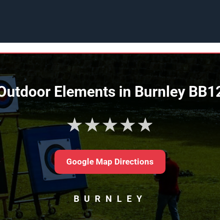
Outdoor Elements in Burnley BB1
★★★★★
Google Map Directions
BURNLEY