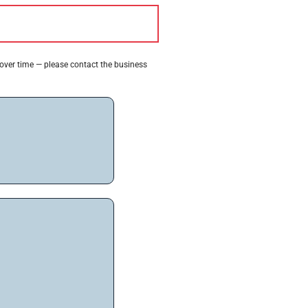
 over time — please contact the business