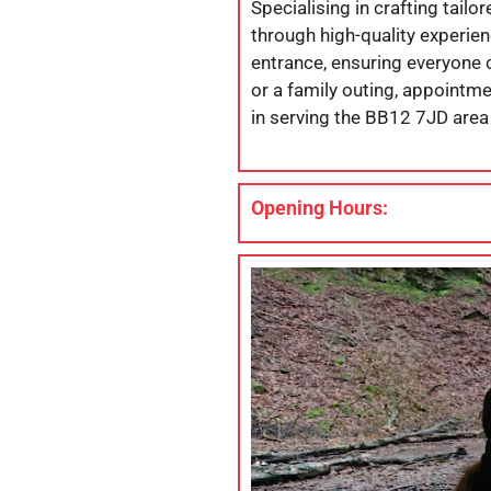
Specialising in crafting tai
through high-quality experien
entrance, ensuring everyone c
or a family outing, appointme
in serving the BB12 7JD area 
Opening Hours: