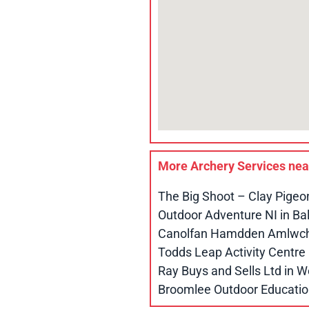
More Archery Services ne
The Big Shoot – Clay Pigeo
Outdoor Adventure NI in B
Canolfan Hamdden Amlwch 
Todds Leap Activity Centr
Ray Buys and Sells Ltd in
Broomlee Outdoor Educatio