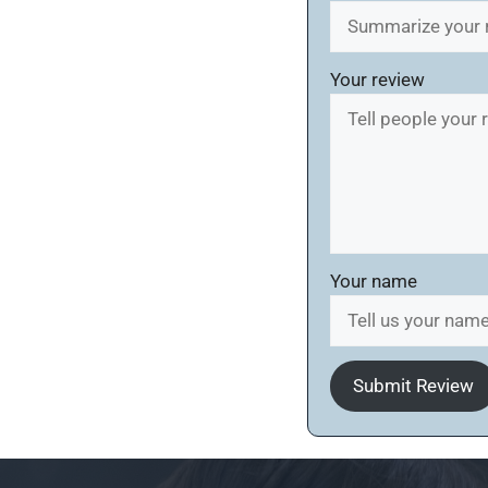
Your review
Your name
Submit Review