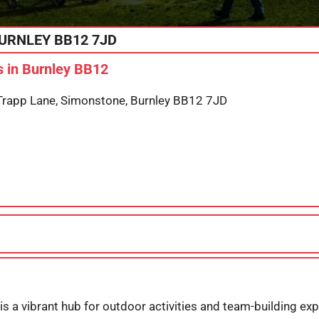
URNLEY
BB12 7JD
 in Burnley BB12
app Lane, Simonstone, Burnley BB12 7JD
s a vibrant hub for outdoor activities and team-building exp