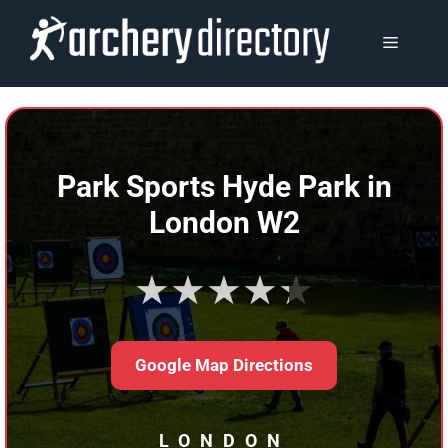
Skip
to
MENU
content
Park Sports Hyde Park in
London W2
★★★★★
Google Map Directions
LONDON