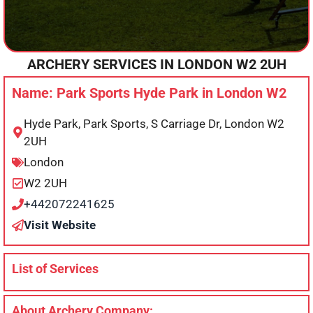
ARCHERY SERVICES IN
LONDON
W2 2UH
Name: Park Sports Hyde Park in London W2
Hyde Park, Park Sports, S Carriage Dr, London W2
2UH
London
W2 2UH
+442072241625
Visit Website
List of Services
About Archery Company: