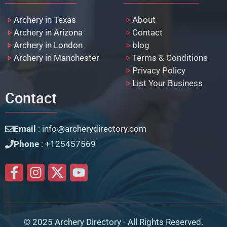
Archery in Texas
About
Archery in Arizona
Contact
Archery in London
blog
Archery in Manchester
Terms & Conditions
Privacy Policy
List Your Business
Contact
Email
: info꩜archerydirectory.com
Phone
: +125457569
© 2025 Archery Directory - All Rights Reserved.