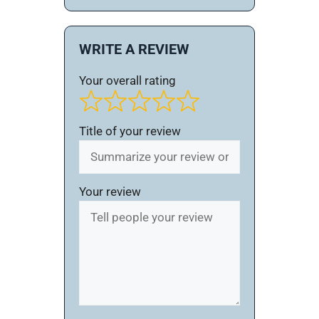
WRITE A REVIEW
Your overall rating
Title of your review
Your review