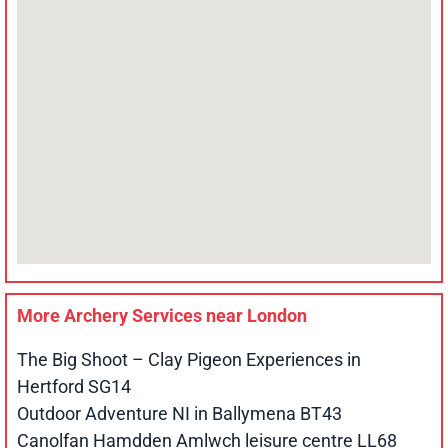
More Archery Services near
London
The Big Shoot – Clay Pigeon Experiences in
Hertford SG14
Outdoor Adventure NI in Ballymena BT43
Canolfan Hamdden Amlwch leisure centre LL68