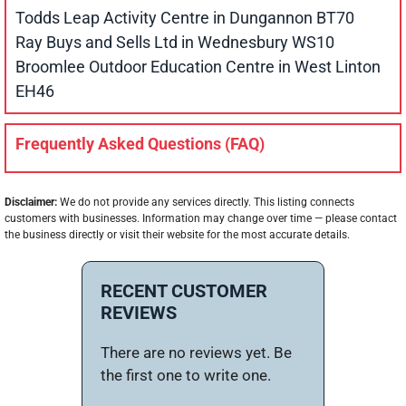
Todds Leap Activity Centre in Dungannon BT70
Ray Buys and Sells Ltd in Wednesbury WS10
Broomlee Outdoor Education Centre in West Linton
EH46
Frequently Asked Questions (FAQ)
Disclaimer:
We do not provide any services directly. This listing connects
customers with businesses. Information may change over time — please contact
the business directly or visit their website for the most accurate details.
RECENT CUSTOMER
REVIEWS
There are no reviews yet. Be
the first one to write one.