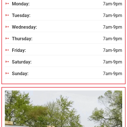
Monday:
7am-9pm
Tuesday:
7am-9pm
Wednesday:
7am-9pm
Thursday:
7am-9pm
Friday:
7am-9pm
Saturday:
7am-9pm
Sunday:
7am-9pm