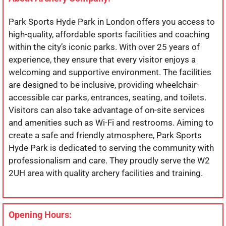
Park Sports Hyde Park in London offers you access to
high-quality, affordable sports facilities and coaching
within the city’s iconic parks. With over 25 years of
experience, they ensure that every visitor enjoys a
welcoming and supportive environment. The facilities
are designed to be inclusive, providing wheelchair-
accessible car parks, entrances, seating, and toilets.
Visitors can also take advantage of on-site services
and amenities such as Wi-Fi and restrooms. Aiming to
create a safe and friendly atmosphere, Park Sports
Hyde Park is dedicated to serving the community with
professionalism and care. They proudly serve the W2
2UH area with quality archery facilities and training.
Opening Hours: