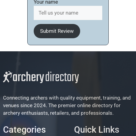
Your name
Submit Review
Connecting archers with quality equipment, training, and
venues since 2024. The premier online directory for
archery enthusiasts, retailers, and professionals.
Categories
Quick Links