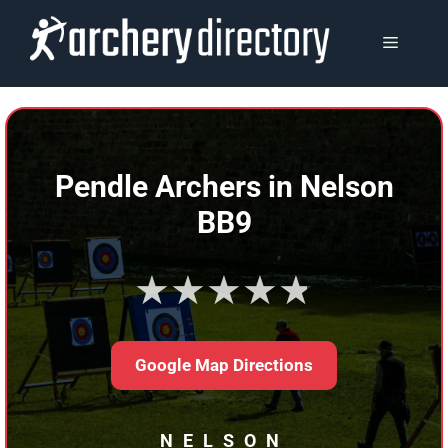
Skip
to
MENU
content
Pendle Archers in Nelson
BB9
★★★★★
Google Map Directions
NELSON