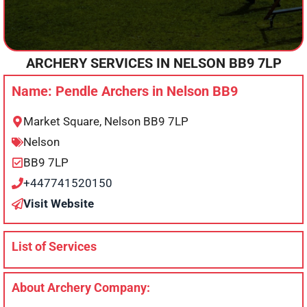
ARCHERY SERVICES IN
NELSON
BB9 7LP
Name: Pendle Archers in Nelson BB9
Market Square, Nelson BB9 7LP
Nelson
BB9 7LP
+447741520150
Visit Website
List of Services
About Archery Company: