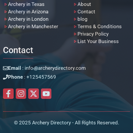
Archery in Texas
About
Archery in Arizona
Contact
Archery in London
blog
Archery in Manchester
Terms & Conditions
Privacy Policy
List Your Business
Contact
Email
: info꩜archerydirectory.com
Phone
: +125457569
© 2025 Archery Directory - All Rights Reserved.