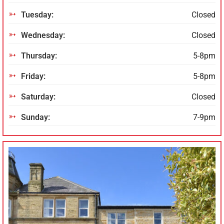
Tuesday:
Closed
Wednesday:
Closed
Thursday:
5-8pm
Friday:
5-8pm
Saturday:
Closed
Sunday:
7-9pm