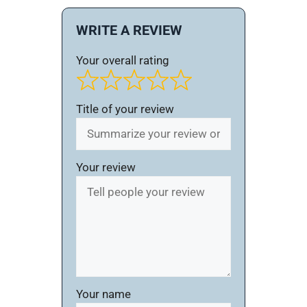
WRITE A REVIEW
Your overall rating
Title of your review
Your review
Your name