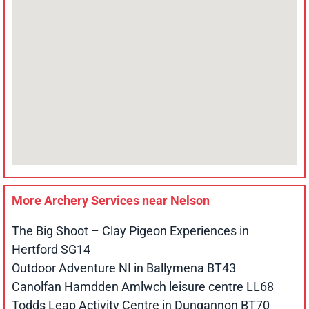
More Archery Services near
Nelson
The Big Shoot – Clay Pigeon Experiences in
Hertford SG14
Outdoor Adventure NI in Ballymena BT43
Canolfan Hamdden Amlwch leisure centre LL68
Todds Leap Activity Centre in Dungannon BT70