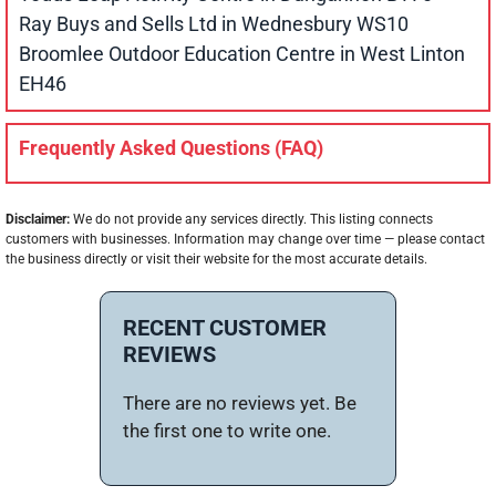
Ray Buys and Sells Ltd in Wednesbury WS10
Broomlee Outdoor Education Centre in West Linton
EH46
Frequently Asked Questions (FAQ)
Disclaimer:
We do not provide any services directly. This listing connects
customers with businesses. Information may change over time — please contact
the business directly or visit their website for the most accurate details.
RECENT CUSTOMER
REVIEWS
There are no reviews yet. Be
the first one to write one.