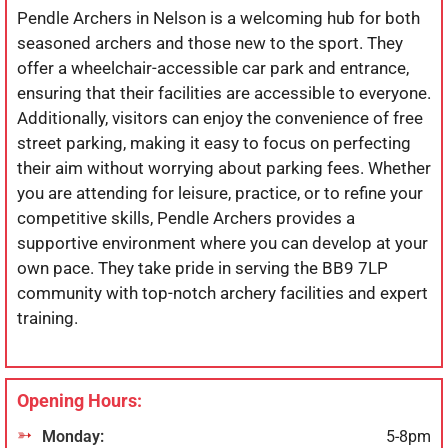
Pendle Archers in Nelson is a welcoming hub for both
seasoned archers and those new to the sport. They
offer a wheelchair-accessible car park and entrance,
ensuring that their facilities are accessible to everyone.
Additionally, visitors can enjoy the convenience of free
street parking, making it easy to focus on perfecting
their aim without worrying about parking fees. Whether
you are attending for leisure, practice, or to refine your
competitive skills, Pendle Archers provides a
supportive environment where you can develop at your
own pace. They take pride in serving the BB9 7LP
community with top-notch archery facilities and expert
training.
Opening Hours:
Monday:
5-8pm