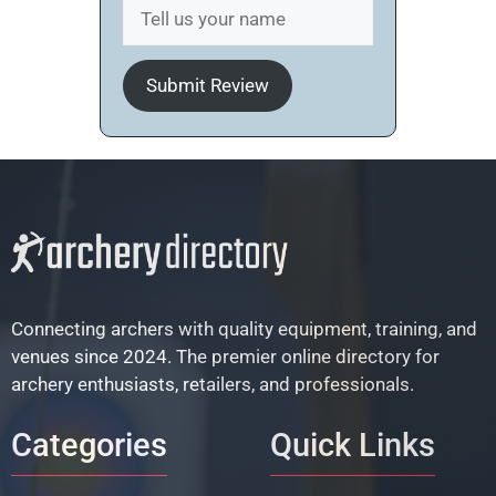
Submit Review
Connecting archers with quality equipment, training, and
venues since 2024. The premier online directory for
archery enthusiasts, retailers, and professionals.
Categories
Quick Links