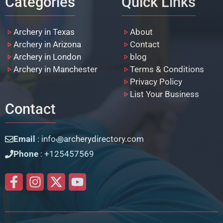
Categories
Quick Links
Archery in Texas
About
Archery in Arizona
Contact
Archery in London
blog
Archery in Manchester
Terms & Conditions
Privacy Policy
List Your Business
Contact
Email
: info꩜archerydirectory.com
Phone
: +125457569