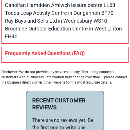
Canolfan Hamdden Amlwch leisure centre LL68
Todds Leap Activity Centre in Dungannon BT70
Ray Buys and Sells Ltd in Wednesbury WS10
Broomlee Outdoor Education Centre in West Linton
EH46
Frequently Asked Questions (FAQ)
Disclaimer:
We do not provide any services directly. This listing connects
customers with businesses. Information may change over time — please contact
the business directly or visit their website for the most accurate details.
RECENT CUSTOMER
REVIEWS
There are no reviews yet. Be
the first one to write one.