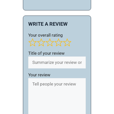
WRITE A REVIEW
Your overall rating
Title of your review
Your review