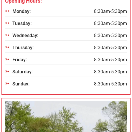
Opening Hours:
Monday:
8:30am-5:30pm
Tuesday:
8:30am-5:30pm
Wednesday:
8:30am-5:30pm
Thursday:
8:30am-5:30pm
Friday:
8:30am-5:30pm
Saturday:
8:30am-5:30pm
Sunday:
8:30am-5:30pm