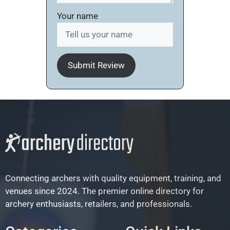
Your name
Submit Review
Connecting archers with quality equipment, training, and
venues since 2024. The premier online directory for
archery enthusiasts, retailers, and professionals.