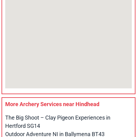
More Archery Services near
Hindhead
The Big Shoot – Clay Pigeon Experiences in
Hertford SG14
Outdoor Adventure NI in Ballymena BT43