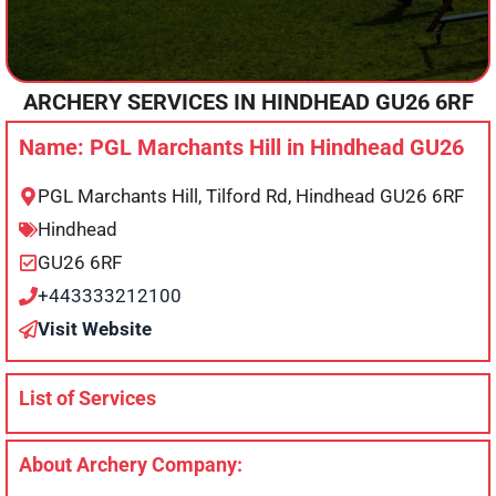
ARCHERY SERVICES IN
HINDHEAD
GU26 6RF
Name: PGL Marchants Hill in Hindhead GU26
PGL Marchants Hill, Tilford Rd, Hindhead GU26 6RF
Hindhead
GU26 6RF
+443333212100
Visit Website
List of Services
About Archery Company: