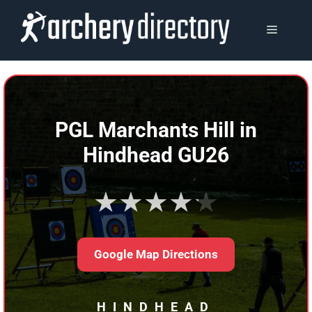
Skip
to
MENU
content
PGL Marchants Hill in
Hindhead GU26
★★★★★
Google Map Directions
HINDHEAD