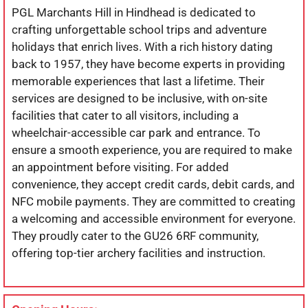
PGL Marchants Hill in Hindhead is dedicated to
crafting unforgettable school trips and adventure
holidays that enrich lives. With a rich history dating
back to 1957, they have become experts in providing
memorable experiences that last a lifetime. Their
services are designed to be inclusive, with on-site
facilities that cater to all visitors, including a
wheelchair-accessible car park and entrance. To
ensure a smooth experience, you are required to make
an appointment before visiting. For added
convenience, they accept credit cards, debit cards, and
NFC mobile payments. They are committed to creating
a welcoming and accessible environment for everyone.
They proudly cater to the GU26 6RF community,
offering top-tier archery facilities and instruction.