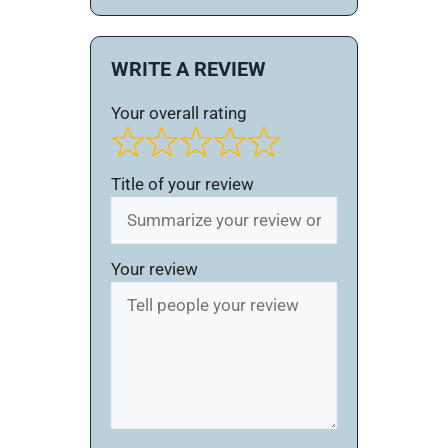
WRITE A REVIEW
Your overall rating
Title of your review
Your review