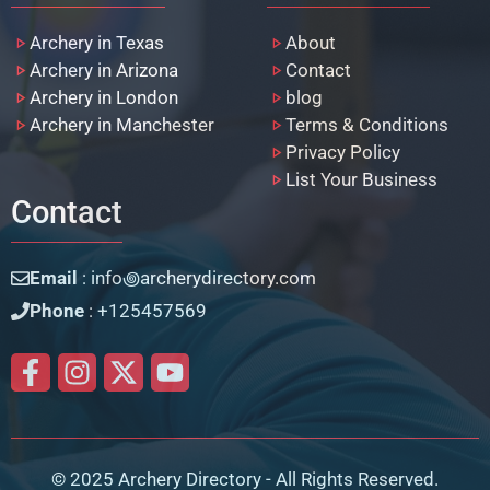
Archery in Texas
About
Archery in Arizona
Contact
Archery in London
blog
Archery in Manchester
Terms & Conditions
Privacy Policy
List Your Business
Contact
Email
: info꩜archerydirectory.com
Phone
: +125457569
© 2025 Archery Directory - All Rights Reserved.