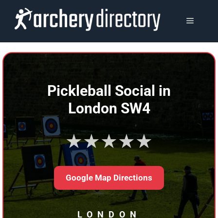
Skip
to
MENU
content
Pickleball Social in
London SW4
★★★★★
Google Map Directions
LONDON