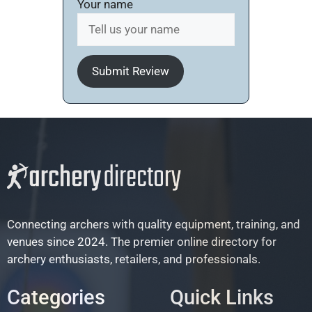
Your name
Submit Review
Connecting archers with quality equipment, training, and
venues since 2024. The premier online directory for
archery enthusiasts, retailers, and professionals.
Categories
Quick Links