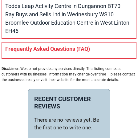
Todds Leap Activity Centre in Dungannon BT70
Ray Buys and Sells Ltd in Wednesbury WS10
Broomlee Outdoor Education Centre in West Linton
EH46
Frequently Asked Questions (FAQ)
Disclaimer:
We do not provide any services directly. This listing connects
customers with businesses. Information may change over time — please contact
the business directly or visit their website for the most accurate details.
RECENT CUSTOMER
REVIEWS
There are no reviews yet. Be
the first one to write one.