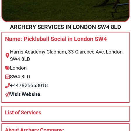
ARCHERY SERVICES IN
LONDON
SW4 8LD
Name: Pickleball Social in London SW4
Harris Academy Clapham, 33 Clarence Ave, London
SW4 8LD
London
SW4 8LD
+447825563018
Visit Website
List of Services
About Archery Company: