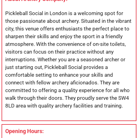
Pickleball Social in London is a welcoming spot for
those passionate about archery. Situated in the vibrant
city, this venue offers enthusiasts the perfect place to
sharpen their skills and enjoy the sport in a friendly
atmosphere. With the convenience of on-site toilets,
visitors can focus on their practice without any
interruptions. Whether you are a seasoned archer or
just starting out, Pickleball Social provides a
comfortable setting to enhance your skills and
connect with fellow archery aficionados. They are
committed to offering a quality experience for all who
walk through their doors. They proudly serve the SW4
8LD area with quality archery facilities and training.
Opening Hours: