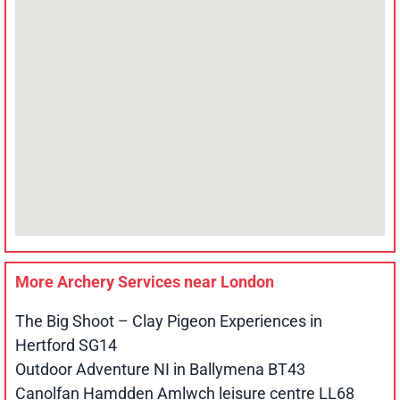
More Archery Services near
London
The Big Shoot – Clay Pigeon Experiences in
Hertford SG14
Outdoor Adventure NI in Ballymena BT43
Canolfan Hamdden Amlwch leisure centre LL68