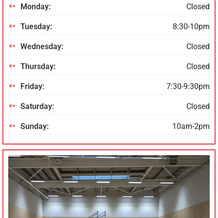
Monday:
Closed
Tuesday:
8:30-10pm
Wednesday:
Closed
Thursday:
Closed
Friday:
7:30-9:30pm
Saturday:
Closed
Sunday:
10am-2pm