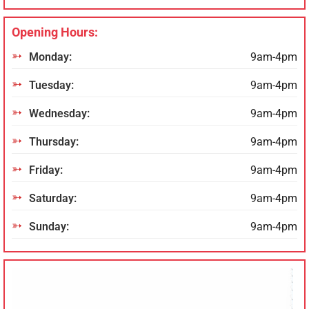
Opening Hours:
Monday:
9am-4pm
Tuesday:
9am-4pm
Wednesday:
9am-4pm
Thursday:
9am-4pm
Friday:
9am-4pm
Saturday:
9am-4pm
Sunday:
9am-4pm