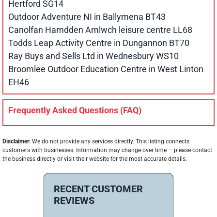
Hertford SG14
Outdoor Adventure NI in Ballymena BT43
Canolfan Hamdden Amlwch leisure centre LL68
Todds Leap Activity Centre in Dungannon BT70
Ray Buys and Sells Ltd in Wednesbury WS10
Broomlee Outdoor Education Centre in West Linton
EH46
Frequently Asked Questions (FAQ)
Disclaimer:
We do not provide any services directly. This listing connects
customers with businesses. Information may change over time — please contact
the business directly or visit their website for the most accurate details.
RECENT CUSTOMER
REVIEWS