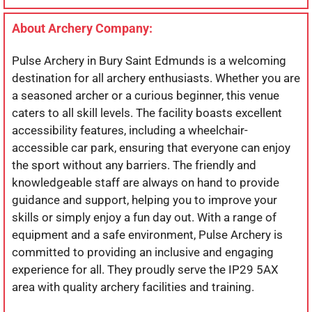
About Archery Company:
Pulse Archery in Bury Saint Edmunds is a welcoming
destination for all archery enthusiasts. Whether you are
a seasoned archer or a curious beginner, this venue
caters to all skill levels. The facility boasts excellent
accessibility features, including a wheelchair-
accessible car park, ensuring that everyone can enjoy
the sport without any barriers. The friendly and
knowledgeable staff are always on hand to provide
guidance and support, helping you to improve your
skills or simply enjoy a fun day out. With a range of
equipment and a safe environment, Pulse Archery is
committed to providing an inclusive and engaging
experience for all. They proudly serve the IP29 5AX
area with quality archery facilities and training.