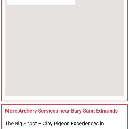
More Archery Services near
Bury Saint Edmunds
The Big Shoot – Clay Pigeon Experiences in