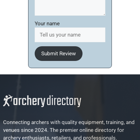
Your name
Submit Review
Connecting archers with quality equipment, training, and
venues since 2024. The premier online directory for
archery enthusiasts, retailers, and professionals.