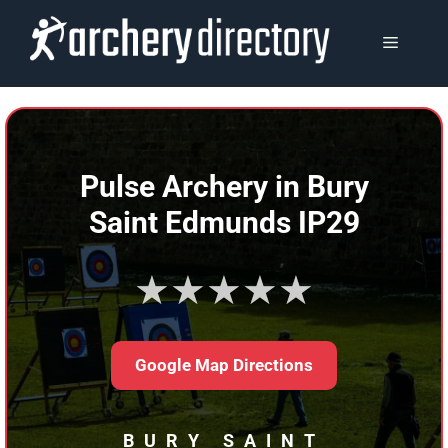
Skip
to
MENU
content
Pulse Archery in Bury
Saint Edmunds IP29
★★★★★
Google Map Directions
BURY SAINT