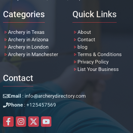
Categories
Quick Links
Archery in Texas
About
Archery in Arizona
Contact
Archery in London
blog
Archery in Manchester
Terms & Conditions
Privacy Policy
List Your Business
Contact
Email
: info꩜archerydirectory.com
Phone
: +125457569