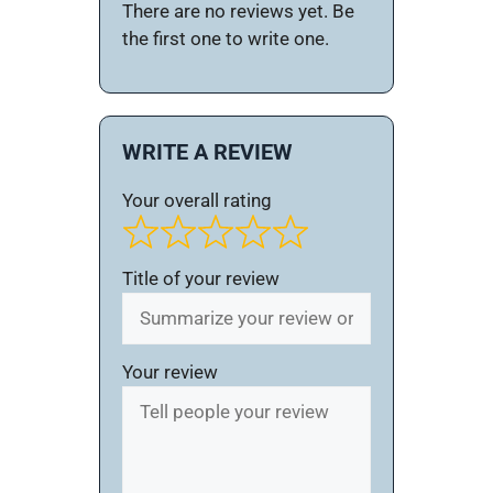
There are no reviews yet. Be
the first one to write one.
WRITE A REVIEW
Your overall rating
Title of your review
Your review