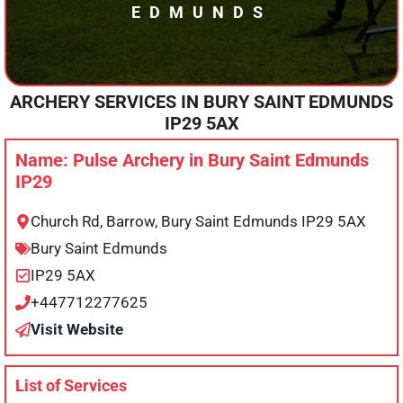
EDMUNDS
ARCHERY SERVICES IN
BURY SAINT EDMUNDS
IP29 5AX
Name: Pulse Archery in Bury Saint Edmunds
IP29
Church Rd, Barrow, Bury Saint Edmunds IP29 5AX
Bury Saint Edmunds
IP29 5AX
+447712277625
Visit Website
List of Services