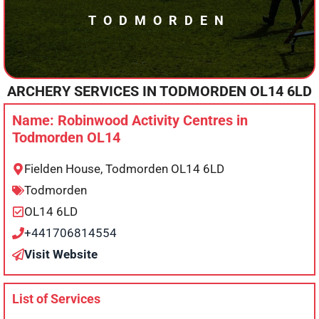
TODMORDEN
ARCHERY SERVICES IN
TODMORDEN
OL14 6LD
Name: Robinwood Activity Centres in
Todmorden OL14
Fielden House, Todmorden OL14 6LD
Todmorden
OL14 6LD
+441706814554
Visit Website
List of Services