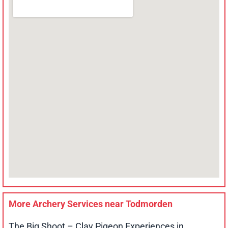
More Archery Services near
Todmorden
The Big Shoot – Clay Pigeon Experiences in