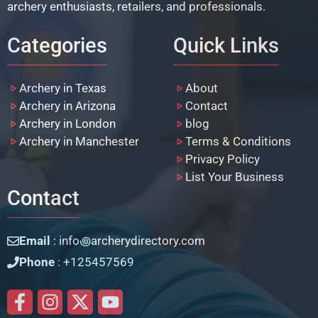
archery enthusiasts, retailers, and professionals.
Categories
Quick Links
Archery in Texas
About
Archery in Arizona
Contact
Archery in London
blog
Archery in Manchester
Terms & Conditions
Privacy Policy
List Your Business
Contact
Email
: info꩜archerydirectory.com
Phone
: +125457569