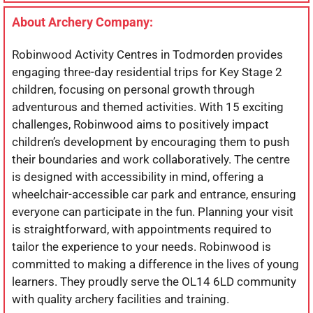
About Archery Company:
Robinwood Activity Centres in Todmorden provides
engaging three-day residential trips for Key Stage 2
children, focusing on personal growth through
adventurous and themed activities. With 15 exciting
challenges, Robinwood aims to positively impact
children’s development by encouraging them to push
their boundaries and work collaboratively. The centre
is designed with accessibility in mind, offering a
wheelchair-accessible car park and entrance, ensuring
everyone can participate in the fun. Planning your visit
is straightforward, with appointments required to
tailor the experience to your needs. Robinwood is
committed to making a difference in the lives of young
learners. They proudly serve the OL14 6LD community
with quality archery facilities and training.