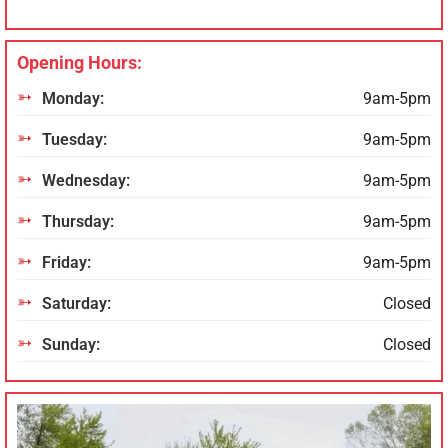
Opening Hours:
Monday:
9am-5pm
Tuesday:
9am-5pm
Wednesday:
9am-5pm
Thursday:
9am-5pm
Friday:
9am-5pm
Saturday:
Closed
Sunday:
Closed