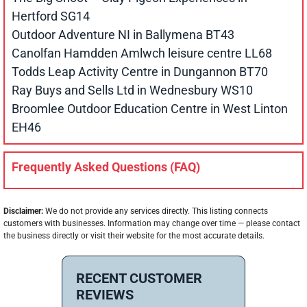
Hertford SG14
Outdoor Adventure NI in Ballymena BT43
Canolfan Hamdden Amlwch leisure centre LL68
Todds Leap Activity Centre in Dungannon BT70
Ray Buys and Sells Ltd in Wednesbury WS10
Broomlee Outdoor Education Centre in West Linton
EH46
Frequently Asked Questions (FAQ)
Disclaimer:
We do not provide any services directly. This listing connects
customers with businesses. Information may change over time — please contact
the business directly or visit their website for the most accurate details.
RECENT CUSTOMER
REVIEWS