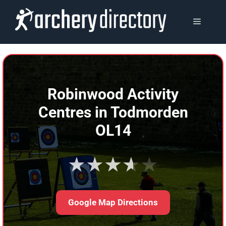
Skip
to
MENU
content
Robinwood Activity
Centres in Todmorden
OL14
★★★★★
Google Map Directions