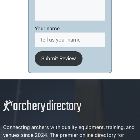
Your name
Submit Review
Connecting archers with quality equipment, training, and
venues since 2024. The premier online directory for