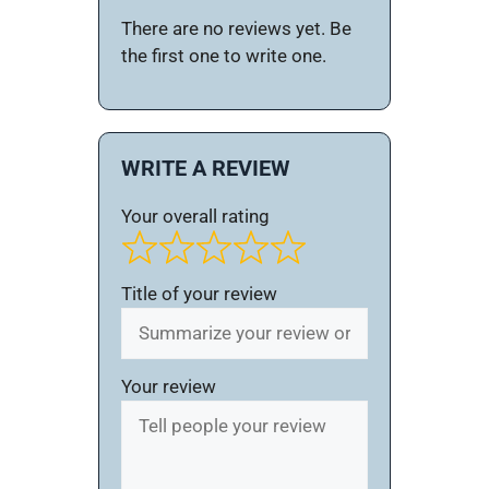
There are no reviews yet. Be
the first one to write one.
WRITE A REVIEW
Your overall rating
Title of your review
Your review