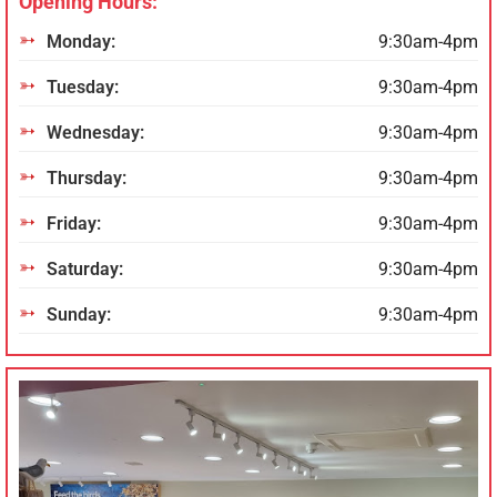
Opening Hours:
Monday:
9:30am-4pm
Tuesday:
9:30am-4pm
Wednesday:
9:30am-4pm
Thursday:
9:30am-4pm
Friday:
9:30am-4pm
Saturday:
9:30am-4pm
Sunday:
9:30am-4pm