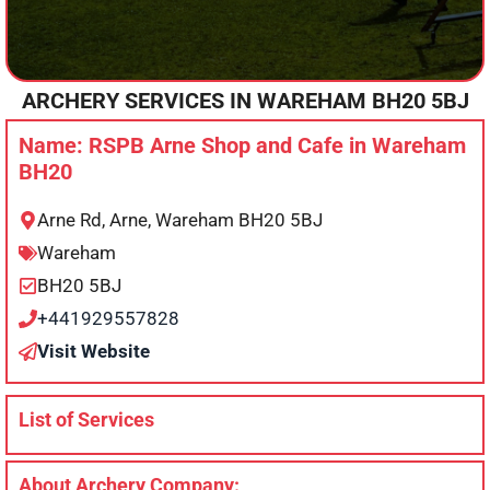
ARCHERY SERVICES IN
WAREHAM
BH20 5BJ
Name: RSPB Arne Shop and Cafe in Wareham
BH20
Arne Rd, Arne, Wareham BH20 5BJ
Wareham
BH20 5BJ
+441929557828
Visit Website
List of Services
About Archery Company: