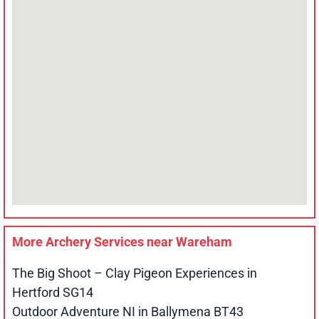
More Archery Services near
Wareham
The Big Shoot – Clay Pigeon Experiences in
Hertford SG14
Outdoor Adventure NI in Ballymena BT43