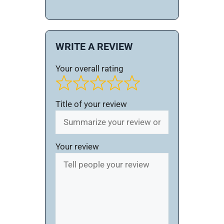
WRITE A REVIEW
Your overall rating
Title of your review
Your review