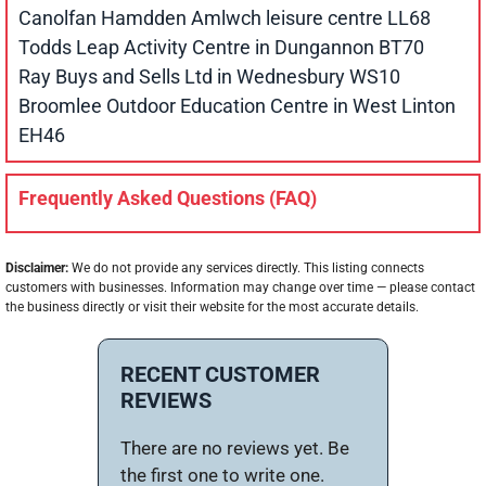
Canolfan Hamdden Amlwch leisure centre LL68
Todds Leap Activity Centre in Dungannon BT70
Ray Buys and Sells Ltd in Wednesbury WS10
Broomlee Outdoor Education Centre in West Linton
EH46
Frequently Asked Questions (FAQ)
Disclaimer:
We do not provide any services directly. This listing connects
customers with businesses. Information may change over time — please contact
the business directly or visit their website for the most accurate details.
RECENT CUSTOMER
REVIEWS
There are no reviews yet. Be
the first one to write one.