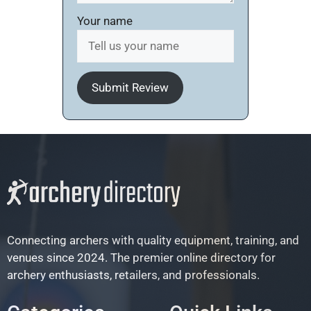
Your name
Submit Review
Connecting archers with quality equipment, training, and
venues since 2024. The premier online directory for
archery enthusiasts, retailers, and professionals.