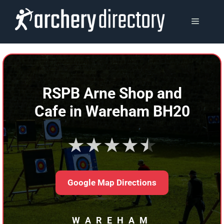
Skip
to
MENU
content
RSPB Arne Shop and
Cafe in Wareham BH20
★★★★★
Google Map Directions
WAREHAM