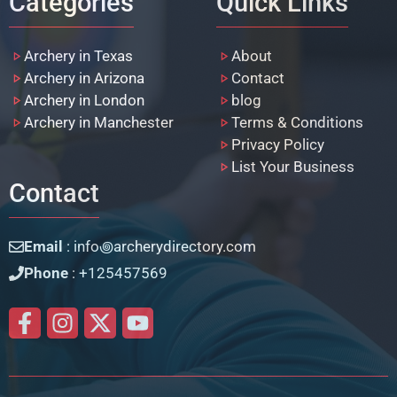
Categories
Quick Links
Archery in Texas
About
Archery in Arizona
Contact
Archery in London
blog
Archery in Manchester
Terms & Conditions
Privacy Policy
List Your Business
Contact
Email
: info꩜archerydirectory.com
Phone
: +125457569