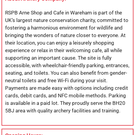
RSPB Arne Shop and Cafe in Wareham is part of the
UK’s largest nature conservation charity, committed to
fostering a harmonious environment for wildlife and
bringing the wonders of nature closer to everyone. At
their location, you can enjoy a leisurely shopping
experience or relax in their welcoming cafe, all while
supporting an important cause. The site is fully
accessible, with wheelchair-friendly parking, entrances,
seating, and toilets. You can also benefit from gender-
neutral toilets and free Wi-Fi during your visit.
Payments are made easy with options including credit
cards, debit cards, and NFC mobile methods. Parking
is available in a paid lot. They proudly serve the BH20
5BJ area with quality archery facilities and training.