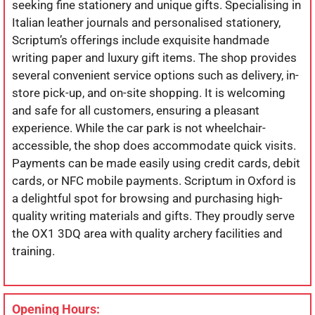
seeking fine stationery and unique gifts. Specialising in
Italian leather journals and personalised stationery,
Scriptum’s offerings include exquisite handmade
writing paper and luxury gift items. The shop provides
several convenient service options such as delivery, in-
store pick-up, and on-site shopping. It is welcoming
and safe for all customers, ensuring a pleasant
experience. While the car park is not wheelchair-
accessible, the shop does accommodate quick visits.
Payments can be made easily using credit cards, debit
cards, or NFC mobile payments. Scriptum in Oxford is
a delightful spot for browsing and purchasing high-
quality writing materials and gifts. They proudly serve
the OX1 3DQ area with quality archery facilities and
training.
Opening Hours: