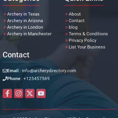
Archery in Texas
About
Archery in Arizona
Contact
Archery in London
blog
Archery in Manchester
Terms & Conditions
Privacy Policy
List Your Business
Contact
Email
: info꩜archerydirectory.com
Phone
: +125457569