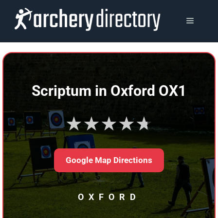
Skip
to
MENU
content
Scriptum in Oxford OX1
★★★★★
Google Map Directions
OXFORD