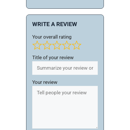
WRITE A REVIEW
Your overall rating
Title of your review
Your review