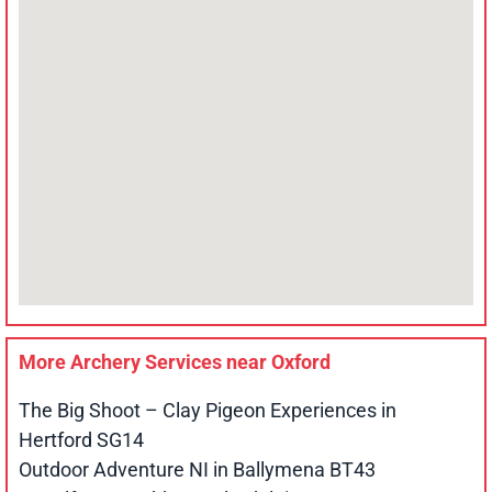
More Archery Services near
Oxford
The Big Shoot – Clay Pigeon Experiences in
Hertford SG14
Outdoor Adventure NI in Ballymena BT43