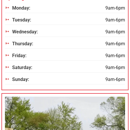
Monday:
9am-6pm
Tuesday:
9am-6pm
Wednesday:
9am-6pm
Thursday:
9am-6pm
Friday:
9am-6pm
Saturday:
9am-6pm
Sunday:
9am-6pm