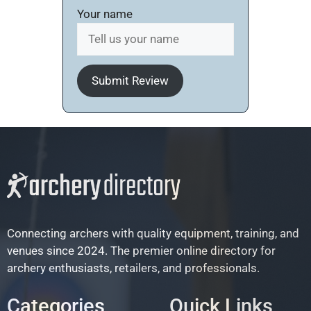
Your name
Submit Review
Connecting archers with quality equipment, training, and
venues since 2024. The premier online directory for
archery enthusiasts, retailers, and professionals.
Categories
Quick Links