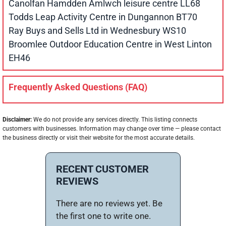
Canolfan Hamdden Amlwch leisure centre LL68
Todds Leap Activity Centre in Dungannon BT70
Ray Buys and Sells Ltd in Wednesbury WS10
Broomlee Outdoor Education Centre in West Linton
EH46
Frequently Asked Questions (FAQ)
Disclaimer:
We do not provide any services directly. This listing connects
customers with businesses. Information may change over time — please contact
the business directly or visit their website for the most accurate details.
RECENT CUSTOMER
REVIEWS
There are no reviews yet. Be
the first one to write one.