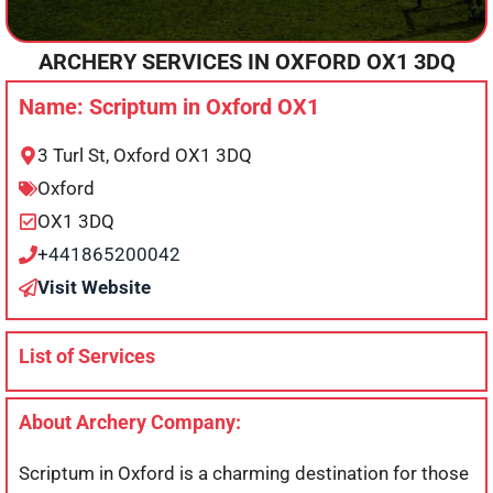
ARCHERY SERVICES IN
OXFORD
OX1 3DQ
Name: Scriptum in Oxford OX1
3 Turl St, Oxford OX1 3DQ
Oxford
OX1 3DQ
+441865200042
Visit Website
List of Services
About Archery Company:
Scriptum in Oxford is a charming destination for those