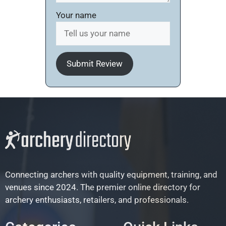
Your name
Submit Review
Connecting archers with quality equipment, training, and
venues since 2024. The premier online directory for
archery enthusiasts, retailers, and professionals.