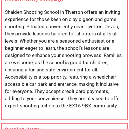
Shalden Shooting School in Tiverton offers an inviting
experience for those keen on clay pigeon and game
shooting. Situated conveniently near Tiverton, Devon,
they provide lessons tailored for shooters of all skill
levels. Whether you are a seasoned enthusiast or a
beginner eager to learn, the school’s lessons are
designed to enhance your shooting prowess. Families
are welcome, as the school is good for children,
ensuring a fun and safe environment for all.
Accessibility is a top priority, featuring a wheelchair-
accessible car park and entrance, making it inclusive
for everyone. They accept credit card payments,
adding to your convenience. They are pleased to offer
expert shooting tuition to the EX16 9BX community.