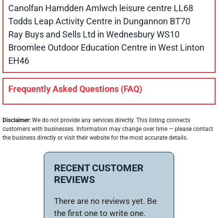
Canolfan Hamdden Amlwch leisure centre LL68
Todds Leap Activity Centre in Dungannon BT70
Ray Buys and Sells Ltd in Wednesbury WS10
Broomlee Outdoor Education Centre in West Linton
EH46
Frequently Asked Questions (FAQ)
Disclaimer:
We do not provide any services directly. This listing connects
customers with businesses. Information may change over time — please contact
the business directly or visit their website for the most accurate details.
RECENT CUSTOMER
REVIEWS
There are no reviews yet. Be
the first one to write one.