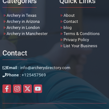
Categories
Quick Links
Archery in Texas
About
Archery in Arizona
Contact
Archery in London
blog
Archery in Manchester
Terms & Conditions
Privacy Policy
List Your Business
Contact
Email
: info꩜archerydirectory.com
Phone
: +125457569