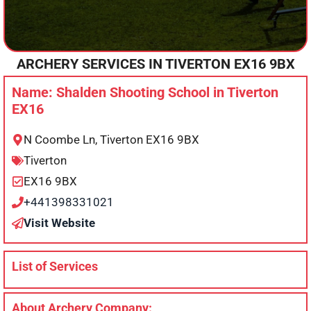
ARCHERY SERVICES IN
TIVERTON
EX16 9BX
Name: Shalden Shooting School in Tiverton
EX16
N Coombe Ln, Tiverton EX16 9BX
Tiverton
EX16 9BX
+441398331021
Visit Website
List of Services
About Archery Company: