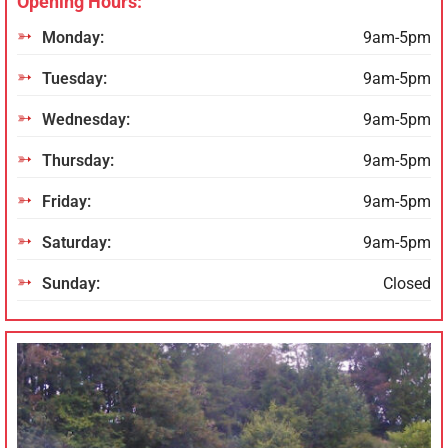
Opening Hours:
Monday:
9am-5pm
Tuesday:
9am-5pm
Wednesday:
9am-5pm
Thursday:
9am-5pm
Friday:
9am-5pm
Saturday:
9am-5pm
Sunday:
Closed