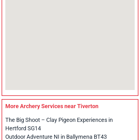
More Archery Services near
Tiverton
The Big Shoot – Clay Pigeon Experiences in
Hertford SG14
Outdoor Adventure NI in Ballymena BT43