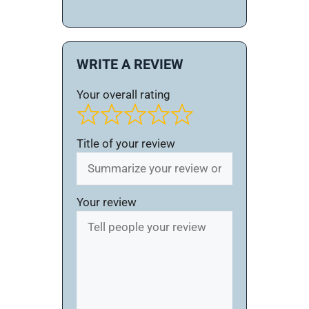
WRITE A REVIEW
Your overall rating
Title of your review
Your review