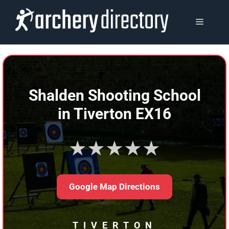
Skip
to
MENU
content
Shalden Shooting School
in Tiverton EX16
★★★★★
Google Map Directions
TIVERTON