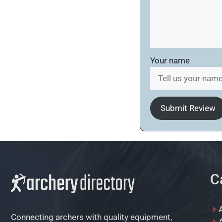
Your name
Submit Review
C
Connecting archers with quality equipment,