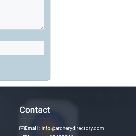
Contact
Email
: info꩜archerydirectory.com