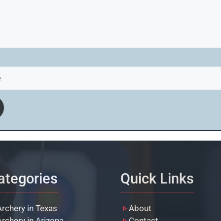
ategories
Quick Links
Archery in Texas
About
Archery in Arizona
Contact