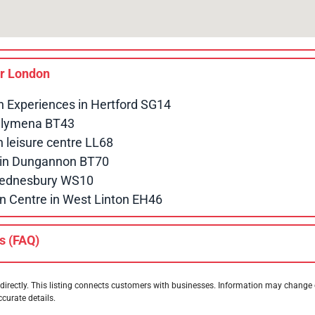
ar
London
n Experiences in Hertford SG14
allymena BT43
leisure centre LL68
e in Dungannon BT70
 Wednesbury WS10
n Centre in West Linton EH46
s (FAQ)
directly. This listing connects customers with businesses. Information may change
ccurate details.