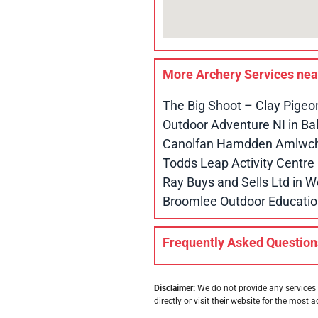
More Archery Services ne
The Big Shoot – Clay Pigeo
Outdoor Adventure NI in B
Canolfan Hamdden Amlwch 
Todds Leap Activity Centr
Ray Buys and Sells Ltd in
Broomlee Outdoor Educatio
Frequently Asked Question
Disclaimer:
We do not provide any services 
directly or visit their website for the most a