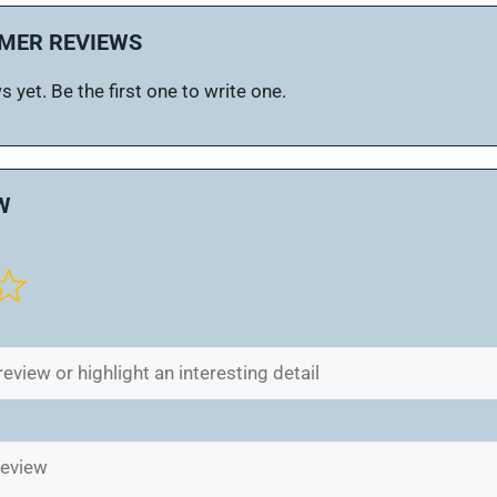
MER REVIEWS
 yet. Be the first one to write one.
W