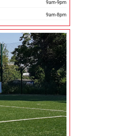
9am-9pm
9am-8pm