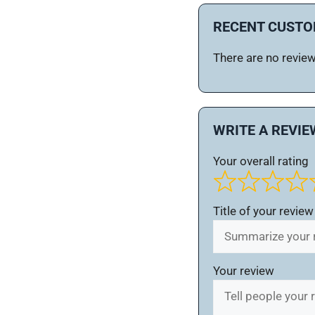
RECENT CUSTO
There are no reviews
WRITE A REVIE
Your overall rating
Title of your review
Your review