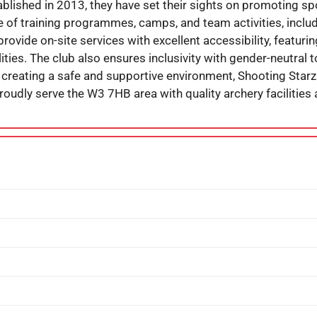
tablished in 2013, they have set their sights on promoting s
e of training programmes, camps, and team activities, includi
ovide on-site services with excellent accessibility, featuri
ilities. The club also ensures inclusivity with gender-neutral
creating a safe and supportive environment, Shooting Starz
roudly serve the W3 7HB area with quality archery facilities 