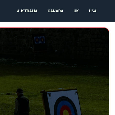
AUSTRALIA
CANADA
UK
USA