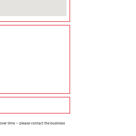
 over time — please contact the business