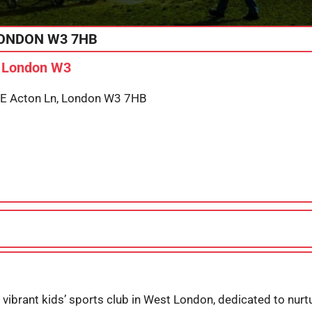
ONDON
W3 7HB
n London W3
, E Acton Ln, London W3 7HB
 vibrant kids’ sports club in West London, dedicated to nurt