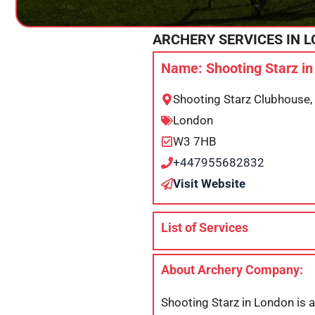
ARCHERY SERVICES IN
L
Name: Shooting Starz i
Shooting Starz Clubhouse
London
W3 7HB
+447955682832
Visit Website
List of Services
About Archery Company:
Shooting Starz in London is a