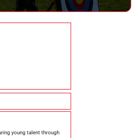
uring young talent through