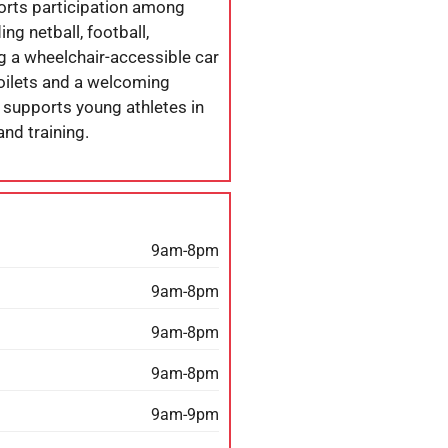
ports participation among
ng netball, football,
ng a wheelchair-accessible car
 toilets and a welcoming
 supports young athletes in
and training.
9am-8pm
9am-8pm
9am-8pm
9am-8pm
9am-9pm