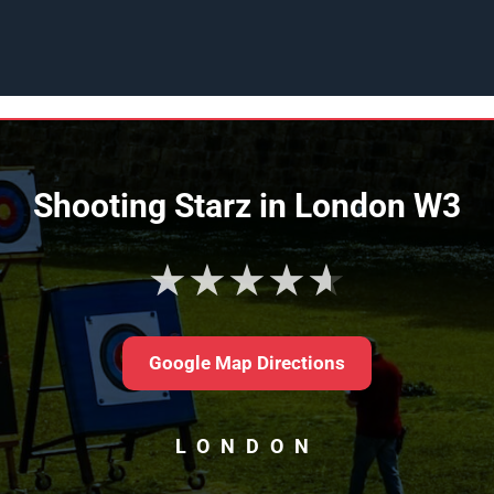
Shooting Starz in London W3
★★★★★
Google Map Directions
LONDON