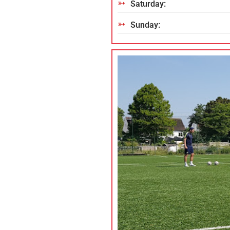
Saturday:
Sunday: