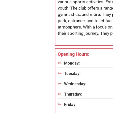
various sports activities. Es
youth. The club offers a rang
gymnastics, and more. They pr
park, entrance, and toilet fac
atmosphere. With a focus on 
their sporting journey. They p
Opening Hours:
Monday:
Tuesday:
Wednesday:
Thursday:
Friday: