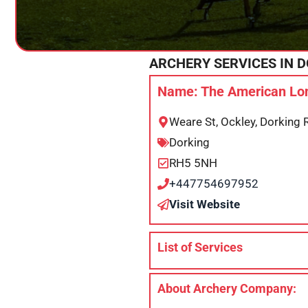
ARCHERY SERVICES IN
D
Name: The American Lon
Weare St, Ockley, Dorking
Dorking
RH5 5NH
+447754697952
Visit Website
List of Services
About Archery Company: