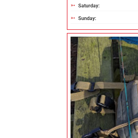
Saturday:
Sunday: