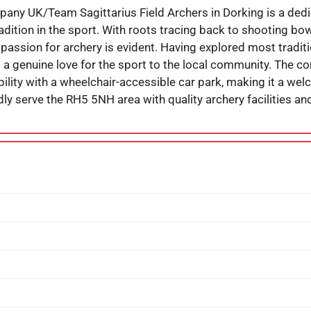
y UK/Team Sagittarius Field Archers in Dorking is a dedi
tradition in the sport. With roots tracing back to shooting 
g passion for archery is evident. Having explored most tradit
d a genuine love for the sport to the local community. The c
lity with a wheelchair-accessible car park, making it a welc
ly serve the RH5 5NH area with quality archery facilities and