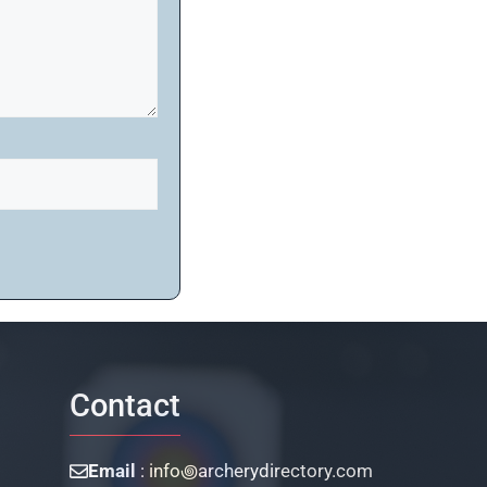
Contact
Email
: info꩜archerydirectory.com