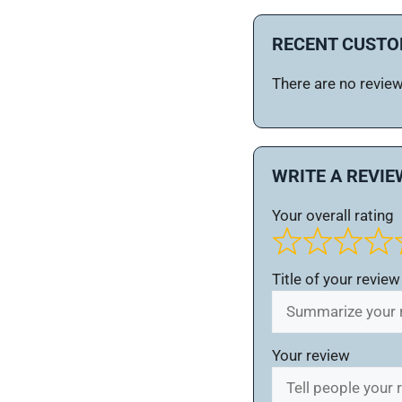
RECENT CUSTO
There are no reviews
WRITE A REVIE
Your overall rating
Title of your review
Your review