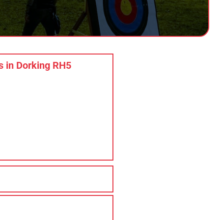
 in Dorking RH5