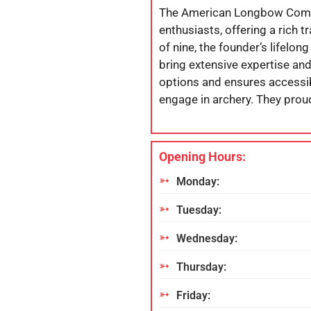
The American Longbow Compan
enthusiasts, offering a rich 
of nine, the founder’s lifelon
bring extensive expertise an
options and ensures accessibi
engage in archery. They proud
Opening Hours:
Monday:
Tuesday:
Wednesday:
Thursday:
Friday: