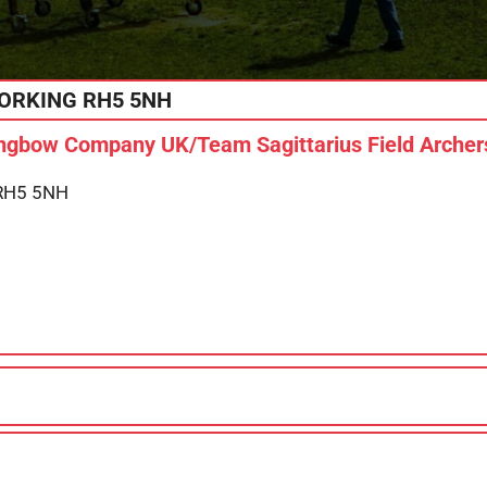
ORKING
RH5 5NH
gbow Company UK/Team Sagittarius Field Archers
 RH5 5NH