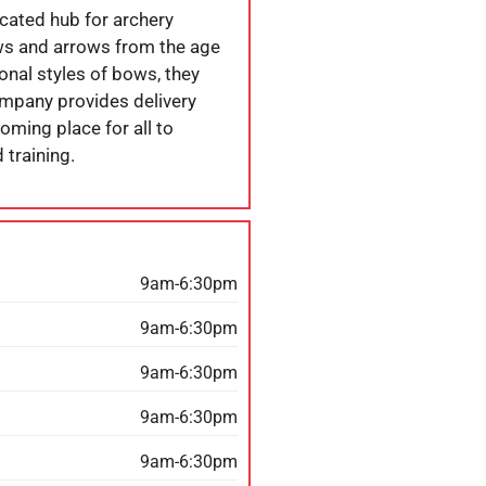
cated hub for archery
bows and arrows from the age
ional styles of bows, they
ompany provides delivery
oming place for all to
 training.
9am-6:30pm
9am-6:30pm
9am-6:30pm
9am-6:30pm
9am-6:30pm