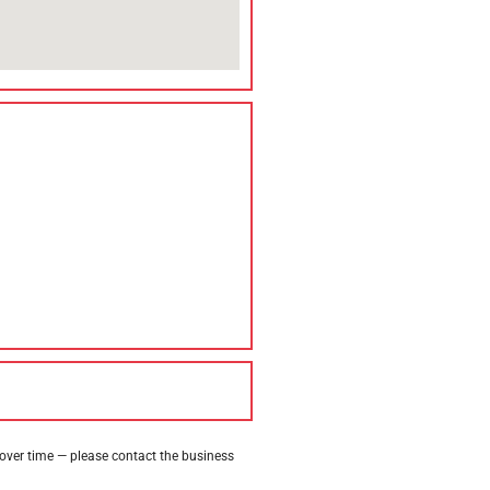
 over time — please contact the business