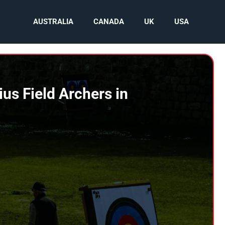
AUSTRALIA
CANADA
UK
USA
s Field Archers in