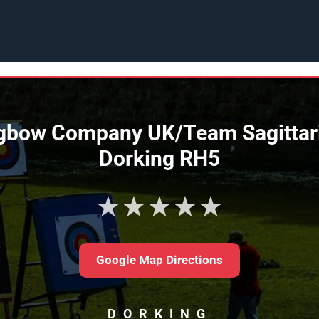
bow Company UK/Team Sagittariu
Dorking RH5
★★★★★
Google Map Directions
DORKING