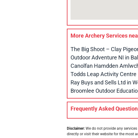
More Archery Services ne
The Big Shoot – Clay Pigeo
Outdoor Adventure NI in B
Canolfan Hamdden Amlwch 
Todds Leap Activity Centr
Ray Buys and Sells Ltd in
Broomlee Outdoor Educatio
Frequently Asked Question
Disclaimer:
We do not provide any services 
directly or visit their website for the most a