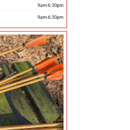
9am-6:30pm
9am-6:30pm