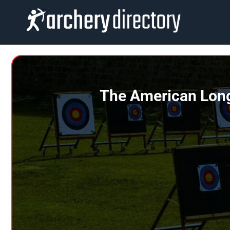
Skip
to
content
The American Long