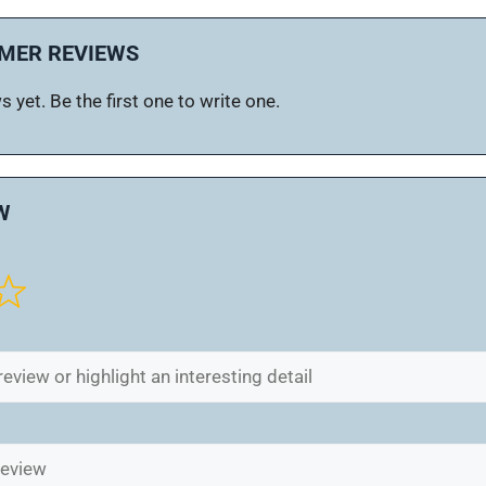
MER REVIEWS
 yet. Be the first one to write one.
W