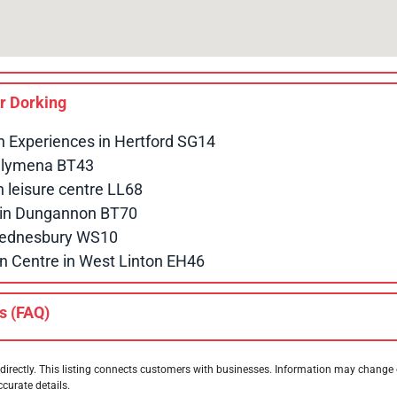
ar
Dorking
n Experiences in Hertford SG14
allymena BT43
leisure centre LL68
e in Dungannon BT70
 Wednesbury WS10
n Centre in West Linton EH46
s (FAQ)
directly. This listing connects customers with businesses. Information may change
ccurate details.