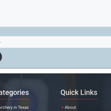
ategories
Quick Links
Archery in Texas
About