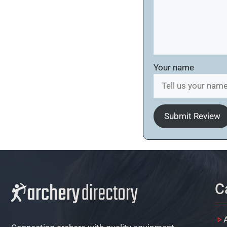
Your name
Submit Review
C