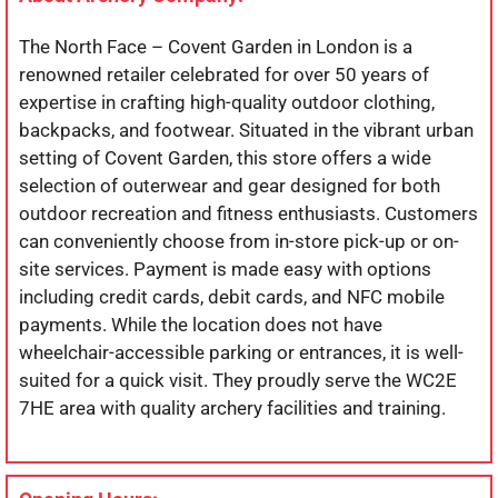
The North Face – Covent Garden in London is a
renowned retailer celebrated for over 50 years of
expertise in crafting high-quality outdoor clothing,
backpacks, and footwear. Situated in the vibrant urban
setting of Covent Garden, this store offers a wide
selection of outerwear and gear designed for both
outdoor recreation and fitness enthusiasts. Customers
can conveniently choose from in-store pick-up or on-
site services. Payment is made easy with options
including credit cards, debit cards, and NFC mobile
payments. While the location does not have
wheelchair-accessible parking or entrances, it is well-
suited for a quick visit. They proudly serve the WC2E
7HE area with quality archery facilities and training.