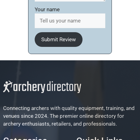
Your name
Submit Review
Connecting archers with quality equipment, training, and
venues since 2024. The premier online directory for
archery enthusiasts, retailers, and professionals.