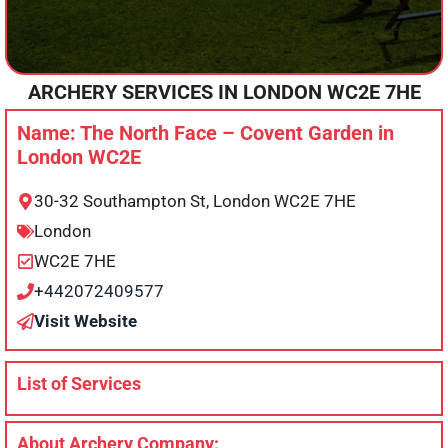
ARCHERY SERVICES IN
LONDON
WC2E 7HE
Name: The North Face – Covent Garden in
London WC2E
30-32 Southampton St, London WC2E 7HE
London
WC2E 7HE
+442072409577
Visit Website
List of Services
About Archery Company: