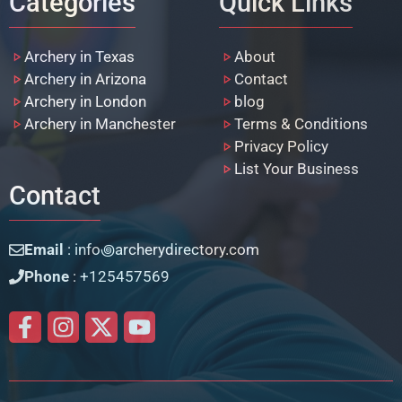
Categories
Quick Links
Archery in Texas
About
Archery in Arizona
Contact
Archery in London
blog
Archery in Manchester
Terms & Conditions
Privacy Policy
List Your Business
Contact
Email
: info꩜archerydirectory.com
Phone
: +125457569