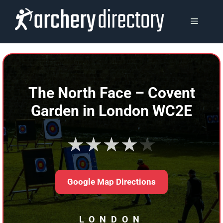
Skip
to
MENU
content
The North Face – Covent
Garden in London WC2E
★★★★★
Google Map Directions
LONDON