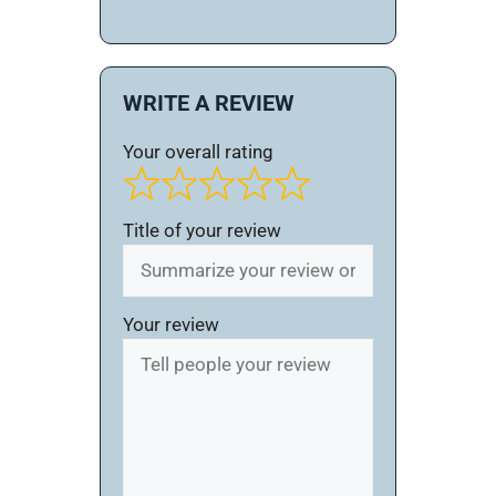
WRITE A REVIEW
Your overall rating
Title of your review
Your review