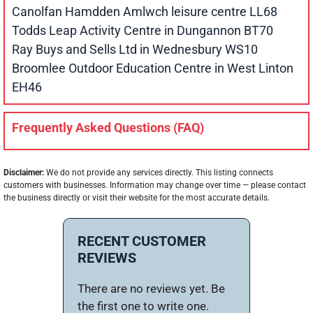
Canolfan Hamdden Amlwch leisure centre LL68
Todds Leap Activity Centre in Dungannon BT70
Ray Buys and Sells Ltd in Wednesbury WS10
Broomlee Outdoor Education Centre in West Linton
EH46
Frequently Asked Questions (FAQ)
Disclaimer:
We do not provide any services directly. This listing connects
customers with businesses. Information may change over time — please contact
the business directly or visit their website for the most accurate details.
RECENT CUSTOMER
REVIEWS
There are no reviews yet. Be
the first one to write one.