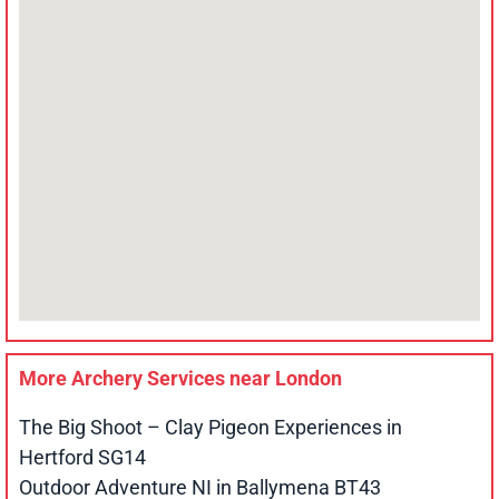
More Archery Services near
London
The Big Shoot – Clay Pigeon Experiences in
Hertford SG14
Outdoor Adventure NI in Ballymena BT43