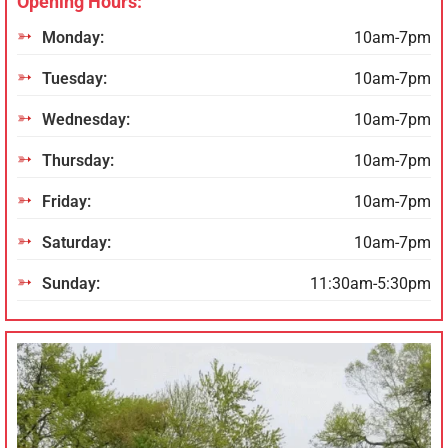
Opening Hours:
Monday:
10am-7pm
Tuesday:
10am-7pm
Wednesday:
10am-7pm
Thursday:
10am-7pm
Friday:
10am-7pm
Saturday:
10am-7pm
Sunday:
11:30am-5:30pm