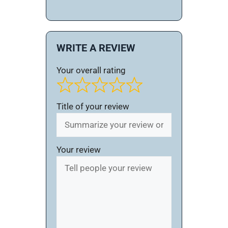
WRITE A REVIEW
Your overall rating
Title of your review
Your review