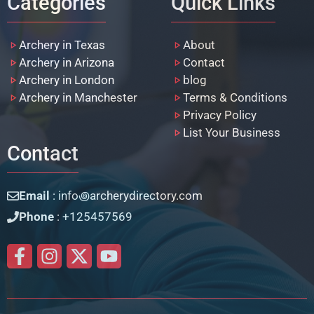
Categories
Quick Links
Archery in Texas
About
Archery in Arizona
Contact
Archery in London
blog
Archery in Manchester
Terms & Conditions
Privacy Policy
List Your Business
Contact
Email
: info꩜archerydirectory.com
Phone
: +125457569