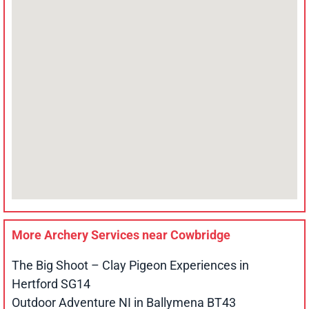
More Archery Services near
Cowbridge
The Big Shoot – Clay Pigeon Experiences in
Hertford SG14
Outdoor Adventure NI in Ballymena BT43