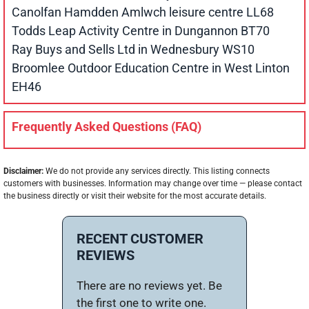
Canolfan Hamdden Amlwch leisure centre LL68
Todds Leap Activity Centre in Dungannon BT70
Ray Buys and Sells Ltd in Wednesbury WS10
Broomlee Outdoor Education Centre in West Linton
EH46
Frequently Asked Questions (FAQ)
Disclaimer:
We do not provide any services directly. This listing connects
customers with businesses. Information may change over time — please contact
the business directly or visit their website for the most accurate details.
RECENT CUSTOMER
REVIEWS
There are no reviews yet. Be
the first one to write one.