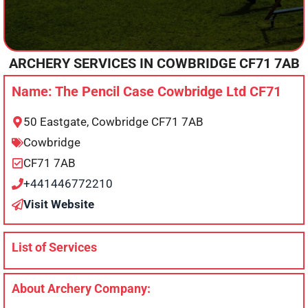
ARCHERY SERVICES IN
COWBRIDGE
CF71 7AB
Name: The Pencil Case Cowbridge Ltd CF71
50 Eastgate, Cowbridge CF71 7AB
Cowbridge
CF71 7AB
+441446772210
Visit Website
List of Services
About Archery Company: