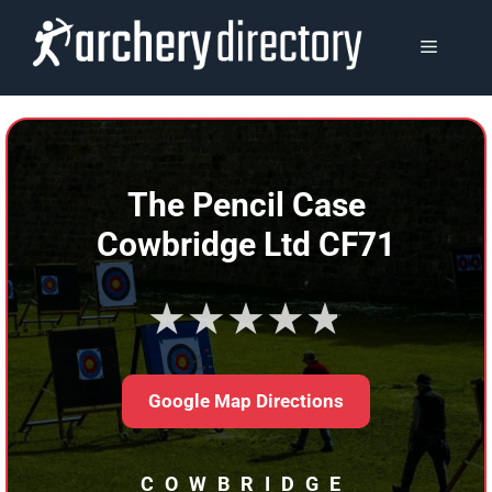
Skip
to
MENU
content
The Pencil Case
Cowbridge Ltd CF71
★★★★★
Google Map Directions
COWBRIDGE