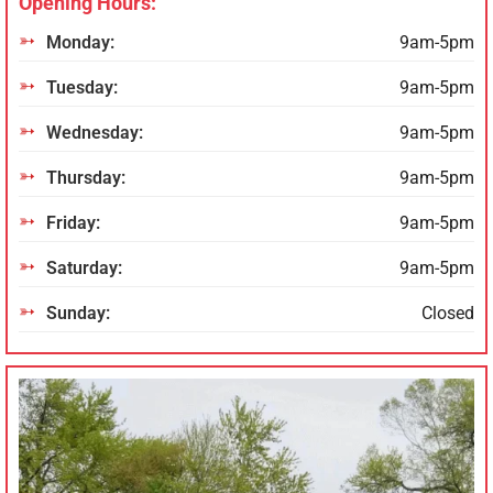
Opening Hours:
Monday:
9am-5pm
Tuesday:
9am-5pm
Wednesday:
9am-5pm
Thursday:
9am-5pm
Friday:
9am-5pm
Saturday:
9am-5pm
Sunday:
Closed