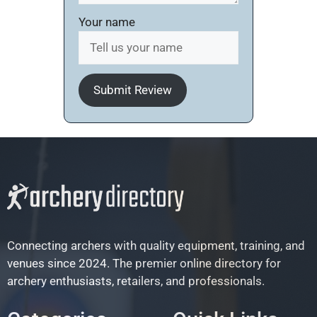
Your name
Submit Review
Connecting archers with quality equipment, training, and
venues since 2024. The premier online directory for
archery enthusiasts, retailers, and professionals.