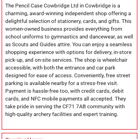
The Pencil Case Cowbridge Ltd in Cowbridge is a
charming, award-winning independent shop offering a
delightful selection of stationery, cards, and gifts. This
women-owned business provides everything from
school uniforms to gymnastics and dancewear, as well
as Scouts and Guides attire. You can enjoy a seamless
shopping experience with options for delivery, in-store
pick-up, and on-site services. The shop is wheelchair
accessible, with both the entrance and car park
designed for ease of access. Conveniently, free street
parking is available nearby for a stress-free visit.
Payment is hassle-free too, with credit cards, debit
cards, and NFC mobile payments all accepted. They
take pride in serving the CF71 7AB community with
high-quality archery facilities and expert training.