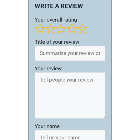
WRITE A REVIEW
Your overall rating
Title of your review
Your review
Your name