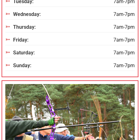
Tuesday:
7am-7pm
Wednesday:
7am-7pm
Thursday:
7am-7pm
Friday:
7am-7pm
Saturday:
7am-7pm
Sunday:
7am-7pm