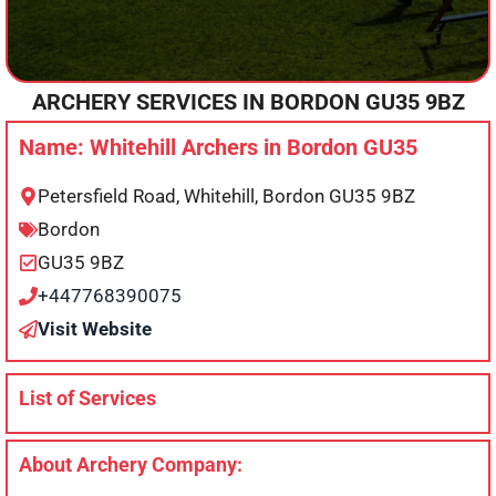
ARCHERY SERVICES IN
BORDON
GU35 9BZ
Name: Whitehill Archers in Bordon GU35
Petersfield Road, Whitehill, Bordon GU35 9BZ
Bordon
GU35 9BZ
+447768390075
Visit Website
List of Services
About Archery Company: