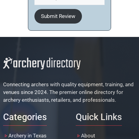
Submit Review
Connecting archers with quality equipment, training, and
venues since 2024. The premier online directory for
archery enthusiasts, retailers, and professionals.
Categories
Quick Links
Archery in Texas
About