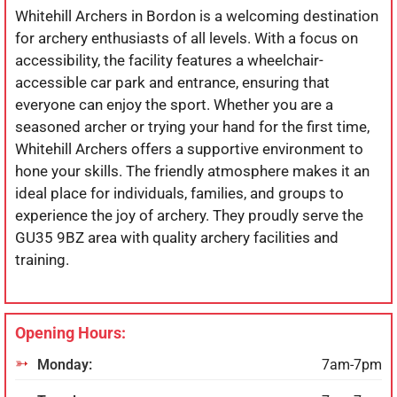
Whitehill Archers in Bordon is a welcoming destination
for archery enthusiasts of all levels. With a focus on
accessibility, the facility features a wheelchair-
accessible car park and entrance, ensuring that
everyone can enjoy the sport. Whether you are a
seasoned archer or trying your hand for the first time,
Whitehill Archers offers a supportive environment to
hone your skills. The friendly atmosphere makes it an
ideal place for individuals, families, and groups to
experience the joy of archery. They proudly serve the
GU35 9BZ area with quality archery facilities and
training.
Opening Hours:
Monday:
7am-7pm