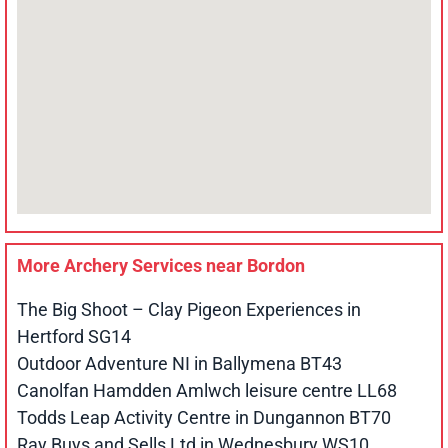
More Archery Services near
Bordon
The Big Shoot – Clay Pigeon Experiences in
Hertford SG14
Outdoor Adventure NI in Ballymena BT43
Canolfan Hamdden Amlwch leisure centre LL68
Todds Leap Activity Centre in Dungannon BT70
Ray Buys and Sells Ltd in Wednesbury WS10