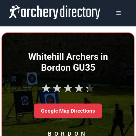
Skip
to
MENU
content
Whitehill Archers in
Bordon GU35
★★★★★
Google Map Directions
BORDON