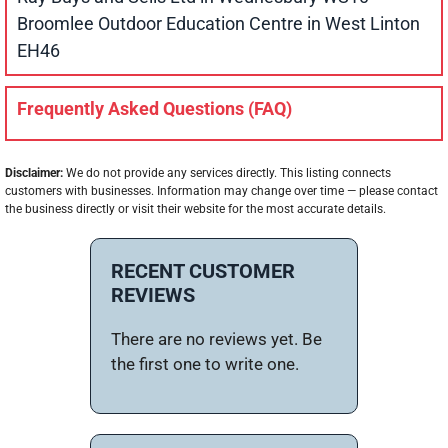
Broomlee Outdoor Education Centre in West Linton
EH46
Frequently Asked Questions (FAQ)
Disclaimer:
We do not provide any services directly. This listing connects
customers with businesses. Information may change over time — please contact
the business directly or visit their website for the most accurate details.
RECENT CUSTOMER
REVIEWS
There are no reviews yet. Be
the first one to write one.